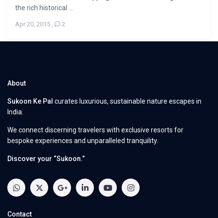
the rich historical ...
Apr 20, 2015
,
2
About
Sukoon Ke Pal
curates luxurious, sustainable nature escapes in
India.
We connect discerning travelers with exclusive resorts for
bespoke experiences and unparalleled tranquility.
Discover your “Sukoon.”
Contact