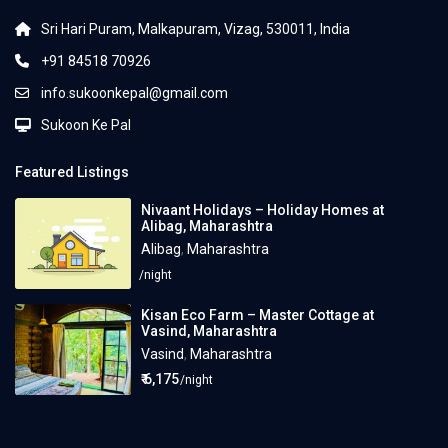
Sri Hari Puram, Malkapuram, Vizag, 530011, India
+91 84518 70926
info.sukoonkepal@gmail.com
Sukoon Ke Pal
Featured Listings
Nivaant Holidays – Holiday Homes at
Alibag, Maharashtra
Alibag
,
Maharashtra
/night
Kisan Eco Farm – Master Cottage at
Vasind, Maharashtra
Vasind
,
Maharashtra
₹ 6,175
/night