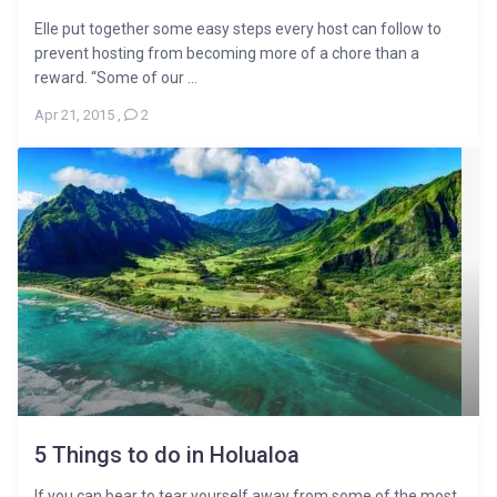
Elle put together some easy steps every host can follow to
prevent hosting from becoming more of a chore than a
reward. “Some of our ...
Apr 21, 2015
,
2
5 Things to do in Holualoa
If you can bear to tear yourself away from some of the most