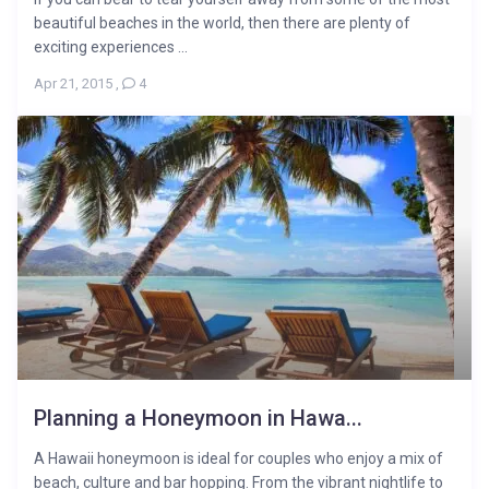
beautiful beaches in the world, then there are plenty of
exciting experiences ...
Apr 21, 2015
,
4
Planning a Honeymoon in Hawa...
A Hawaii honeymoon is ideal for couples who enjoy a mix of
beach, culture and bar hopping. From the vibrant nightlife to