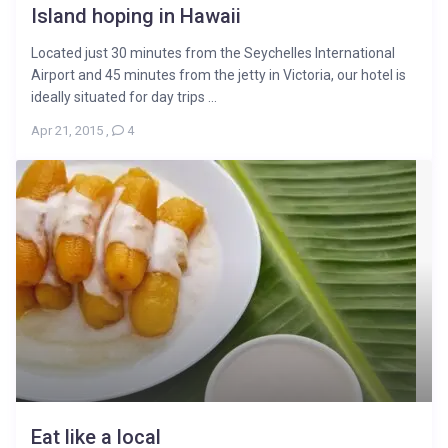
Island hoping in Hawaii
Located just 30 minutes from the Seychelles International
Airport and 45 minutes from the jetty in Victoria, our hotel is
ideally situated for day trips ...
Apr 21, 2015
,
4
Eat like a local