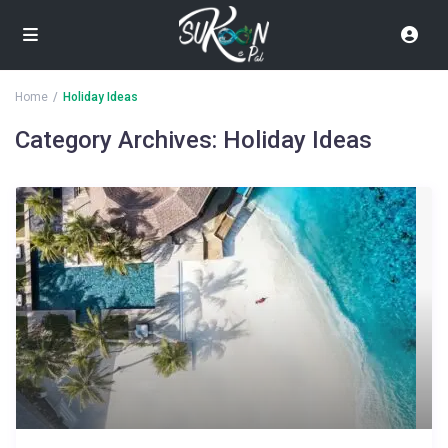
Home
Holiday Ideas
Category Archives:
Holiday Ideas