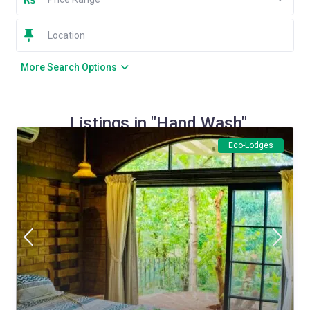
More Search Options
Listings in "Hand Wash"
Eco-Lodges