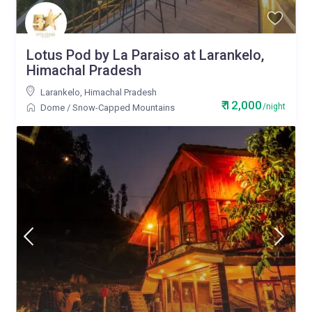
Lotus Pod by La Paraiso at Larankelo,
Himachal Pradesh
Larankelo
,
Himachal Pradesh
₹ 12,000
/night
Dome
/
Snow-Capped Mountains