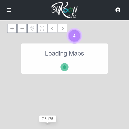
4
Loading Maps
₹ 6,175