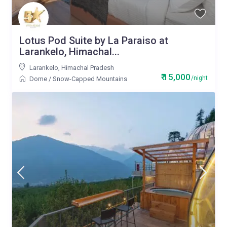
Lotus Pod Suite by La Paraiso at
Larankelo, Himachal...
Larankelo
,
Himachal Pradesh
₹ 15,000
/night
Dome
/
Snow-Capped Mountains