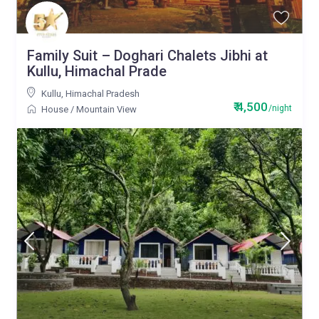
Family Suit – Doghari Chalets Jibhi at
Kullu, Himachal Prade
Kullu
,
Himachal Pradesh
₹ 4,500
/night
House
/
Mountain View