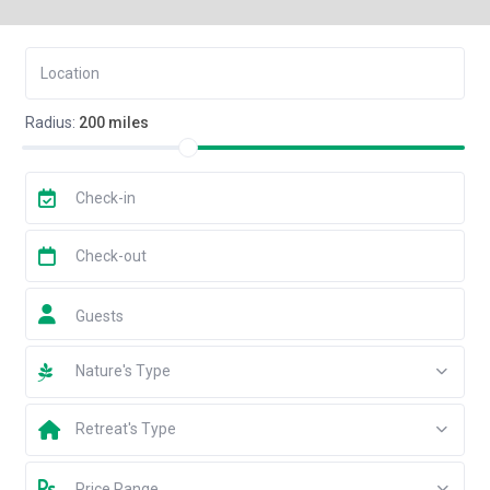
Radius:
200 miles
Guests
Nature's Type
Retreat's Type
Price Range