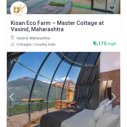
Kisan Eco Farm – Master Cottage at
Vasind, Maharashtra
Vasind
,
Maharashtra
₹ 6,175
/night
Cottages
/
Country Side