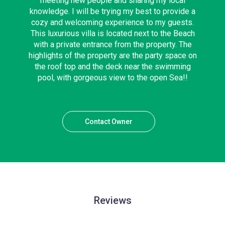
meeting new people and sharing my local
knowledge. I will be trying my best to provide a
cozy and welcoming experience to my guests.
This luxurious villa is located next to the Beach
with a private entrance from the property. The
highlights of the property are the party space on
the roof top and the deck near the swimming
pool, with gorgeous view to the open Sea!!
Contact Owner
Reviews