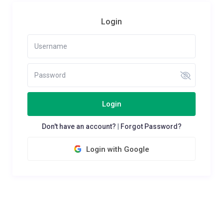
Login
Login
Don't have an account?
|
Forgot Password?
Login with Google