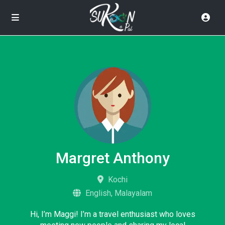
Margret Anthony
Kochi
English, Malayalam
Hi, I’m Maggi! I’m a travel enthusiast who loves