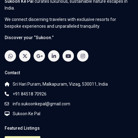
Sukoon Ke Pal
curates luxurious, sustainable nature escapes in
India.
We connect discerning travelers with exclusive resorts for
bespoke experiences and unparalleled tranquility.
Discover your “Sukoon.”
Contact
Sri Hari Puram, Malkapuram, Vizag, 530011, India
+91 84518 70926
info.sukoonkepal@gmail.com
Sukoon Ke Pal
Featured Listings