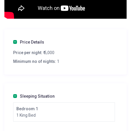
Price Details
Price per night:
₹ 5,000
Minimum no of nights:
1
Sleeping Situation
Bedroom 1
1 King Bed