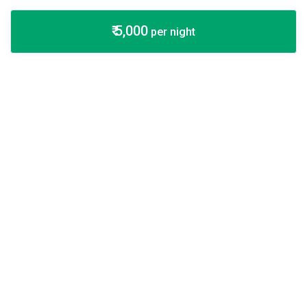
₹ 5,000
per night