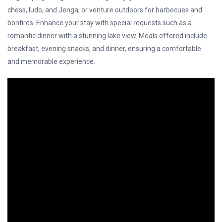
chess, ludo, and Jenga, or venture outdoors for barbecues and
bonfires. Enhance your stay with special requests such as a
romantic dinner with a stunning lake view. Meals offered include
breakfast, evening snacks, and dinner, ensuring a comfortable
and memorable experience.