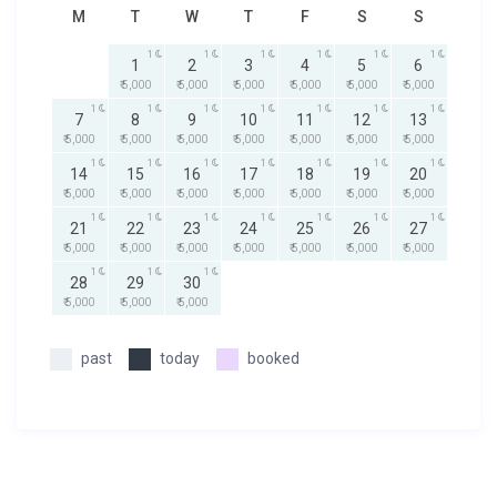
M
T
W
T
F
S
S
1
1
1
1
1
1
1
2
3
4
5
6
₹ 5,000
₹ 5,000
₹ 5,000
₹ 5,000
₹ 5,000
₹ 5,000
1
1
1
1
1
1
1
7
8
9
10
11
12
13
₹ 5,000
₹ 5,000
₹ 5,000
₹ 5,000
₹ 5,000
₹ 5,000
₹ 5,000
1
1
1
1
1
1
1
14
15
16
17
18
19
20
₹ 5,000
₹ 5,000
₹ 5,000
₹ 5,000
₹ 5,000
₹ 5,000
₹ 5,000
1
1
1
1
1
1
1
21
22
23
24
25
26
27
₹ 5,000
₹ 5,000
₹ 5,000
₹ 5,000
₹ 5,000
₹ 5,000
₹ 5,000
1
1
1
28
29
30
₹ 5,000
₹ 5,000
₹ 5,000
past
today
booked