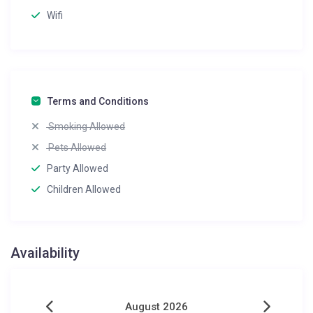
Wifi
Terms and Conditions
Smoking Allowed
Pets Allowed
Party Allowed
Children Allowed
Availability
August 2026