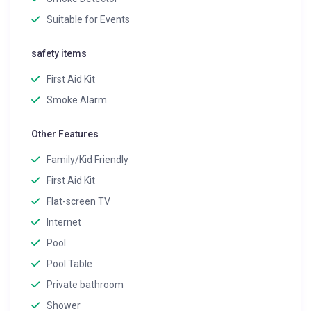
Suitable for Events
safety items
First Aid Kit
Smoke Alarm
Other Features
Family/Kid Friendly
First Aid Kit
Flat-screen TV
Internet
Pool
Pool Table
Private bathroom
Shower