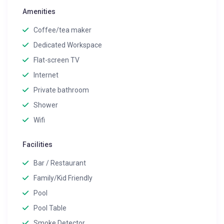
Amenities
Coffee/tea maker
Dedicated Workspace
Flat-screen TV
Internet
Private bathroom
Shower
Wifi
Facilities
Bar / Restaurant
Family/Kid Friendly
Pool
Pool Table
Smoke Detector