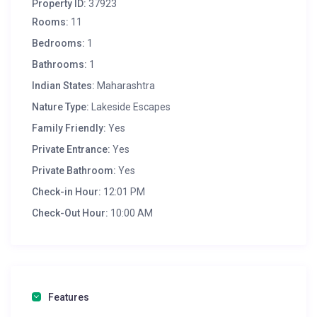
Property ID:
37923
Rooms:
11
Bedrooms:
1
Bathrooms:
1
Indian States:
Maharashtra
Nature Type:
Lakeside Escapes
Family Friendly:
Yes
Private Entrance:
Yes
Private Bathroom:
Yes
Check-in Hour:
12:01 PM
Check-Out Hour:
10:00 AM
Features