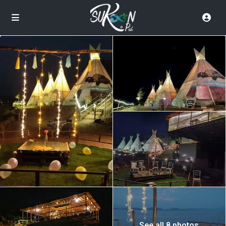
See all 8 photos