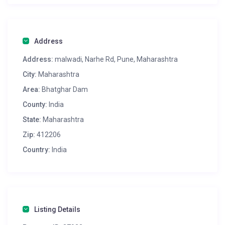
Address
Address:
malwadi, Narhe Rd, Pune, Maharashtra
City:
Maharashtra
Area:
Bhatghar Dam
County:
India
State:
Maharashtra
Zip:
412206
Country:
India
Listing Details