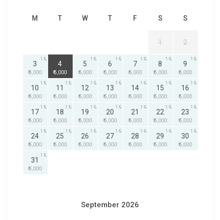
M
T
W
T
F
S
S
1
2
1
1
1
1
1
1
1
3
4
5
6
7
8
9
₹ 5,000
₹ 5,000
₹ 5,000
₹ 5,000
₹ 5,000
₹ 5,000
₹ 5,000
1
1
1
1
1
1
1
10
11
12
13
14
15
16
₹ 5,000
₹ 5,000
₹ 5,000
₹ 5,000
₹ 5,000
₹ 5,000
₹ 5,000
1
1
1
1
1
1
1
17
18
19
20
21
22
23
₹ 5,000
₹ 5,000
₹ 5,000
₹ 5,000
₹ 5,000
₹ 5,000
₹ 5,000
1
1
1
1
1
1
1
24
25
26
27
28
29
30
₹ 5,000
₹ 5,000
₹ 5,000
₹ 5,000
₹ 5,000
₹ 5,000
₹ 5,000
1
31
₹ 5,000
September 2026