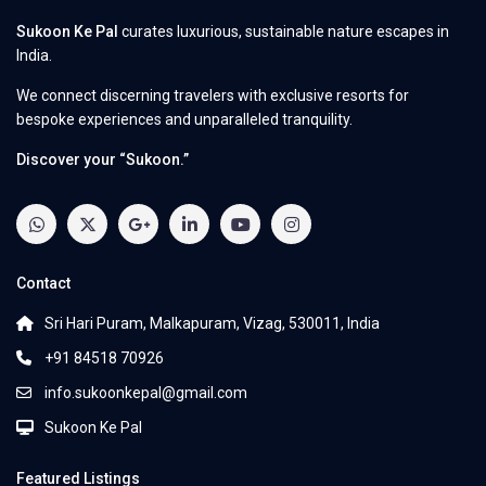
Sukoon Ke Pal
curates luxurious, sustainable nature escapes in
India.
We connect discerning travelers with exclusive resorts for
bespoke experiences and unparalleled tranquility.
Discover your “Sukoon.”
Contact
Sri Hari Puram, Malkapuram, Vizag, 530011, India
+91 84518 70926
info.sukoonkepal@gmail.com
Sukoon Ke Pal
Featured Listings