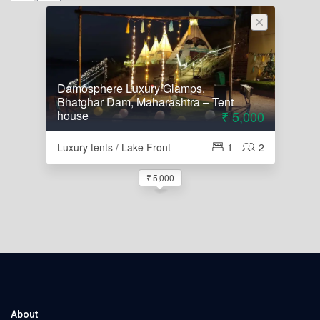
Damosphere Luxury Glamps,
Bhatghar Dam, Maharashtra – Tent
house
₹ 5,000
Luxury tents / Lake Front
1
2
₹ 5,000
About