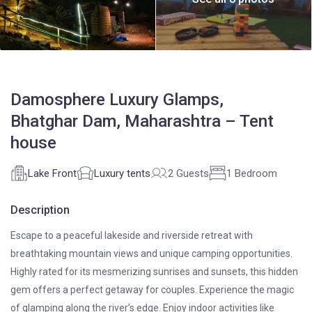
Damosphere Luxury Glamps,
Bhatghar Dam, Maharashtra – Tent
house
Lake Front
Luxury tents
2 Guests
1 Bedroom
Description
Escape to a peaceful lakeside and riverside retreat with
breathtaking mountain views and unique camping opportunities.
Highly rated for its mesmerizing sunrises and sunsets, this hidden
gem offers a perfect getaway for couples. Experience the magic
of glamping along the river’s edge. Enjoy indoor activities like