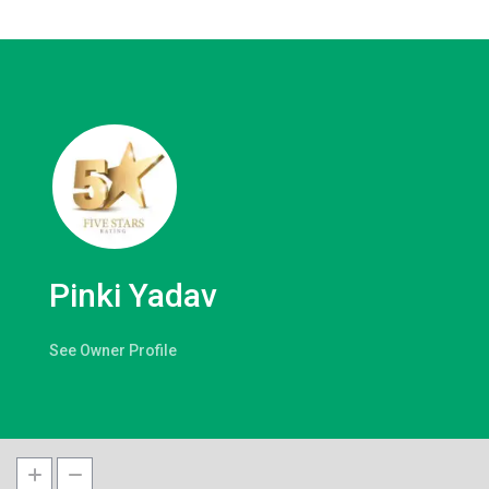
Pinki Yadav
See Owner Profile