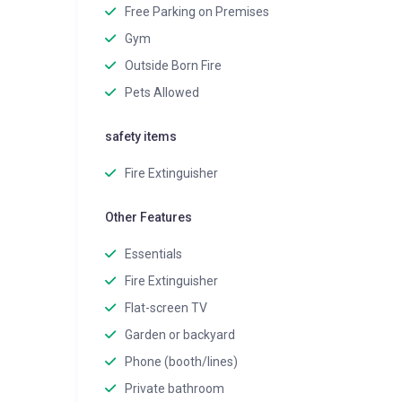
Free Parking on Premises
Gym
Outside Born Fire
Pets Allowed
safety items
Fire Extinguisher
Other Features
Essentials
Fire Extinguisher
Flat-screen TV
Garden or backyard
Phone (booth/lines)
Private bathroom