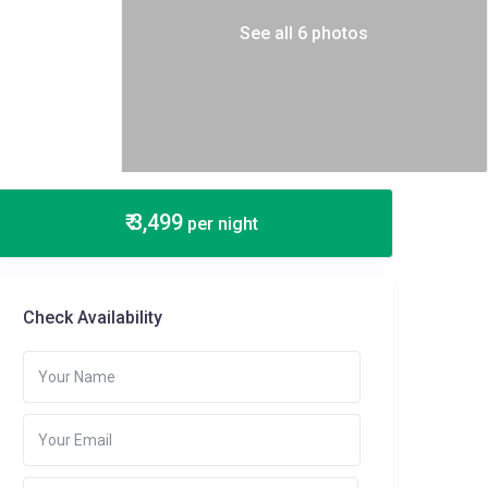
See all 6 photos
₹ 3,499
per night
Check Availability