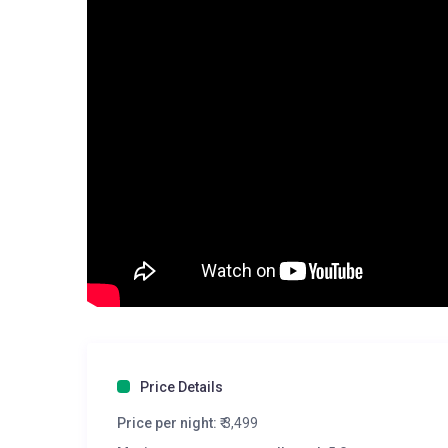
Price Details
Price per night:
₹ 3,499