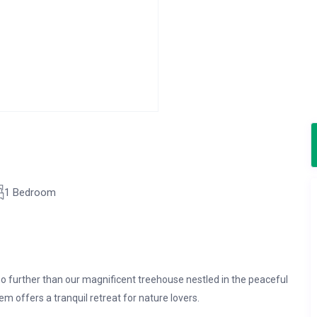
1 Bedroom
o further than our magnificent treehouse nestled in the peaceful
em offers a tranquil retreat for nature lovers.