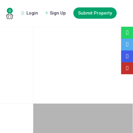
0
Login
Sign Up
Submit Property