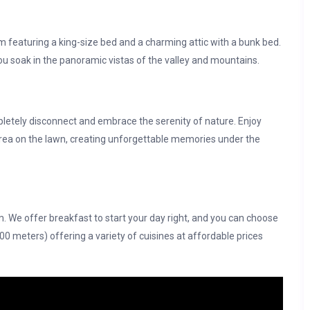
 featuring a king-size bed and a charming attic with a bunk bed.
you soak in the panoramic vistas of the valley and mountains.
letely disconnect and embrace the serenity of nature. Enjoy
rea on the lawn, creating unforgettable memories under the
m. We offer breakfast to start your day right, and you can choose
100 meters) offering a variety of cuisines at affordable prices