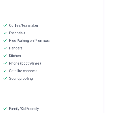
Coffee/tea maker
Essentials
Free Parking on Premises
Hangers
Kitchen
Phone (booth/lines)
Satellite channels
Soundproofing
Family/Kid Friendly