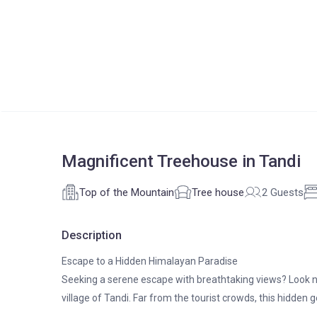
Magnificent Treehouse in Tandi
Top of the Mountain
Tree house
2 Guests
Description
Escape to a Hidden Himalayan Paradise
Seeking a serene escape with breathtaking views? Look n
village of Tandi. Far from the tourist crowds, this hidden g