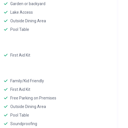
Garden or backyard
Lake Access
Outside Dining Area
Pool Table
First Aid Kit
Family/Kid Friendly
First Aid Kit
Free Parking on Premises
Outside Dining Area
Pool Table
Soundproofing