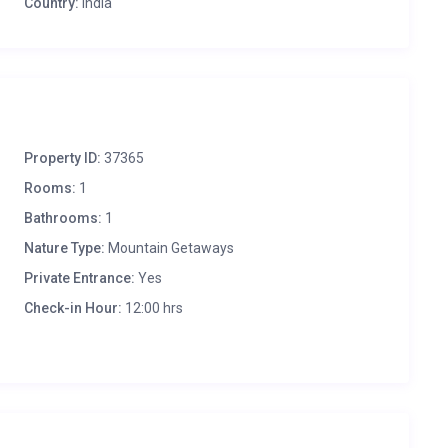
Country:
India
Property ID:
37365
Rooms:
1
Bathrooms:
1
Nature Type:
Mountain Getaways
Private Entrance:
Yes
Check-in Hour:
12:00 hrs