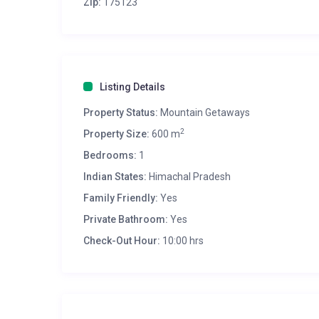
Zip:
175123
Listing Details
Property Status:
Mountain Getaways
2
Property Size:
600 m
Bedrooms:
1
Indian States:
Himachal Pradesh
Family Friendly:
Yes
Private Bathroom:
Yes
Check-Out Hour:
10:00 hrs