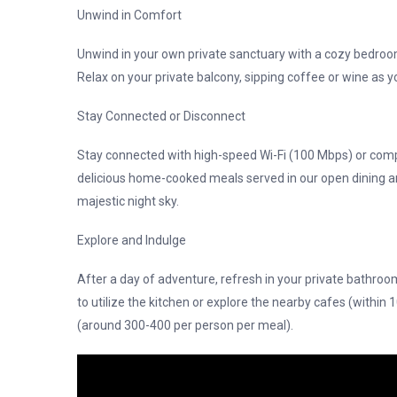
Unwind in Comfort
Unwind in your own private sanctuary with a cozy bedroom
Relax on your private balcony, sipping coffee or wine as 
Stay Connected or Disconnect
Stay connected with high-speed Wi-Fi (100 Mbps) or comp
delicious home-cooked meals served in our open dining a
majestic night sky.
Explore and Indulge
After a day of adventure, refresh in your private bathroo
to utilize the kitchen or explore the nearby cafes (within 
(around 300-400 per person per meal).