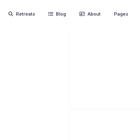
Retreats
Blog
About
Pages