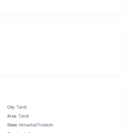
City:
Tandi
Area:
Tandi
State:
Himachal Pradesh