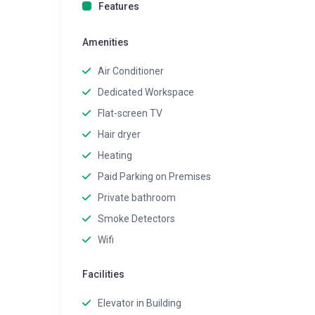
Features
Amenities
Air Conditioner
Dedicated Workspace
Flat-screen TV
Hair dryer
Heating
Paid Parking on Premises
Private bathroom
Smoke Detectors
Wifi
Facilities
Elevator in Building