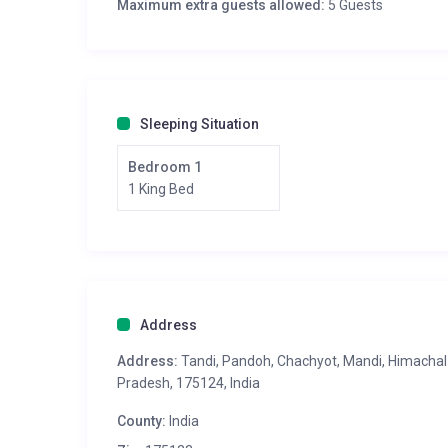
Maximum extra guests allowed:
5 Guests
Sleeping Situation
Bedroom 1
1 King Bed
Address
Address:
Tandi, Pandoh, Chachyot, Mandi, Himachal
Pradesh, 175124, India
County:
India