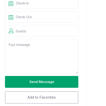
Guests
Send Message
Add to Favorites