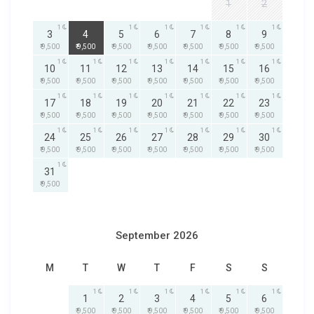
1
2
1
1
1
1
1
1
1
3
4
5
6
7
8
9
₹ 9,500
₹ 9,500
₹ 9,500
₹ 9,500
₹ 9,500
₹ 9,500
₹ 9,500
1
1
1
1
1
1
1
10
11
12
13
14
15
16
₹ 9,500
₹ 9,500
₹ 9,500
₹ 9,500
₹ 9,500
₹ 9,500
₹ 9,500
1
1
1
1
1
1
1
17
18
19
20
21
22
23
₹ 9,500
₹ 9,500
₹ 9,500
₹ 9,500
₹ 9,500
₹ 9,500
₹ 9,500
1
1
1
1
1
1
1
24
25
26
27
28
29
30
₹ 9,500
₹ 9,500
₹ 9,500
₹ 9,500
₹ 9,500
₹ 9,500
₹ 9,500
1
31
₹ 9,500
September 2026
M
T
W
T
F
S
S
1
1
1
1
1
1
1
2
3
4
5
6
₹ 9,500
₹ 9,500
₹ 9,500
₹ 9,500
₹ 9,500
₹ 9,500