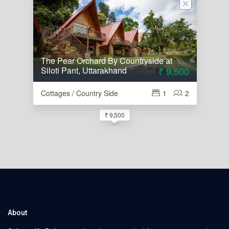
The Pear Orchard By Countryside at
Siloti Pant, Uttarakhand
₹ 9,500
Cottages / Country Side
1
2
₹ 9,500
About