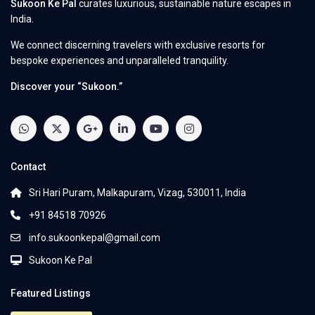
Sukoon Ke Pal
curates luxurious, sustainable nature escapes in
India.
We connect discerning travelers with exclusive resorts for
bespoke experiences and unparalleled tranquility.
Discover your “Sukoon.”
Contact
Sri Hari Puram, Malkapuram, Vizag, 530011, India
+91 84518 70926
info.sukoonkepal@gmail.com
Sukoon Ke Pal
Featured Listings