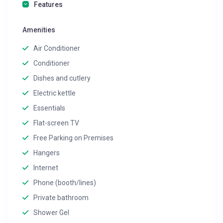
Features
Amenities
Air Conditioner
Conditioner
Dishes and cutlery
Electric kettle
Essentials
Flat-screen TV
Free Parking on Premises
Hangers
Internet
Phone (booth/lines)
Private bathroom
Shower Gel