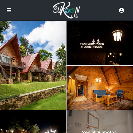
See all 8 photos