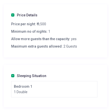
Price Details
Price per night:
₹ 9,500
Minimum no of nights:
1
Allow more guests than the capacity:
yes
Maximum extra guests allowed:
2 Guests
Sleeping Situation
Bedroom 1
1 Double