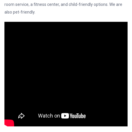
room service, a fitness center, and child-friendly options. We are
also pet-friendly.