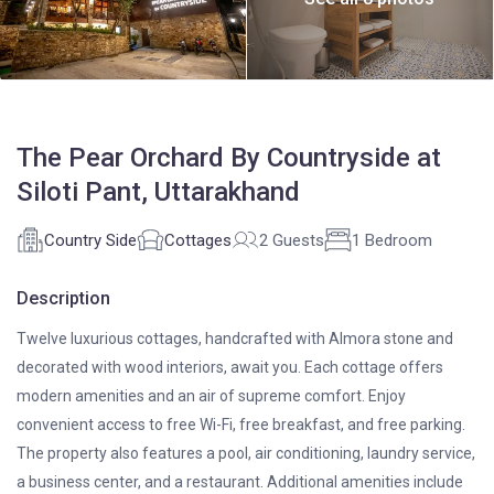
The Pear Orchard By Countryside at
Siloti Pant, Uttarakhand
Country Side
Cottages
2 Guests
1 Bedroom
Description
Twelve luxurious cottages, handcrafted with Almora stone and
decorated with wood interiors, await you. Each cottage offers
modern amenities and an air of supreme comfort. Enjoy
convenient access to free Wi-Fi, free breakfast, and free parking.
The property also features a pool, air conditioning, laundry service,
a business center, and a restaurant. Additional amenities include