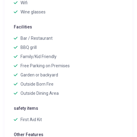
Wifi
Wine glasses
Facilities
Bar / Restaurant
BBQ grill
Family/Kid Friendly
Free Parking on Premises
Garden or backyard
Outside Born Fire
Outside Dining Area
safety items
First Aid Kit
Other Features