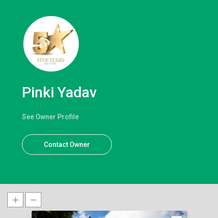
Pinki Yadav
See Owner Profile
Contact Owner