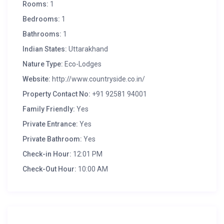
Rooms:
1
Bedrooms:
1
Bathrooms:
1
Indian States:
Uttarakhand
Nature Type:
Eco-Lodges
Website:
http://www.countryside.co.in/
Property Contact No:
+91 92581 94001
Family Friendly:
Yes
Private Entrance:
Yes
Private Bathroom:
Yes
Check-in Hour:
12:01 PM
Check-Out Hour:
10:00 AM