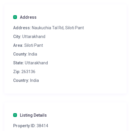
Address
Address:
Naukuchia Tal Rd, Siloti Pant
City:
Uttarakhand
Area:
Siloti Pant
County:
India
State:
Uttarakhand
Zip:
263136
Country:
India
Listing Details
Property ID:
38414