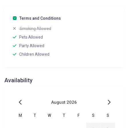
Terms and Conditions
Smoking Allowed
Pets Allowed
Party Allowed
Children Allowed
Availability
August 2026
M
T
W
T
F
S
S