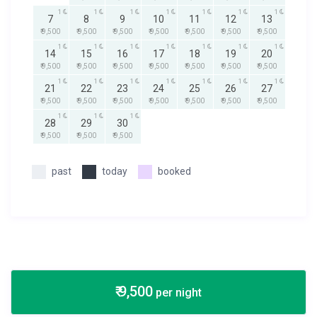
1
1
1
1
1
1
1
7
8
9
10
11
12
13
₹ 9,500
₹ 9,500
₹ 9,500
₹ 9,500
₹ 9,500
₹ 9,500
₹ 9,500
1
1
1
1
1
1
1
14
15
16
17
18
19
20
₹ 9,500
₹ 9,500
₹ 9,500
₹ 9,500
₹ 9,500
₹ 9,500
₹ 9,500
1
1
1
1
1
1
1
21
22
23
24
25
26
27
₹ 9,500
₹ 9,500
₹ 9,500
₹ 9,500
₹ 9,500
₹ 9,500
₹ 9,500
1
1
1
28
29
30
₹ 9,500
₹ 9,500
₹ 9,500
past
today
booked
₹ 9,500
per night