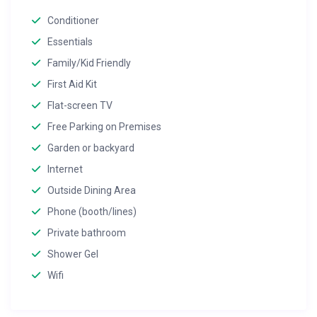
Conditioner
Essentials
Family/Kid Friendly
First Aid Kit
Flat-screen TV
Free Parking on Premises
Garden or backyard
Internet
Outside Dining Area
Phone (booth/lines)
Private bathroom
Shower Gel
Wifi