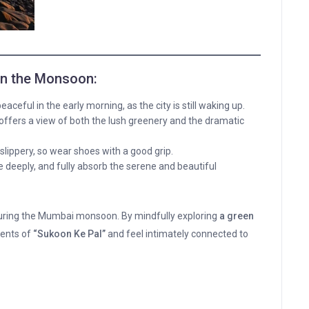
 in the Monsoon:
eaceful in the early morning, as the city is still waking up.
offers a view of both the lush greenery and the dramatic
lippery, so wear shoes with a good grip.
deeply, and fully absorb the serene and beautiful
uring the Mumbai monsoon. By mindfully exploring
a green
ments of
“Sukoon Ke Pal”
and feel intimately connected to