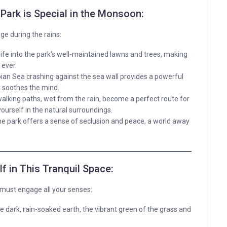
Park is Special in the Monsoon:
ge during the rains:
fe into the park’s well-maintained lawns and trees, making
 ever.
ian Sea crashing against the sea wall provides a powerful
 soothes the mind.
alking paths, wet from the rain, become a perfect route for
ourself in the natural surroundings.
 the park offers a sense of seclusion and peace, a world away
 in This Tranquil Space:
u must engage all your senses:
he dark, rain-soaked earth, the vibrant green of the grass and