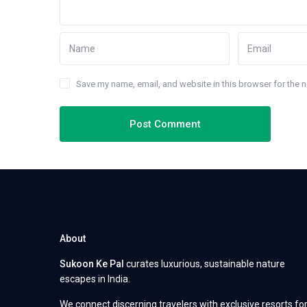
Save my name, email, and website in this browser for the 
About
Sukoon Ke Pal
curates luxurious, sustainable nature
escapes in India.
We connect discerning travelers with exclusive resorts fo