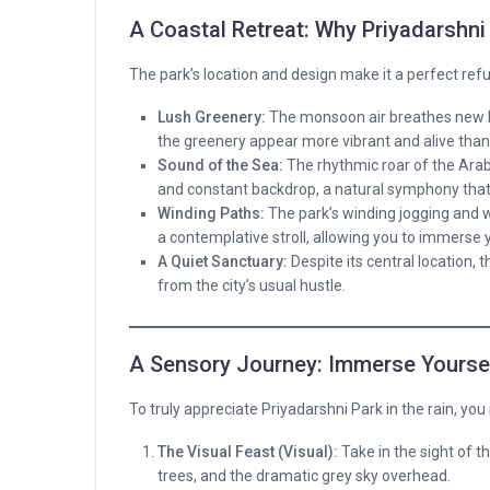
A Coastal Retreat: Why Priyadarshni 
The park’s location and design make it a perfect refu
Lush Greenery:
The monsoon air breathes new li
the greenery appear more vibrant and alive than
Sound of the Sea:
The rhythmic roar of the Arab
and constant backdrop, a natural symphony that
Winding Paths:
The park’s winding jogging and w
a contemplative stroll, allowing you to immerse y
A Quiet Sanctuary:
Despite its central location,
from the city’s usual hustle.
A Sensory Journey: Immerse Yourself
To truly appreciate Priyadarshni Park in the rain, yo
The Visual Feast (Visual):
Take in the sight of t
trees, and the dramatic grey sky overhead.