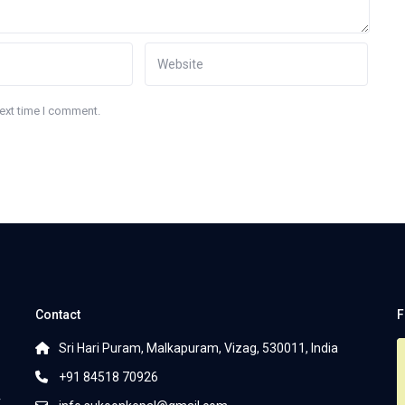
next time I comment.
Contact
F
Sri Hari Puram, Malkapuram, Vizag, 530011, India
+91 84518 70926
r