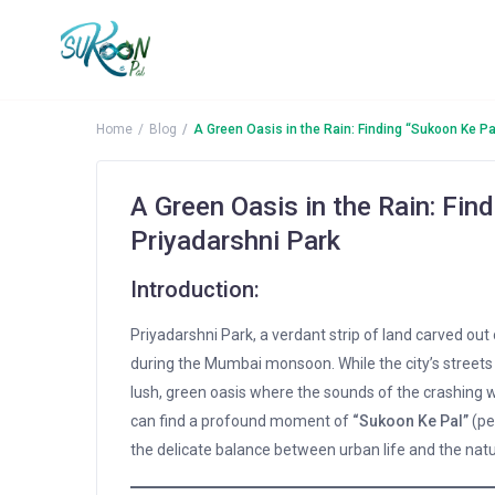
Home
Blog
A Green Oasis in the Rain: Finding “Sukoon Ke Pa
A Green Oasis in the Rain: Fin
Priyadarshni Park
Introduction:
Priyadarshni Park, a verdant strip of land carved out
during the Mumbai monsoon. While the city’s streets a
lush, green oasis where the sounds of the crashing wa
can find a profound moment of
“Sukoon Ke Pal”
(pe
the delicate balance between urban life and the natu