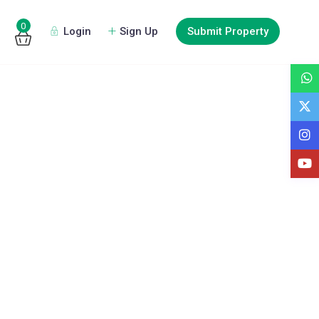
0
Login
Sign Up
Submit Property