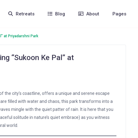
Retreats
Blog
About
Pages
l” at Priyadarshni Park
ding “Sukoon Ke Pal” at
 of the city’s coastline, offers a unique and serene escape
re filled with water and chaos, this park transforms into a
ves mingle with the quiet patter of rain. It is here that you
aceful solitude in nature’s quiet embrace) as you witness
ral world.