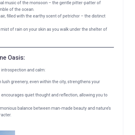
ual music of the monsoon – the gentle pitter-patter of
mble of the ocean.
air, filled with the earthy scent of petrichor – the distinct
 mist of rain on your skin as you walk under the shelter of
ene Oasis:
r introspection and calm:
lush greenery, even within the city, strengthens your
ncourages quiet thought and reflection, allowing you to
armonious balance between man-made beauty and nature’s
acter.