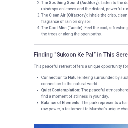
The Soothing Sound (Auditory):
Listen to the d
raindrops on leaves and the distant, powerful ru
The Clean Air (Olfactory):
Inhale the crisp, clean 
fragrance of rain on dry soil.
The Cool Mist (Tactile):
Feel the cool, refreshing
the trees or along the open paths.
Finding “Sukoon Ke Pal” in This Ser
This peaceful retreat offers a unique opportunity fo
Connection to Nature:
Being surrounded by such 
connection to the natural world.
Quiet Contemplation:
The peaceful atmosphere e
find a moment of stillness in your day.
Balance of Elements:
The park represents a h
raw power, a testament to Mumbai’s unique char