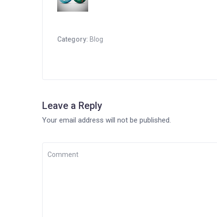
Category:
Blog
Leave a Reply
Your email address will not be published.