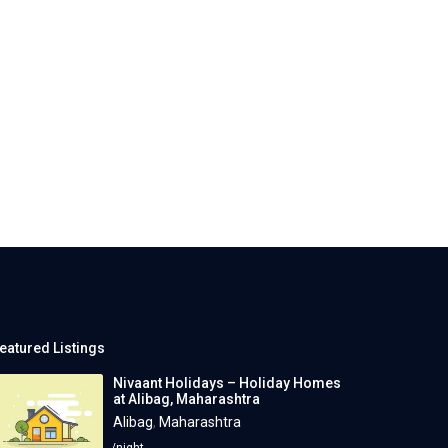
eatured Listings
Nivaant Holidays – Holiday Homes
at Alibag, Maharashtra
Alibag
,
Maharashtra