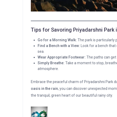
Tips for Savoring Priyadarshni Park
Go for a Morning Walk:
The park is particularly p
Find a Bench with a View:
Look for a bench that 
sea.
Wear Appropriate Footwear:
The paths can get s
Simply Breathe:
Take a moment to stop, breathe 
atmosphere.
Embrace the peaceful charm of Priyadarshni Park d
oasis in the rain
, you can discover unexpected mo
the tranquil, green heart of our beautiful rainy city.