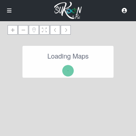
Loading Maps