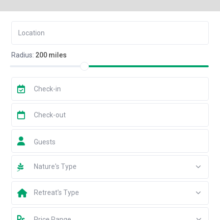
Radius:
200 miles
Guests
Nature's Type
Retreat's Type
Price Range