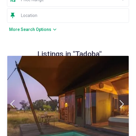
More Search Options
Listings in "Tadoba"