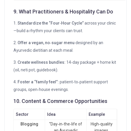
9. What Practitioners & Hospitality Can Do
1.
Standardize the “Four‑Hour Cycle”
across your clinic
—build a rhythm your clients can trust.
2.
Offer a vegan, no‑sugar menu
designed by an
Ayurvedic dietitian at each meal.
3.
Create wellness bundles:
14‑day package + home kit
(oil, neti pot, guidebook).
4.
Foster a “family feel”:
patient‑to‑patient support
groups, open‑house evenings.
10. Content & Commerce Opportunities
Sector
Idea
Example
Blogging
“Day‑in‑the‑life of
High‑quality
an Ayurvedic
images,