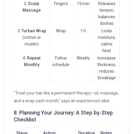
2.
Scalp
Fingers
15 min
Releases
Massage
tension,
balances
doshas
3.
Turban Wrap
Wrap
1 h
Locks
(cotton or
moisture,
muslin)
calms
heat
4.
Repeat
Follow
Weekly
Increases
Monthly
schedule
thickness,
reduces
breakage
“Treat your hair like a permanent therapy—oil, massage,
and a wrap each month,” says an experienced viker.
8. Planning Your Journey: A Step‑by‑Step
Checklist
Stage
Action
Duration
Notes