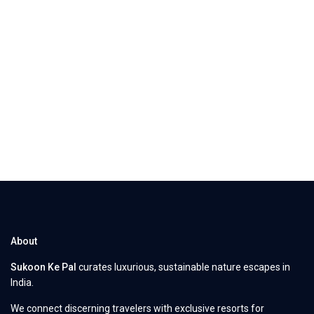
About
Sukoon Ke Pal
curates luxurious, sustainable nature escapes in
India.
We connect discerning travelers with exclusive resorts for