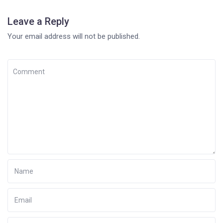
Leave a Reply
Your email address will not be published.