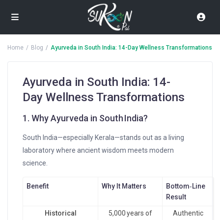
Home
Blog
Ayurveda in South India: 14-Day Wellness Transformations
Ayurveda in South India: 14-
Day Wellness Transformations
1. Why Ayurveda in South India?
South India—especially Kerala—stands out as a living
laboratory where ancient wisdom meets modern
science.
Benefit
Why It Matters
Bottom‑Line
Result
Historical
5,000 years of
Authentic