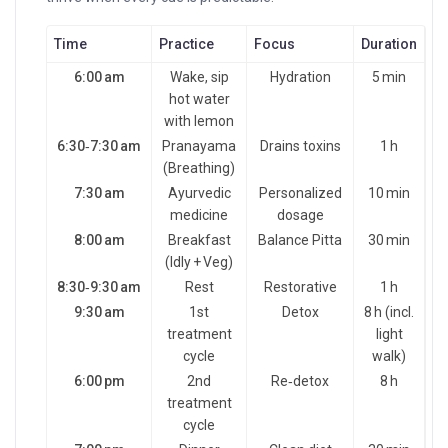
Time
Practice
Focus
Duration
6:00 am
Wake, sip
Hydration
5 min
hot water
with lemon
6:30‑7:30 am
Pranayama
Drains toxins
1 h
(Breathing)
7:30 am
Ayurvedic
Personalized
10 min
medicine
dosage
8:00 am
Breakfast
Balance Pitta
30 min
(Idly + Veg)
8:30‑9:30 am
Rest
Restorative
1 h
9:30 am
1st
Detox
8 h (incl.
treatment
light
cycle
walk)
6:00 pm
2nd
Re‑detox
8 h
treatment
cycle