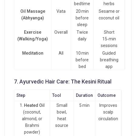
bedtime
herbs
Oil Massage
Vata
20 min
Sesame or
(Abhyanga)
before
coconut oil
sleep
Exercise
Overall
Twice
Short
(Walking/Yoga)
daily
15‑min
sessions
Meditation
All
10 min
Guided
before
breathing
bed
app
7. Ayurvedic Hair Care: The Kesini Ritual
Step
Tool
Duration
Outcome
1.
Heated Oil
Small
5 min
Improves
(coconut,
bowl,
scalp
almond, or
heat
circulation
Brahmi
source
powder)