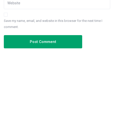
Save my name, email, and website in this browser for the next time I
comment.