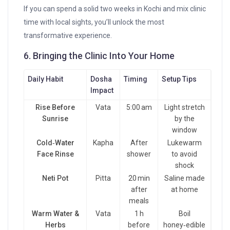
If you can spend a solid two weeks in Kochi and mix clinic
time with local sights, you’ll unlock the most
transformative experience.
6. Bringing the Clinic Into Your Home
Daily Habit
Dosha
Timing
Setup Tips
Impact
Rise Before
Vata
5:00 am
Light stretch
Sunrise
by the
window
Cold‑Water
Kapha
After
Lukewarm
Face Rinse
shower
to avoid
shock
Neti Pot
Pitta
20 min
Saline made
after
at home
meals
Warm Water &
Vata
1 h
Boil
Herbs
before
honey‑edible