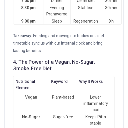
7:00 pm
Dinner
Clean diet
30 min
8:30 pm
Evening
Stabilise
30 min
Pranayama
9:00 pm
Sleep
Regeneration
8 h
Takeaway:
Feeding and moving our bodies on a set
timetable sync us with our internal clock and bring
lasting benefits.
4. The Power of a Vegan, No‑Sugar,
Smoke‑Free Diet
Nutritional
Keyword
Why It Works
Element
Vegan
Plant‑based
Lower
inflammatory
load
No‑Sugar
Sugar‑free
Keeps Pitta
stable