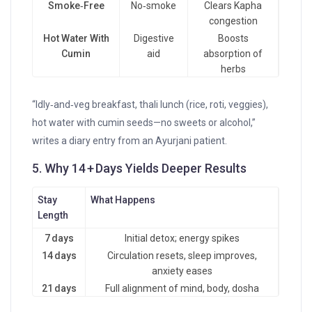
Smoke‑Free
No‑smoke
Clears Kapha
congestion
Hot Water With
Digestive
Boosts
Cumin
aid
absorption of
herbs
“Idly‑and‑veg breakfast, thali lunch (rice, roti, veggies),
hot water with cumin seeds—no sweets or alcohol,”
writes a diary entry from an Ayurjani patient.
5. Why 14 + Days Yields Deeper Results
Stay
What Happens
Length
7 days
Initial detox; energy spikes
14 days
Circulation resets, sleep improves,
anxiety eases
21 days
Full alignment of mind, body, dosha