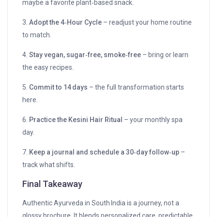
maybe a favorite plant‑based snack.
3.
Adopt the 4‑Hour Cycle
– readjust your home routine
to match.
4.
Stay vegan, sugar‑free, smoke‑free
– bring or learn
the easy recipes.
5.
Commit to 14 days
– the full transformation starts
here.
6.
Practice the Kesini Hair Ritual
– your monthly spa
day.
7.
Keep a journal and schedule a 30‑day follow‑up
–
track what shifts.
Final Takeaway
Authentic Ayurveda in South India is a journey, not a
glossy brochure. It blends personalized care, predictable