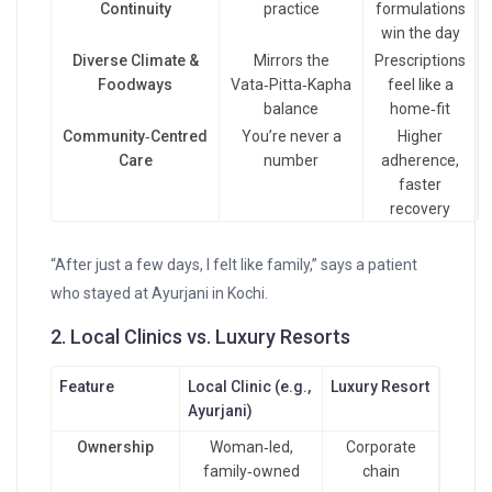
Continuity
practice
formulations
win the day
Diverse Climate &
Mirrors the
Prescriptions
Foodways
Vata‑Pitta‑Kapha
feel like a
balance
home‑fit
Community‑Centred
You’re never a
Higher
Care
number
adherence,
faster
recovery
“After just a few days, I felt like family,” says a patient
who stayed at Ayurjani in Kochi.
2. Local Clinics vs. Luxury Resorts
Feature
Local Clinic (e.g.,
Luxury Resort
Ayurjani)
Ownership
Woman‑led,
Corporate
family‑owned
chain