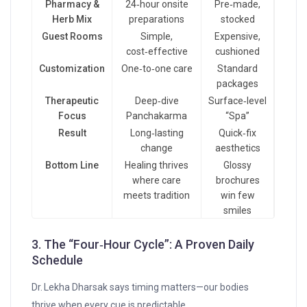
Pharmacy &
24‑hour onsite
Pre‑made,
Herb Mix
preparations
stocked
Guest Rooms
Simple,
Expensive,
cost‑effective
cushioned
Customization
One‑to‑one care
Standard
packages
Therapeutic
Deep‑dive
Surface‑level
Focus
Panchakarma
“Spa”
Result
Long‑lasting
Quick‑fix
change
aesthetics
Bottom Line
Healing thrives
Glossy
where care
brochures
meets tradition
win few
smiles
3. The “Four‑Hour Cycle”: A Proven Daily
Schedule
Dr. Lekha Dharsak says timing matters—our bodies
thrive when every cue is predictable.