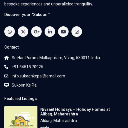
bespoke experiences and unparalleled tranquility.
Discover your “Sukoon.”
Contact
Sri Hari Puram, Malkapuram, Vizag, 530011, India
+91 84518 70926
info.sukoonkepal@gmail.com
Sukoon Ke Pal
Featured Listings
Nivaant Holidays – Holiday Homes at
Alibag, Maharashtra
Alibag
,
Maharashtra
/night