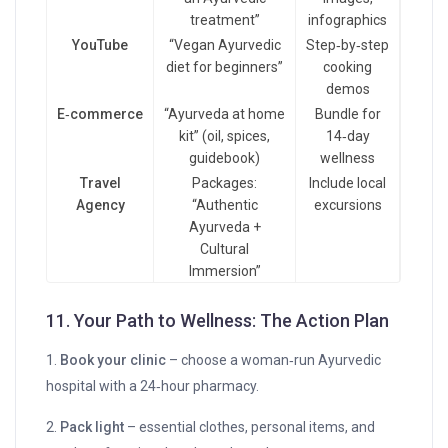
treatment”
infographics
YouTube
“Vegan Ayurvedic
Step‑by‑step
diet for beginners”
cooking
demos
E‑commerce
“Ayurveda at home
Bundle for
kit” (oil, spices,
14‑day
guidebook)
wellness
Travel
Packages:
Include local
Agency
“Authentic
excursions
Ayurveda +
Cultural
Immersion”
11. Your Path to Wellness: The Action Plan
1.
Book your clinic
– choose a woman‑run Ayurvedic
hospital with a 24‑hour pharmacy.
2.
Pack light
– essential clothes, personal items, and