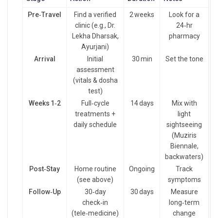
Pre‑Travel
Find a verified
2 weeks
Look for a
clinic (e.g., Dr.
24‑hr
Lekha Dharsak,
pharmacy
Ayurjani)
Arrival
Initial
30 min
Set the tone
assessment
(vitals & dosha
test)
Weeks 1‑2
Full‑cycle
14 days
Mix with
treatments +
light
daily schedule
sightseeing
(Muziris
Biennale,
backwaters)
Post‑Stay
Home routine
Ongoing
Track
(see above)
symptoms
Follow‑Up
30‑day
30 days
Measure
check‑in
long‑term
(tele‑medicine)
change