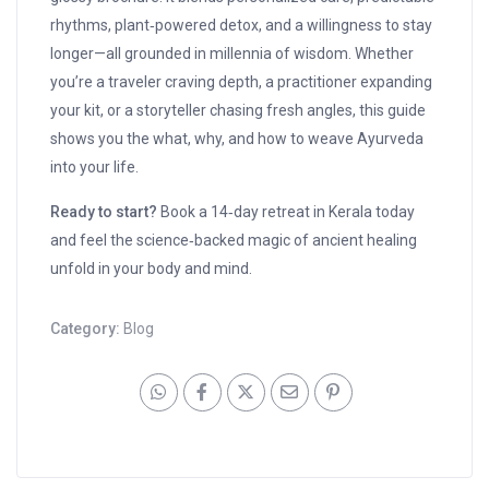
rhythms, plant‑powered detox, and a willingness to stay
longer—all grounded in millennia of wisdom. Whether
you’re a traveler craving depth, a practitioner expanding
your kit, or a storyteller chasing fresh angles, this guide
shows you the what, why, and how to weave Ayurveda
into your life.
Ready to start?
Book a 14‑day retreat in Kerala today
and feel the science‑backed magic of ancient healing
unfold in your body and mind.
Category:
Blog