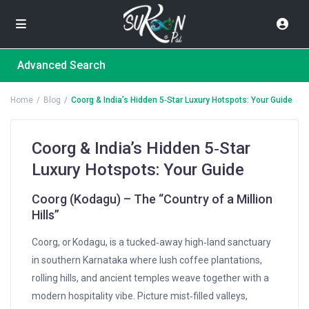
Advanced Search
Home
Blog
Coorg & India’s Hidden 5‑Star Luxury Hotspots: Your Guide
Coorg & India’s Hidden 5‑Star
Luxury Hotspots: Your Guide
Coorg (Kodagu) – The “Country of a Million
Hills”
Coorg, or Kodagu, is a tucked‑away high‑land sanctuary
in southern Karnataka where lush coffee plantations,
rolling hills, and ancient temples weave together with a
modern hospitality vibe. Picture mist‑filled valleys,