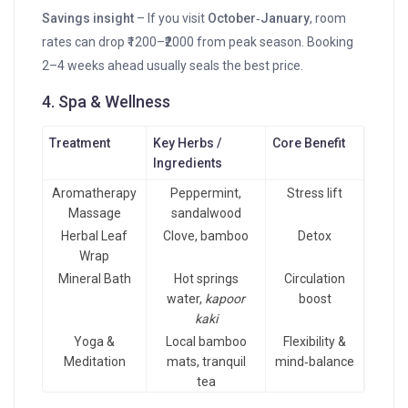
Savings insight
– If you visit
October‑January
, room
rates can drop ₹1200–₹2000 from peak season. Booking
2–4 weeks ahead usually seals the best price.
4. Spa & Wellness
Treatment
Key Herbs /
Core Benefit
Ingredients
Aromatherapy
Peppermint,
Stress lift
Massage
sandalwood
Herbal Leaf
Clove, bamboo
Detox
Wrap
Mineral Bath
Hot springs
Circulation
water,
kapoor
boost
kaki
Yoga &
Local bamboo
Flexibility &
Meditation
mats, tranquil
mind‑balance
tea