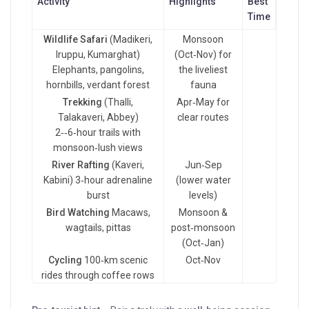
Activity
Highlights
Best
Time
Wildlife Safari
(Madikeri,
Monsoon
Iruppu, Kumarghat)
(Oct‑Nov) for
Elephants, pangolins,
the liveliest
hornbills, verdant forest
fauna
Trekking
(Thalli,
Apr‑May for
Talakaveri, Abbey)
clear routes
2‑‑6‑hour trails with
monsoon‑lush views
River Rafting
(Kaveri,
Jun‑Sep
Kabini) 3‑hour adrenaline
(lower water
burst
levels)
Bird Watching
Macaws,
Monsoon &
wagtails, pittas
post‑monsoon
(Oct‑Jan)
Cycling
100‑km scenic
Oct‑Nov
rides through coffee rows