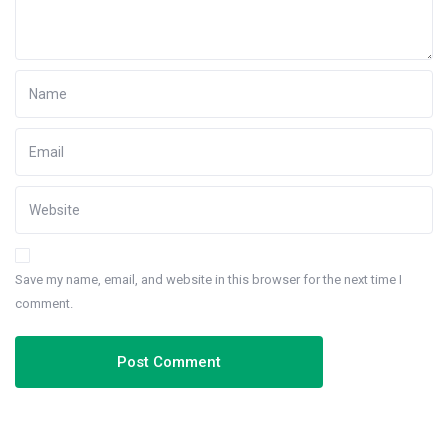
Save my name, email, and website in this browser for the next time I
comment.