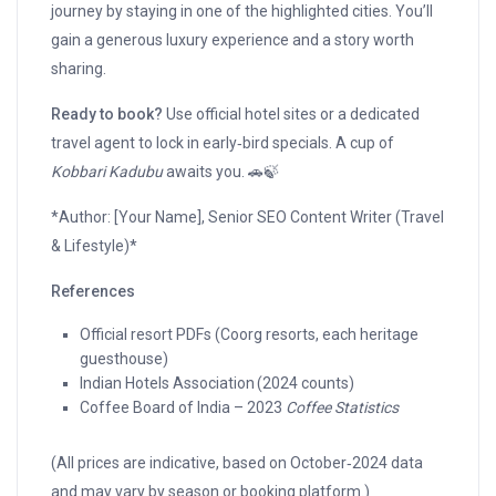
journey by staying in one of the highlighted cities. You’ll
gain a generous luxury experience and a story worth
sharing.
Ready to book?
Use official hotel sites or a dedicated
travel agent to lock in early‑bird specials. A cup of
Kobbari Kadubu
awaits you. 🚗🍃
*Author: [Your Name], Senior SEO Content Writer (Travel
& Lifestyle)*
References
Official resort PDFs (Coorg resorts, each heritage
guesthouse)
Indian Hotels Association (2024 counts)
Coffee Board of India – 2023
Coffee Statistics
(All prices are indicative, based on October‑2024 data
and may vary by season or booking platform.)