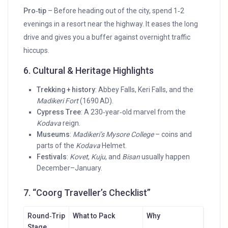
Pro‑tip
– Before heading out of the city, spend 1‑2
evenings in a resort near the highway. It eases the long
drive and gives you a buffer against overnight traffic
hiccups.
6. Cultural & Heritage Highlights
Trekking + history
: Abbey Falls, Keri Falls, and the
Madikeri Fort
(1690 AD).
Cypress Tree
: A 230‑year‑old marvel from the
Kodava
reign.
Museums
:
Madikeri’s Mysore College
– coins and
parts of the
Kodava
Helmet.
Festivals
:
Kovet
,
Kuju
, and
Bisan
usually happen
December–January.
7. “Coorg Traveller’s Checklist”
Round‑Trip
What to Pack
Why
Stage