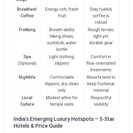
Breakfast/
Energy‑rich, fresh
Stay fueled;
Coffee
fruit
coffee is
robust
Trekking
Breath‑ability
Rough terrain,
hiking shoes,
light yet
sunblock, water
durable gear
bottle
Spa
Light clothing,
Comfort in
(Optional)
slippers
flow‑orientated
treatments
Nightlife
Comfortable
Resorts tend to
slippers, dry‑clean
keep footwear
only
minimal
Local
Modest attire for
Respectful
Culture
temple visits
visibility
India’s Emerging Luxury Hotspots – 5‑Star
Hotels & Price Guide