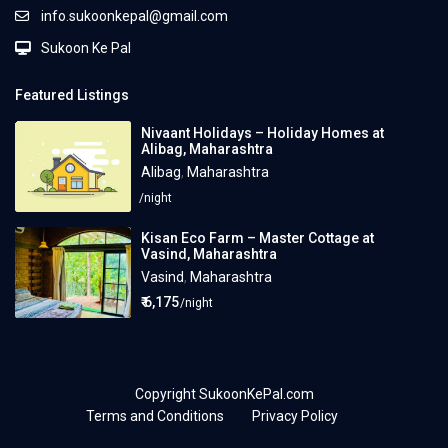
info.sukoonkepal@gmail.com
Sukoon Ke Pal
Featured Listings
Nivaant Holidays – Holiday Homes at
Alibag, Maharashtra
Alibag
,
Maharashtra
/night
Kisan Eco Farm – Master Cottage at
Vasind, Maharashtra
Vasind
,
Maharashtra
₹ 6,175
/night
Copyright SukoonKePal.com
Terms and Conditions
Privacy Policy