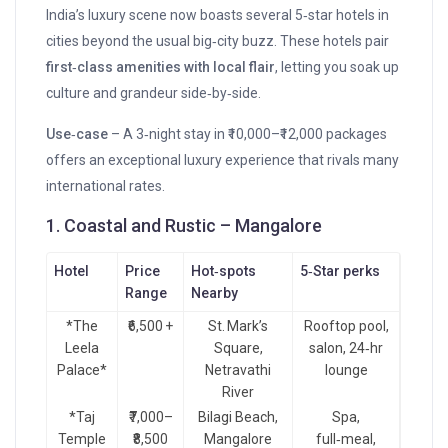
India’s luxury scene now boasts several 5‑star hotels in
cities beyond the usual big‑city buzz. These hotels pair
first‑class amenities with local flair
, letting you soak up
culture and grandeur side‑by‑side.
Use‑case
– A 3‑night stay in ₹10,000–₹12,000 packages
offers an exceptional luxury experience that rivals many
international rates.
1. Coastal and Rustic – Mangalore
Hotel
Price
Hot‑spots
5‑Star perks
Range
Nearby
*The
₹6,500 +
St. Mark’s
Rooftop pool,
Leela
Square,
salon, 24‑hr
Palace*
Netravathi
lounge
River
*Taj
₹7,000–
Bilagi Beach,
Spa,
Temple
₹8,500
Mangalore
full‑meal,