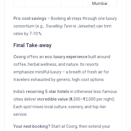
Mumbai
Pro‑cost savings
– Booking all stays through one luxury
consortium (e.g.,
Travelling Twin
or
Jetsetter
) can trim
rates by 7‑10 %.
Final Take‑away
Coorg
offers an
eco‑luxury experience
built around
coffee, herbal wellness, and nature. Its resorts
emphasize mindful luxury – a breath of fresh air for
travelers exhausted by generic, high‑cost options.
India’s
recurring 5‑star hotels
in otherwise less‑famous
cities deliver
incredible value
(₹6,500–₹12,000 per night).
Each spot mixes local culture, scenery, and top‑tier
service.
Your next booking?
Start at Coorg, then extend your