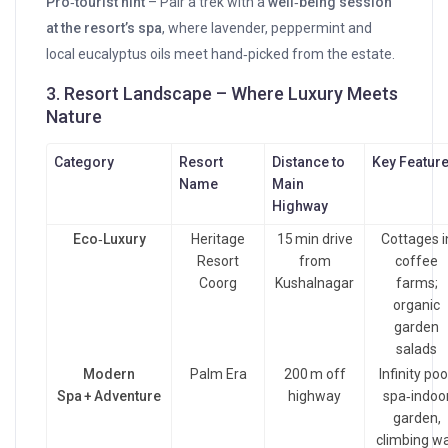
Pro‑tourist hint
– Pair a trek with a
well‑being session
at the resort’s spa
, where lavender, peppermint and
local eucalyptus oils meet hand‑picked from the estate.
3. Resort Landscape – Where Luxury Meets
Nature
Category
Resort
Distance to
Key Featur
Name
Main
Highway
Eco‑Luxury
Heritage
15 min drive
Cottages i
Resort
from
coffee
Coorg
Kushalnagar
farms;
organic
garden
salads
Modern
Palm Era
200 m off
Infinity poo
Spa + Adventure
highway
spa‑indoo
garden,
climbing wa