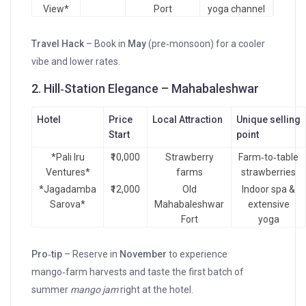
View*
Port
yoga channel
Travel Hack
– Book in
May
(pre‑monsoon) for a cooler
vibe and lower rates.
2. Hill‑Station Elegance – Mahabaleshwar
Hotel
Price
Local Attraction
Unique selling
Start
point
*Pali Iru
₹10,000
Strawberry
Farm‑to‑table
Ventures*
farms
strawberries
*Jagadamba
₹12,000
Old
Indoor spa &
Sarova*
Mahabaleshwar
extensive
Fort
yoga
Pro‑tip
– Reserve in
November
to experience
mango‑farm harvests and taste the first batch of
summer
mango jam
right at the hotel.