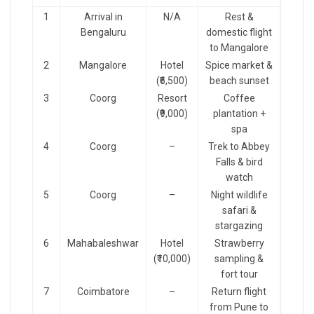
1
Arrival in
N/A
Rest &
Bengaluru
domestic flight
to Mangalore
2
Mangalore
Hotel
Spice market &
(₹6,500)
beach sunset
3
Coorg
Resort
Coffee
(₹9,000)
plantation +
spa
4
Coorg
–
Trek to Abbey
Falls & bird
watch
5
Coorg
–
Night wildlife
safari &
stargazing
6
Mahabaleshwar
Hotel
Strawberry
(₹10,000)
sampling &
fort tour
7
Coimbatore
–
Return flight
from Pune to