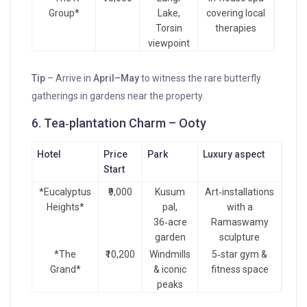
Group*
Lake,
covering local
Torsin
therapies
viewpoint
Tip
– Arrive in
April–May
to witness the rare butterfly
gatherings in gardens near the property.
6. Tea‑plantation Charm – Ooty
Hotel
Price
Park
Luxury aspect
Start
*Eucalyptus
₹9,000
Kusum
Art‑installations
Heights*
pal,
with a
36‑acre
Ramaswamy
garden
sculpture
*The
₹10,200
Windmills
5‑star gym &
Grand*
& iconic
fitness space
peaks