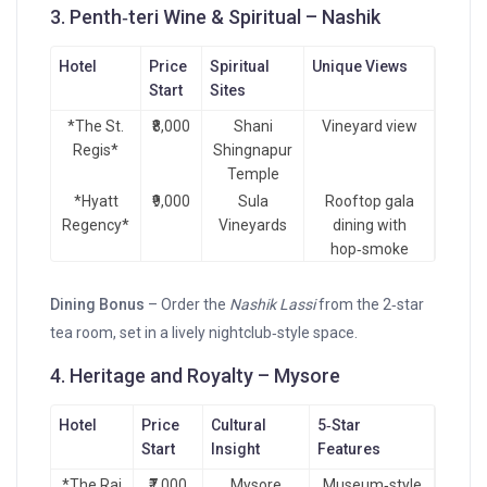
3. Penth‑teri Wine & Spiritual – Nashik
Hotel
Price
Spiritual
Unique Views
Start
Sites
*The St.
₹8,000
Shani
Vineyard view
Regis*
Shingnapur
Temple
*Hyatt
₹9,000
Sula
Rooftop gala
Regency*
Vineyards
dining with
hop‑smoke
Dining Bonus
– Order the
Nashik Lassi
from the 2‑star
tea room, set in a lively nightclub‑style space.
4. Heritage and Royalty – Mysore
Hotel
Price
Cultural
5‑Star
Start
Insight
Features
*The Raj
₹7,000
Mysore
Museum‑style