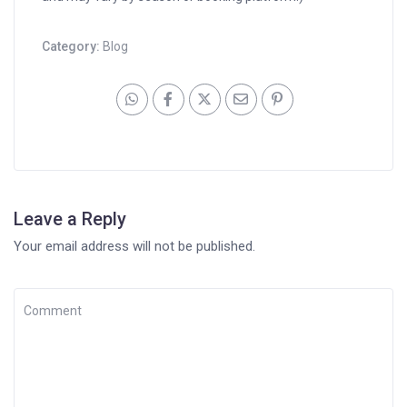
Category:
Blog
Leave a Reply
Your email address will not be published.