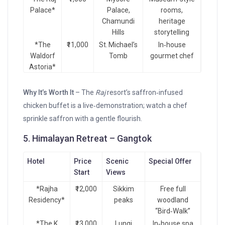
Palace*
Palace,
rooms,
Chamundi
heritage
Hills
storytelling
*The
₹11,000
St. Michael’s
In‑house
Waldorf
Tomb
gourmet chef
Astoria*
Why It’s Worth It
– The
Raj
resort’s saffron‑infused
chicken buffet is a live‑demonstration; watch a chef
sprinkle saffron with a gentle flourish.
5. Himalayan Retreat – Gangtok
Hotel
Price
Scenic
Special Offer
Start
Views
*Rajha
₹12,000
Sikkim
Free full
Residency*
peaks
woodland
“Bird‑Walk”
*The K
₹13,000
Lungi
In‑house spa