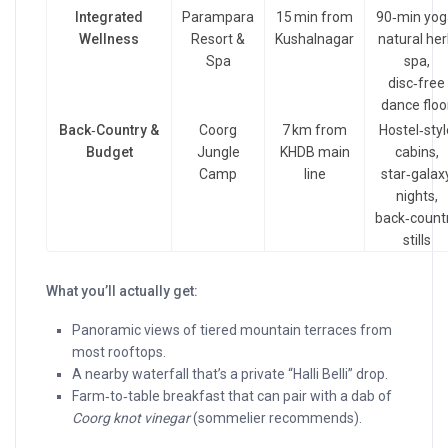
Integrated
Parampara
15 min from
90‑min yog
Wellness
Resort &
Kushalnagar
natural he
Spa
spa,
disc‑free
dance floo
Back‑Country &
Coorg
7 km from
Hostel‑styl
Budget
Jungle
KHDB main
cabins,
Camp
line
star‑galax
nights,
back‑count
stills
What you’ll actually get:
Panoramic views of tiered mountain terraces from
most rooftops.
A nearby waterfall that’s a private “Halli Belli” drop.
Farm‑to‑table breakfast that can pair with a dab of
Coorg knot vinegar
(sommelier recommends).