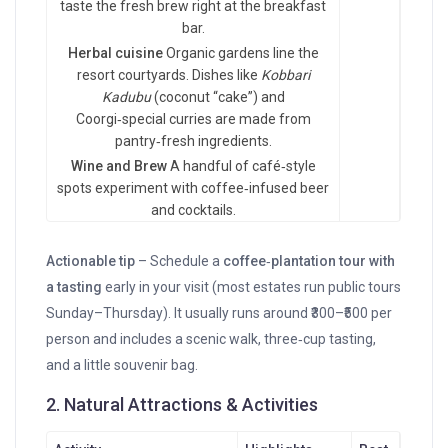
taste the fresh brew right at the breakfast
bar.
Herbal cuisine
Organic gardens line the
resort courtyards. Dishes like
Kobbari
Kadubu
(coconut “cake”) and
Coorgi‑special curries are made from
pantry‑fresh ingredients.
Wine and Brew
A handful of café‑style
spots experiment with coffee‑infused beer
and cocktails.
Actionable tip
– Schedule a
coffee‑plantation tour with
a tasting
early in your visit (most estates run public tours
Sunday–Thursday). It usually runs around ₹300–₹500 per
person and includes a scenic walk, three‑cup tasting,
and a little souvenir bag.
2. Natural Attractions & Activities