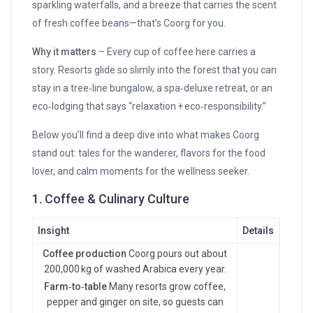
sparkling waterfalls, and a breeze that carries the scent
of fresh coffee beans—that’s Coorg for you.
Why it matters
– Every cup of coffee here carries a
story. Resorts glide so slimly into the forest that you can
stay in a tree‑line bungalow, a spa‑deluxe retreat, or an
eco‑lodging that says “relaxation + eco‑responsibility.”
Below you’ll find a deep dive into what makes Coorg
stand out: tales for the wanderer, flavors for the food
lover, and calm moments for the wellness seeker.
1. Coffee & Culinary Culture
Insight
Details
Coffee production
Coorg pours out about
200,000 kg of washed Arabica every year.
Farm‑to‑table
Many resorts grow coffee,
pepper and ginger on site, so guests can