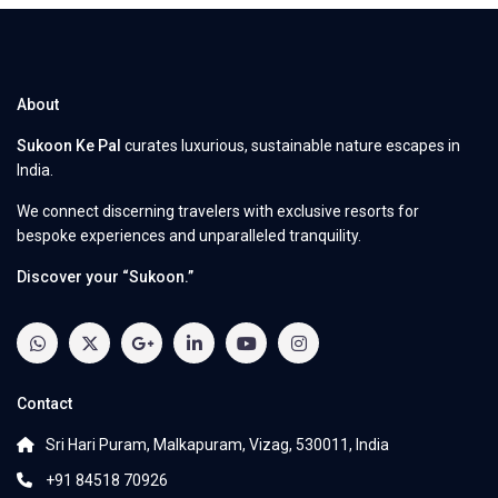
About
Sukoon Ke Pal
curates luxurious, sustainable nature escapes in
India.
We connect discerning travelers with exclusive resorts for
bespoke experiences and unparalleled tranquility.
Discover your “Sukoon.”
Contact
Sri Hari Puram, Malkapuram, Vizag, 530011, India
+91 84518 70926