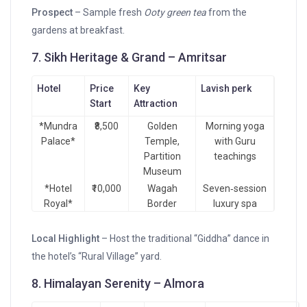
Prospect
– Sample fresh
Ooty green tea
from the
gardens at breakfast.
7. Sikh Heritage & Grand – Amritsar
Hotel
Price
Key
Lavish perk
Start
Attraction
*Mundra
₹8,500
Golden
Morning yoga
Palace*
Temple,
with Guru
Partition
teachings
Museum
*Hotel
₹10,000
Wagah
Seven‑session
Royal*
Border
luxury spa
Local Highlight
– Host the traditional “Giddha” dance in
the hotel’s “Rural Village” yard.
8. Himalayan Serenity – Almora