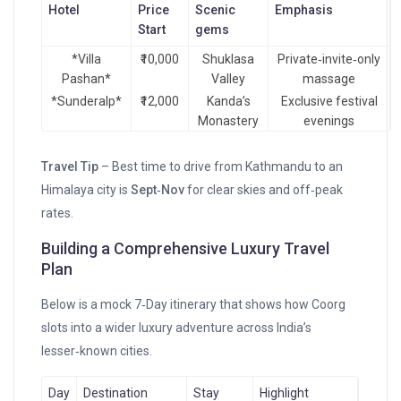
Hotel
Price
Scenic
Emphasis
Start
gems
*Villa
₹10,000
Shuklasa
Private‑invite‑only
Pashan*
Valley
massage
*Sunderalp*
₹12,000
Kanda’s
Exclusive festival
Monastery
evenings
Travel Tip
– Best time to drive from Kathmandu to an
Himalaya city is
Sept‑Nov
for clear skies and off‑peak
rates.
Building a Comprehensive Luxury Travel
Plan
Below is a mock 7‑Day itinerary that shows how Coorg
slots into a wider luxury adventure across India’s
lesser‑known cities.
Day
Destination
Stay
Highlight