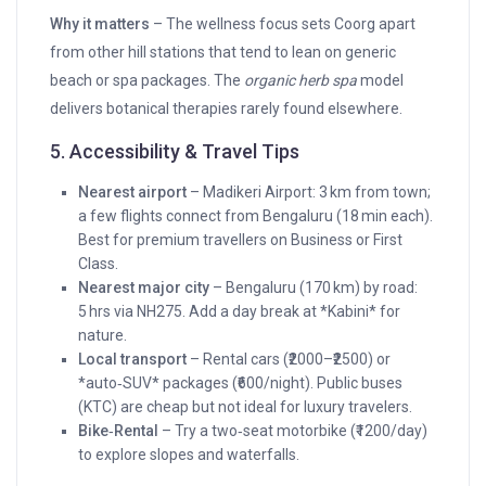
Why it matters
– The wellness focus sets Coorg apart
from other hill stations that tend to lean on generic
beach or spa packages. The
organic herb spa
model
delivers botanical therapies rarely found elsewhere.
5. Accessibility & Travel Tips
Nearest airport
– Madikeri Airport: 3 km from town;
a few flights connect from Bengaluru (18 min each).
Best for premium travellers on Business or First
Class.
Nearest major city
– Bengaluru (170 km) by road:
5 hrs via NH275. Add a day break at *Kabini* for
nature.
Local transport
– Rental cars (₹2000–₹2500) or
*auto‑SUV* packages (₹600/night). Public buses
(KTC) are cheap but not ideal for luxury travelers.
Bike‑Rental
– Try a two‑seat motorbike (₹1200/day)
to explore slopes and waterfalls.