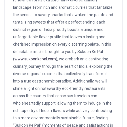
renowned for its extraordinarily diverse culinary
landscape.
From rich and aromatic curries that tantalize
the senses to savory snacks that awaken the palate and
tantalizing sweets that offer a perfect ending, each
distinct region of India proudly boasts a unique and
unforgettable flavor profile that leaves a lasting and
cherished impression on every discerning palate. In this
delectable article, brought to you by Sukoon Ke Pal
(
www.sukoonkepal.com
), we embark on a captivating
culinary journey through the heart of India, exploring the
diverse regional cuisines that collectively transform it
into a true gastronomic paradise. Additionally, we will
shine a light on noteworthy eco-friendly restaurants
across the country that conscious travelers can
wholeheartedly support, allowing them to indulge in the
rich tapestry of Indian flavors while actively contributing
to a more environmentally sustainable future, finding
“Sukoon Ke Pal” (moments of peace and satisfaction) in