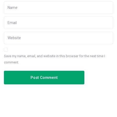
Save my name, email, and website in this browser for the next time I
comment.