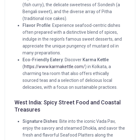
(fish curry), the delicate sweetness of Sondesh (a
Bengali sweet), and the diverse array of Pitha
(traditional rice cakes).
Flavor Profile
: Experience seafood-centric dishes
often prepared with a distinctive blend of spices,
indulge in the region’s famous sweet desserts, and
appreciate the unique pungency of mustard oil in
many preparations.
Eco-Friendly Eatery
: Discover
Karma Kettle
(
https://www.karmakettle.com/
) in Kolkata, a
charming tea room that also offers ethically
sourced teas and a selection of delicious local
delicacies, with a focus on sustainable practices.
West India: Spicy Street Food and Coastal
Treasures
Signature Dishes
: Bite into the iconic Vada Pav,
enjoy the savory and steamed Dhokla, and savor the
fresh and flavorful Seafood Platters along the