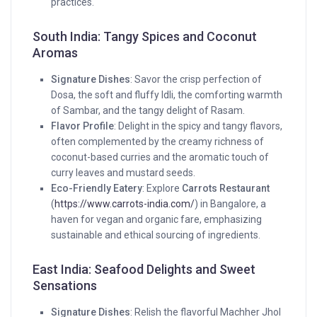
practices.
South India: Tangy Spices and Coconut
Aromas
Signature Dishes
: Savor the crisp perfection of
Dosa, the soft and fluffy Idli, the comforting warmth
of Sambar, and the tangy delight of Rasam.
Flavor Profile
: Delight in the spicy and tangy flavors,
often complemented by the creamy richness of
coconut-based curries and the aromatic touch of
curry leaves and mustard seeds.
Eco-Friendly Eatery
: Explore
Carrots Restaurant
(
https://www.carrots-india.com/
) in Bangalore, a
haven for vegan and organic fare, emphasizing
sustainable and ethical sourcing of ingredients.
East India: Seafood Delights and Sweet
Sensations
Signature Dishes
: Relish the flavorful Machher Jhol