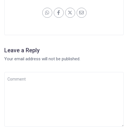
Leave a Reply
Your email address will not be published.