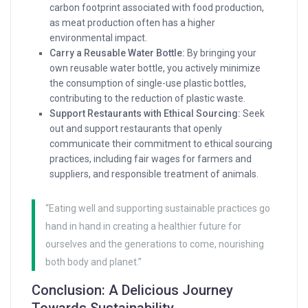
carbon footprint associated with food production,
as meat production often has a higher
environmental impact.
Carry a Reusable Water Bottle:
By bringing your
own reusable water bottle, you actively minimize
the consumption of single-use plastic bottles,
contributing to the reduction of plastic waste.
Support Restaurants with Ethical Sourcing:
Seek
out and support restaurants that openly
communicate their commitment to ethical sourcing
practices, including fair wages for farmers and
suppliers, and responsible treatment of animals.
“Eating well and supporting sustainable practices go
hand in hand in creating a healthier future for
ourselves and the generations to come, nourishing
both body and planet.”
Conclusion: A Delicious Journey