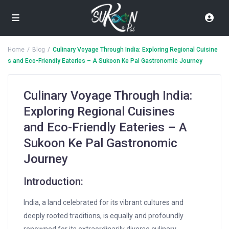
Home
Blog
Culinary Voyage Through India: Exploring Regional Cuisine
s and Eco-Friendly Eateries – A Sukoon Ke Pal Gastronomic Journey
Culinary Voyage Through India:
Exploring Regional Cuisines
and Eco-Friendly Eateries – A
Sukoon Ke Pal Gastronomic
Journey
Introduction:
India, a land celebrated for its vibrant cultures and
deeply rooted traditions, is equally and profoundly