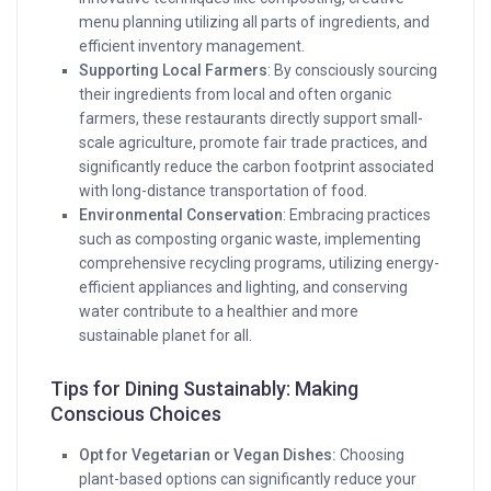
menu planning utilizing all parts of ingredients, and
efficient inventory management.
Supporting Local Farmers
: By consciously sourcing
their ingredients from local and often organic
farmers, these restaurants directly support small-
scale agriculture, promote fair trade practices, and
significantly reduce the carbon footprint associated
with long-distance transportation of food.
Environmental Conservation
: Embracing practices
such as composting organic waste, implementing
comprehensive recycling programs, utilizing energy-
efficient appliances and lighting, and conserving
water contribute to a healthier and more
sustainable planet for all.
Tips for Dining Sustainably: Making
Conscious Choices
Opt for Vegetarian or Vegan Dishes:
Choosing
plant-based options can significantly reduce your