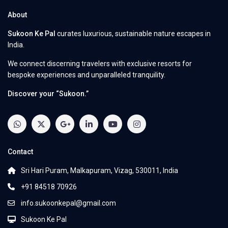
About
Sukoon Ke Pal
curates luxurious, sustainable nature escapes in
India.
We connect discerning travelers with exclusive resorts for
bespoke experiences and unparalleled tranquility.
Discover your “Sukoon.”
Contact
Sri Hari Puram, Malkapuram, Vizag, 530011, India
+91 84518 70926
info.sukoonkepal@gmail.com
Sukoon Ke Pal