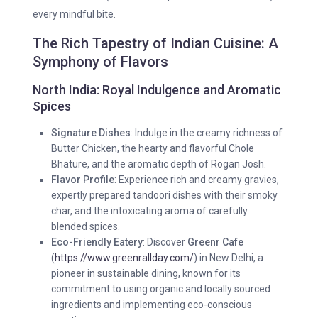
every mindful bite.
The Rich Tapestry of Indian Cuisine: A
Symphony of Flavors
North India: Royal Indulgence and Aromatic
Spices
Signature Dishes
: Indulge in the creamy richness of
Butter Chicken, the hearty and flavorful Chole
Bhature, and the aromatic depth of Rogan Josh.
Flavor Profile
: Experience rich and creamy gravies,
expertly prepared tandoori dishes with their smoky
char, and the intoxicating aroma of carefully
blended spices.
Eco-Friendly Eatery
: Discover
Greenr Cafe
(
https://www.greenrallday.com/
) in New Delhi, a
pioneer in sustainable dining, known for its
commitment to using organic and locally sourced
ingredients and implementing eco-conscious