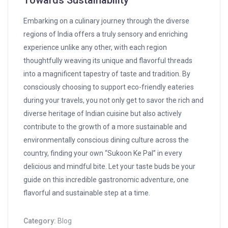
Towards Sustainability
Embarking on a culinary journey through the diverse
regions of India offers a truly sensory and enriching
experience unlike any other, with each region
thoughtfully weaving its unique and flavorful threads
into a magnificent tapestry of taste and tradition. By
consciously choosing to support eco-friendly eateries
during your travels, you not only get to savor the rich and
diverse heritage of Indian cuisine but also actively
contribute to the growth of a more sustainable and
environmentally conscious dining culture across the
country, finding your own “Sukoon Ke Pal” in every
delicious and mindful bite. Let your taste buds be your
guide on this incredible gastronomic adventure, one
flavorful and sustainable step at a time.
Category:
Blog