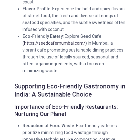
coast.
Flavor Profile
: Experience the bold and spicy flavors
of street food, the fresh and diverse offerings of
seafood specialties, and the subtle sweetness often
infused with coconut.
Eco-Friendly Eatery
: Explore
Seed Cafe
(
https://seedcafemumbai.com/
) in Mumbai, a
vibrant cafe promoting sustainable dining practices
through the use of locally sourced, seasonal, and
often organic ingredients, with a focus on
minimizing waste.
Supporting Eco-Friendly Gastronomy in
India: A Sustainable Choice
Importance of Eco-Friendly Restaurants:
Nurturing Our Planet
Reduction of Food Waste
: Eco-friendly eateries
prioritize minimizing food wastage through
innovative techniques like composting, creative