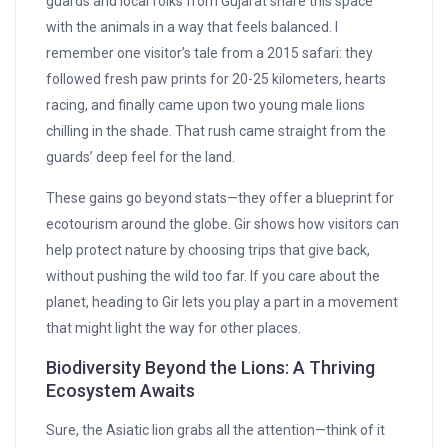
guards and local folks from Gujarat share this space
with the animals in a way that feels balanced. I
remember one visitor’s tale from a 2015 safari: they
followed fresh paw prints for 20-25 kilometers, hearts
racing, and finally came upon two young male lions
chilling in the shade. That rush came straight from the
guards’ deep feel for the land.
These gains go beyond stats—they offer a blueprint for
ecotourism around the globe. Gir shows how visitors can
help protect nature by choosing trips that give back,
without pushing the wild too far. If you care about the
planet, heading to Gir lets you play a part in a movement
that might light the way for other places.
Biodiversity Beyond the Lions: A Thriving
Ecosystem Awaits
Sure, the Asiatic lion grabs all the attention—think of it