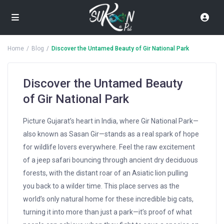
Home
Blog
Discover the Untamed Beauty of Gir National Park
Discover the Untamed Beauty
of Gir National Park
Picture Gujarat’s heart in India, where Gir National Park—
also known as Sasan Gir—stands as a real spark of hope
for wildlife lovers everywhere. Feel the raw excitement
of a jeep safari bouncing through ancient dry deciduous
forests, with the distant roar of an Asiatic lion pulling
you back to a wilder time. This place serves as the
world’s only natural home for these incredible big cats,
turning it into more than just a park—it’s proof of what