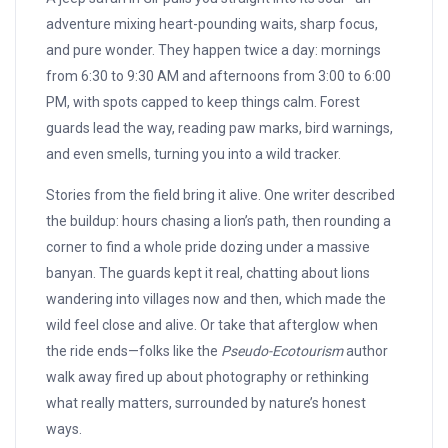
adventure mixing heart-pounding waits, sharp focus,
and pure wonder. They happen twice a day: mornings
from 6:30 to 9:30 AM and afternoons from 3:00 to 6:00
PM, with spots capped to keep things calm. Forest
guards lead the way, reading paw marks, bird warnings,
and even smells, turning you into a wild tracker.
Stories from the field bring it alive. One writer described
the buildup: hours chasing a lion’s path, then rounding a
corner to find a whole pride dozing under a massive
banyan. The guards kept it real, chatting about lions
wandering into villages now and then, which made the
wild feel close and alive. Or take that afterglow when
the ride ends—folks like the
Pseudo-Ecotourism
author
walk away fired up about photography or rethinking
what really matters, surrounded by nature’s honest
ways.