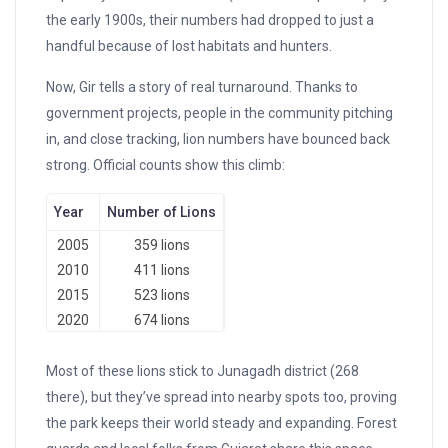
the early 1900s, their numbers had dropped to just a
handful because of lost habitats and hunters.
Now, Gir tells a story of real turnaround. Thanks to
government projects, people in the community pitching
in, and close tracking, lion numbers have bounced back
strong. Official counts show this climb:
Year
Number of Lions
2005
359 lions
2010
411 lions
2015
523 lions
2020
674 lions
Most of these lions stick to Junagadh district (268
there), but they’ve spread into nearby spots too, proving
the park keeps their world steady and expanding. Forest