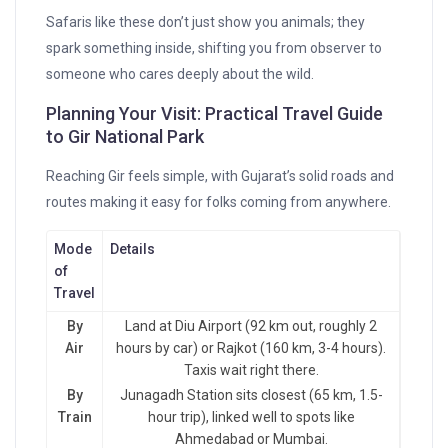
Safaris like these don’t just show you animals; they
spark something inside, shifting you from observer to
someone who cares deeply about the wild.
Planning Your Visit: Practical Travel Guide
to Gir National Park
Reaching Gir feels simple, with Gujarat’s solid roads and
routes making it easy for folks coming from anywhere.
Mode
Details
of
Travel
By
Land at Diu Airport (92 km out, roughly 2
Air
hours by car) or Rajkot (160 km, 3-4 hours).
Taxis wait right there.
By
Junagadh Station sits closest (65 km, 1.5-
Train
hour trip), linked well to spots like
Ahmedabad or Mumbai.