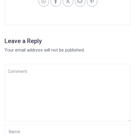
Leave a Reply
Your email address will not be published.