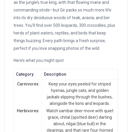
as the jungle’s true king, with that flowing mane and
commanding stride—but Gir packs so much more life
into its dry deciduous woods of teak, acacia, and ber
trees. You’ll find over 500 leopards, 300 crocodiles, plus
herds of plant-eaters, reptiles, and birds that keep
things buzzing. Every path brings a fresh surprise,
perfect if you love snapping photos of the wild.
Here’s what you might spot:
Category
Description
Carnivores
Keep your eyes peeled for striped
hyenas, jungle cats, and golden
jackals slipping through the bushes,
alongside the lions and leopards.
Herbivores
Watch sambar deer move with quiet
grace, chital (spotted deer) darting
about, nilgai (blue bull) in the
clearings, and that rare four-horned