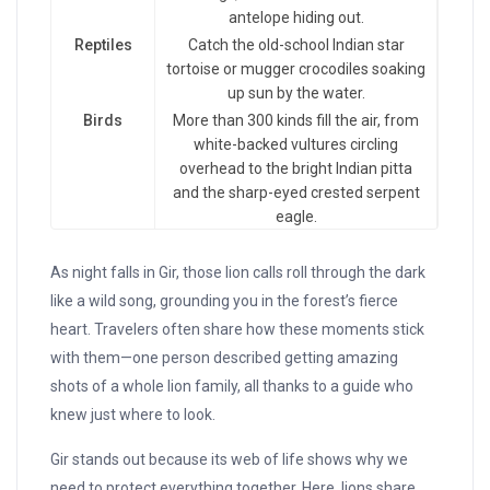
antelope hiding out.
Reptiles
Catch the old-school Indian star
tortoise or mugger crocodiles soaking
up sun by the water.
Birds
More than 300 kinds fill the air, from
white-backed vultures circling
overhead to the bright Indian pitta
and the sharp-eyed crested serpent
eagle.
As night falls in Gir, those lion calls roll through the dark
like a wild song, grounding you in the forest’s fierce
heart. Travelers often share how these moments stick
with them—one person described getting amazing
shots of a whole lion family, all thanks to a guide who
knew just where to look.
Gir stands out because its web of life shows why we
need to protect everything together. Here, lions share