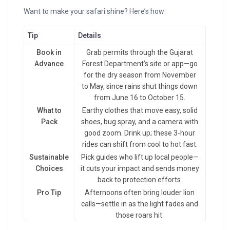
Want to make your safari shine? Here’s how:
Tip
Details
Book in
Grab permits through the Gujarat
Advance
Forest Department’s site or app—go
for the dry season from November
to May, since rains shut things down
from June 16 to October 15.
What to
Earthy clothes that move easy, solid
Pack
shoes, bug spray, and a camera with
good zoom. Drink up; these 3-hour
rides can shift from cool to hot fast.
Sustainable
Pick guides who lift up local people—
Choices
it cuts your impact and sends money
back to protection efforts.
Pro Tip
Afternoons often bring louder lion
calls—settle in as the light fades and
those roars hit.