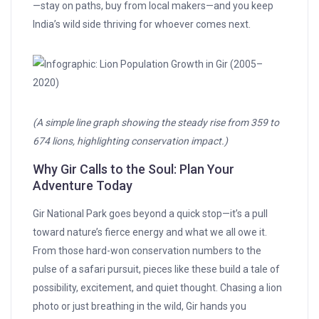
—stay on paths, buy from local makers—and you keep
India’s wild side thriving for whoever comes next.
(A simple line graph showing the steady rise from 359 to
674 lions, highlighting conservation impact.)
Why Gir Calls to the Soul: Plan Your
Adventure Today
Gir National Park goes beyond a quick stop—it’s a pull
toward nature’s fierce energy and what we all owe it.
From those hard-won conservation numbers to the
pulse of a safari pursuit, pieces like these build a tale of
possibility, excitement, and quiet thought. Chasing a lion
photo or just breathing in the wild, Gir hands you