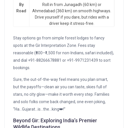
By
Roll in from Junagadh (60 km) or
Road
Ahmedabad (360 km) on smooth highways.
Drive yourself if you dare, but rides with a
driver keep it stress-free.
Stay options go from simple forest lodges to fancy
spots at the Gir Interpretation Zone. Fees stay
reasonable (₹600–₹1,500 for non-Indians, safari included),
and dial +91-88266678881 or +91-9971231439 to sort
bookings.
Sure, the out-of-the-way feel means you plan smart,
but the payoffs—clean air you can taste, skies full of
stars, no city glow—make it worth every step. Families
and solo folks come back changed, one even joking,
“Ha…Gujarat…is…the…king👑!”
Beyond Gir: Exploring India’s Premier
Wildlife Destinations