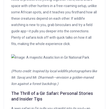
space with other hunters in a free-roaming setup, unlike
some African spots, and it teaches you firsthand how all
these creatures depend on each other. If wildlife
watching is new to you, grab binoculars and try a field
guide app—it pulls you deeper into the connections.
Plenty of safaris kick off with quick talks on how it all
fits, making the whole experience click.
(Photo credit: Inspired by local wildlife photographers like
Mr. Savaj and Mr. Dharmesh—envision a golden-maned
lion against a forest backdrop.)
The Thrill of a Gir Safari: Personal Stories
and Insider Tips
A jeep safari in Gir pulls you straight into its soul—an