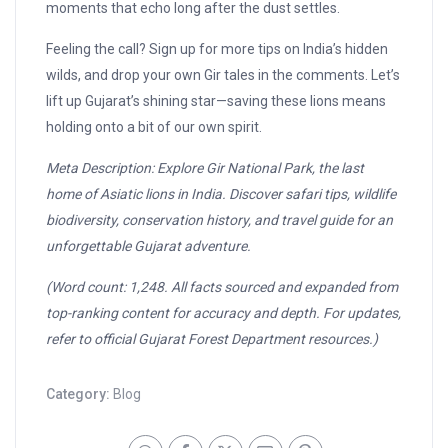
moments that echo long after the dust settles.
Feeling the call? Sign up for more tips on India’s hidden
wilds, and drop your own Gir tales in the comments. Let’s
lift up Gujarat’s shining star—saving these lions means
holding onto a bit of our own spirit.
Meta Description: Explore Gir National Park, the last
home of Asiatic lions in India. Discover safari tips, wildlife
biodiversity, conservation history, and travel guide for an
unforgettable Gujarat adventure.
(Word count: 1,248. All facts sourced and expanded from
top-ranking content for accuracy and depth. For updates,
refer to official Gujarat Forest Department resources.)
Category:
Blog