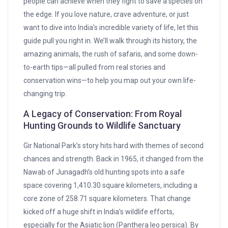
people can achieve when they fight to save a species on
the edge. If you love nature, crave adventure, or just
want to dive into India’s incredible variety of life, let this
guide pull you right in. We’ll walk through its history, the
amazing animals, the rush of safaris, and some down-
to-earth tips—all pulled from real stories and
conservation wins—to help you map out your own life-
changing trip.
A Legacy of Conservation: From Royal
Hunting Grounds to Wildlife Sanctuary
Gir National Park’s story hits hard with themes of second
chances and strength. Back in 1965, it changed from the
Nawab of Junagadh’s old hunting spots into a safe
space covering 1,410.30 square kilometers, including a
core zone of 258.71 square kilometers. That change
kicked off a huge shift in India’s wildlife efforts,
especially for the Asiatic lion (Panthera leo persica). By