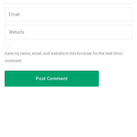
Save my name, email, and website in this browser for the next time I
comment.