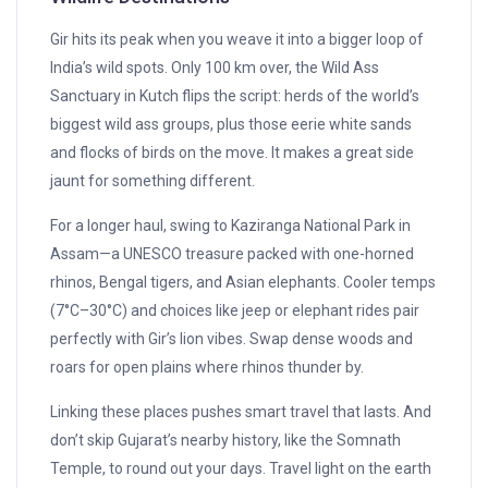
Gir hits its peak when you weave it into a bigger loop of
India’s wild spots. Only 100 km over, the Wild Ass
Sanctuary in Kutch flips the script: herds of the world’s
biggest wild ass groups, plus those eerie white sands
and flocks of birds on the move. It makes a great side
jaunt for something different.
For a longer haul, swing to Kaziranga National Park in
Assam—a UNESCO treasure packed with one-horned
rhinos, Bengal tigers, and Asian elephants. Cooler temps
(7°C–30°C) and choices like jeep or elephant rides pair
perfectly with Gir’s lion vibes. Swap dense woods and
roars for open plains where rhinos thunder by.
Linking these places pushes smart travel that lasts. And
don’t skip Gujarat’s nearby history, like the Somnath
Temple, to round out your days. Travel light on the earth