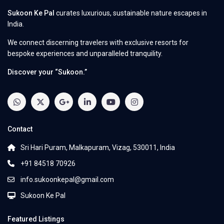
Sukoon Ke Pal
curates luxurious, sustainable nature escapes in
India.
We connect discerning travelers with exclusive resorts for
bespoke experiences and unparalleled tranquility.
Discover your “Sukoon.”
Contact
Sri Hari Puram, Malkapuram, Vizag, 530011, India
+91 84518 70926
info.sukoonkepal@gmail.com
Sukoon Ke Pal
Featured Listings