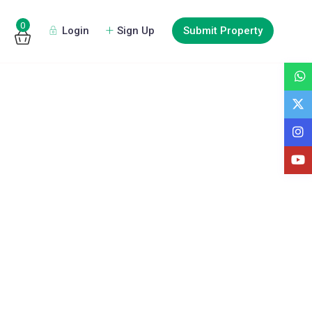
0
Login
Sign Up
Submit Property