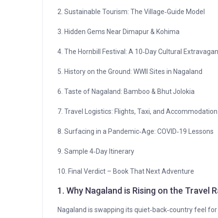
2. Sustainable Tourism: The Village‑Guide Model
3. Hidden Gems Near Dimapur & Kohima
4. The Hornbill Festival: A 10‑Day Cultural Extravaga
5. History on the Ground: WWII Sites in Nagaland
6. Taste of Nagaland: Bamboo & Bhut Jolokia
7. Travel Logistics: Flights, Taxi, and Accommodation
8. Surfacing in a Pandemic‑Age: COVID‑19 Lessons
9. Sample 4‑Day Itinerary
10. Final Verdict – Book That Next Adventure
1. Why Nagaland is Rising on the Travel 
Nagaland is swapping its quiet‑back‑country feel for