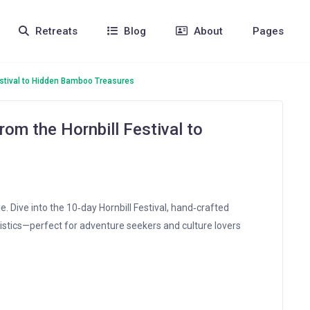
Retreats
Blog
About
Pages
estival to Hidden Bamboo Treasures
om the Hornbill Festival to
e. Dive into the 10‑day Hornbill Festival, hand‑crafted
istics—perfect for adventure seekers and culture lovers