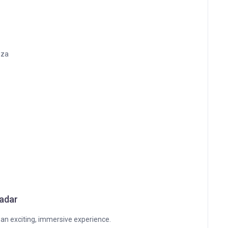
nza
Radar
 an exciting, immersive experience.