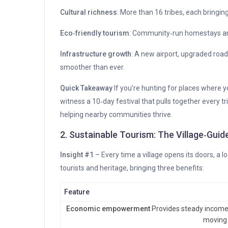
Cultural richness
: More than 16 tribes, each bringin
Eco‑friendly tourism
: Community‑run homestays and
Infrastructure growth
: A new airport, upgraded road
smoother than ever.
Quick Takeaway
If you’re hunting for places where 
witness a 10‑day festival that pulls together every t
helping nearby communities thrive.
2. Sustainable Tourism: The Village‑Gui
Insight #1
– Every time a village opens its doors, a 
tourists and heritage, bringing three benefits:
Feature
Economic empowerment
Provides steady income s
moving