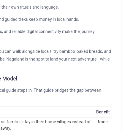
g their own rituals and language.
 guided treks keep money in local hands.
s, and reliable digital connectivity make the journey
you can walk alongside locals, try bamboo‑baked breads, and
ribe, Nagaland is the spot to land your next adventure—while
de Model
local guide steps in. That guide bridges the gap between
Benefit
o families stay in their home villages instead of
None
 away.