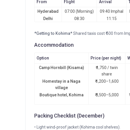
From
Flight
Arrival
Hyderabad
07:00 (Morning)
09:40 Imphal
Delhi
08:30
11:15
*Getting to Kohima*
Shared taxis cost ₹ 500 from Im
Accommodation
Option
Price (per night)
W
Camp Hornbill (Kisama)
₹ 1,750 / twin
share
Homestay in a Naga
₹ 1,200–1,600
village
Boutique hotel, Kohima
₹ 3,500–5,000
Packing Checklist (December)
• Light wind‑proof jacket (Kohima cool shelves).