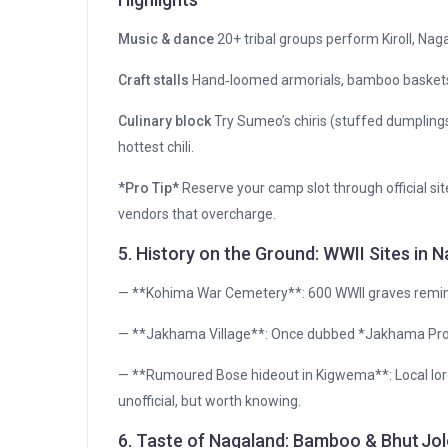
Music & dance
20+ tribal groups perform Kiroll, Nag
Craft stalls
Hand‑loomed armorials, bamboo baskets,
Culinary block
Try Sumeo’s chiris (stuffed dumpling
hottest chili.
*Pro Tip*
Reserve your camp slot through official sit
vendors that overcharge.
5. History on the Ground: WWII Sites in 
— **Kohima War Cemetery**: 600 WWII graves remind
— **Jakhama Village**: Once dubbed *Jakhama Probl
— **Rumoured Bose hideout in Kigwema**: Local lore h
unofficial, but worth knowing.
6. Taste of Nagaland: Bamboo & Bhut Jol