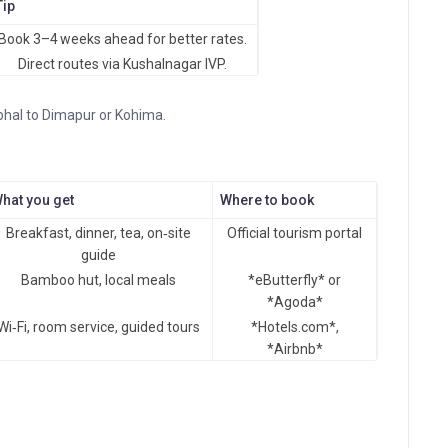
Tip
Book 3–4 weeks ahead for better rates.
Direct routes via Kushalnagar IVP.
phal to Dimapur or Kohima.
hat you get
Where to book
Breakfast, dinner, tea, on‑site
Official tourism portal
guide
Bamboo hut, local meals
*eButterfly* or
*Agoda*
Wi‑Fi, room service, guided tours
*Hotels.com*,
*Airbnb*