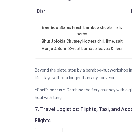
Dish
Bamboo Stales
Fresh bamboo shoots, fish,
herbs
Bhut Jolokia Chutney
Hottest chili, lime, salt
Manju & Sumi
Sweet bamboo leaves & flour
Beyond the plate, stop by a bamboo‑hut workshop in 
life stays with you longer than any souvenir.
*Chef’s corner*
: Combine the fiery chutney with a 
heat with tang.
7. Travel Logistics: Flights, Taxi, and 
Flights