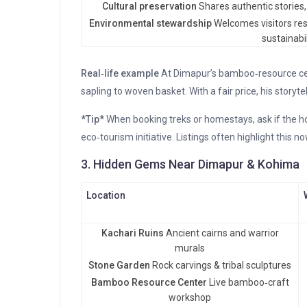
Cultural preservation
Shares authentic stories, r
Environmental stewardship
Welcomes visitors res
sustainabil
Real‑life example
At Dimapur’s bamboo‑resource ce
sapling to woven basket. With a fair price, his storytel
*Tip*
When booking treks or homestays, ask if the ho
eco‑tourism initiative. Listings often highlight this no
3. Hidden Gems Near Dimapur & Kohima
Location
Kachari Ruins
Ancient cairns and warrior
murals
Stone Garden
Rock carvings & tribal sculptures
Bamboo Resource Center
Live bamboo‑craft
workshop