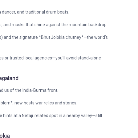
a dancer, and traditional drum beats.
 and masks that shine against the mountain backdrop.
s) and the signature *Bhut Jolokia chutney*—the world’s
es or trusted local agencies—you’ll avoid stand‑alone
Nagaland
 us of the India‑Burma front.
em*, now hosts war relics and stories.
ints at a Netaji‑related spot in a nearby valley—still
okia