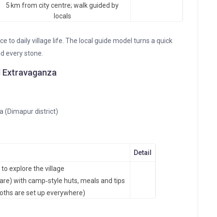
5 km from city centre; walk guided by
locals
ce to daily village life. The local guide model turns a quick
nd every stone.
al Extravaganza
 (Dimapur district)
Detail
to explore the village
are) with camp‑style huts, meals and tips
ooths are set up everywhere)