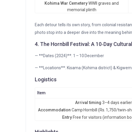
Kohima War Cemetery
WWII graves and
memorial plinth
Each detour tells its own story, from colonial resistan
photo stop into a deeper dive into the meaning behi
4. The Hornbill Festival: A 10‑Day Cultur
— **Dates (2024)**: 1 – 10 December
— **Locations**: Kisama (Kohima district) & Kigwema
Logistics
Item
Arrival timing
3–4 days earlier 
Accommodation
Camp Hornbill (Rs. 1,750/twin‑sh
Entry
Free for visitors (information b
Highlights