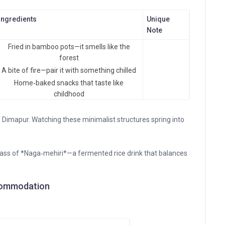
Ingredients
Unique
Note
Fried in bamboo pots—it smells like the
forest
A bite of fire—pair it with something chilled
Home‑baked snacks that taste like
childhood
Dimapur. Watching these minimalist structures spring into
glass of *Naga‑mehiri*—a fermented rice drink that balances
Accommodation