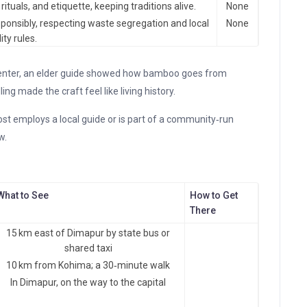
ituals, and etiquette, keeping traditions alive.
None
ponsibly, respecting waste segregation and local
None
ity rules.
nter, an elder guide showed how bamboo goes from
ling made the craft feel like living history.
st employs a local guide or is part of a community‑run
w.
What to See
How to Get
There
15 km east of Dimapur by state bus or
shared taxi
10 km from Kohima; a 30‑minute walk
In Dimapur, on the way to the capital