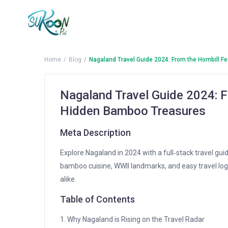
More Search Options
Home
Blog
Nagaland Travel Guide 2024: From the Hornbill F
Nagaland Travel Guide 2024: Fr
Hidden Bamboo Treasures
Meta Description
Explore Nagaland in 2024 with a full‑stack travel guid
bamboo cuisine, WWII landmarks, and easy travel log
alike.
Table of Contents
1. Why Nagaland is Rising on the Travel Radar