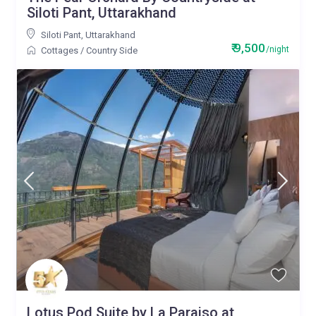
Siloti Pant, Uttarakhand
Siloti Pant
,
Uttarakhand
₹ 9,500
/night
Cottages
/
Country Side
Lotus Pod Suite by La Paraiso at