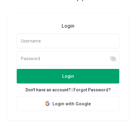
Login
Login
Don't have an account?
|
Forgot Password?
Login with Google