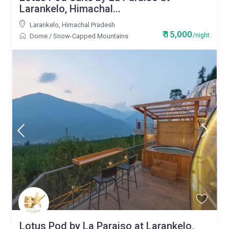
Larankelo, Himachal...
Larankelo
,
Himachal Pradesh
₹ 15,000
/night
Dome
/
Snow-Capped Mountains
Lotus Pod by La Paraiso at Larankelo,