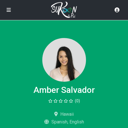
Amber Salvador
(0)
Hawaii
Spanish, English