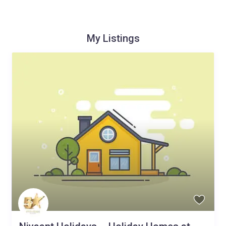
My Listings