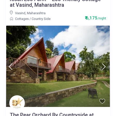
at Vasind, Maharashtra
Vasind
,
Maharashtra
₹ 6,175
/night
Cottages
/
Country Side
The Pear Orchard By Countryside at