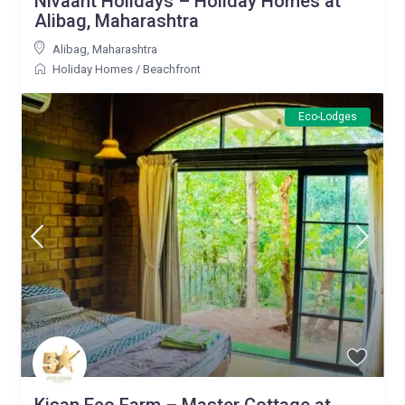
Nivaant Holidays – Holiday Homes at
Alibag, Maharashtra
Alibag
,
Maharashtra
Holiday Homes
/
Beachfront
Eco-Lodges