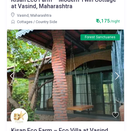
at Vasind, Maharashtra
Vasind
,
Maharashtra
₹ 6,175
/night
Cottages
/
Country Side
Forest Sanctuaries
Kisan Eco Farm – Eco Villa at Vasind,