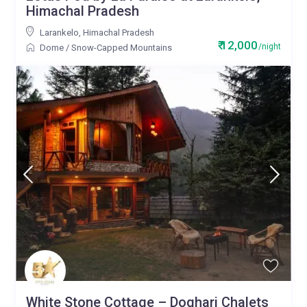
Himachal Pradesh
Larankelo
,
Himachal Pradesh
₹ 12,000
/night
Dome
/
Snow-Capped Mountains
White Stone Cottage – Doghari Chalets