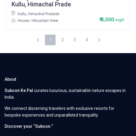
Kullu, Himachal Prade
Kullu
,
Himachal Pradesh
₹ 4,500
/night
House
/
Mountain View
1
2
3
4
About
Sukoon Ke Pal
curates luxurious, sustainable nature escapes in
India.
We connect discerning travelers with exclusive resorts for
bespoke experiences and unparalleled tranquility.
Discover your “Sukoon.”