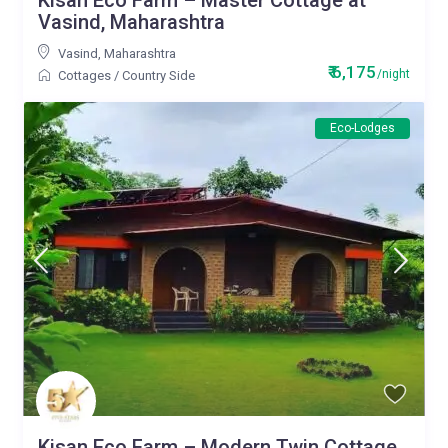
Kisan Eco Farm – Master Cottage at
Vasind, Maharashtra
Vasind
,
Maharashtra
₹ 6,175
/night
Cottages
/
Country Side
Eco-Lodges
Kisan Eco Farm – Modern Twin Cottage