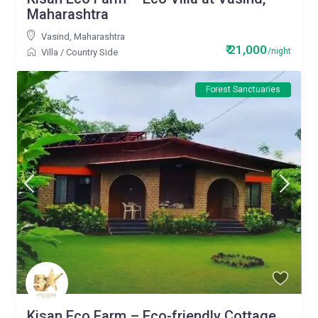
Maharashtra
Vasind
,
Maharashtra
₹ 21,000
/night
Villa
/
Country Side
Forest Sanctuaries
Kisan Eco Farm – Eco-friendly Cottage