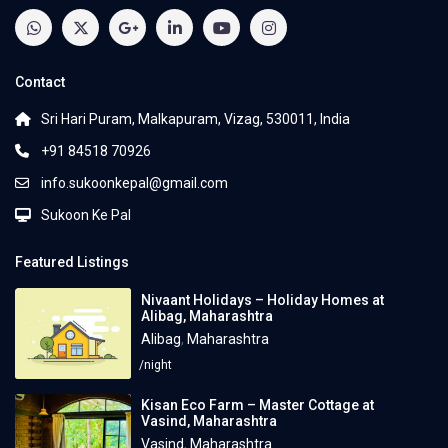
Contact
Sri Hari Puram, Malkapuram, Vizag, 530011, India
+91 84518 70926
info.sukoonkepal@gmail.com
Sukoon Ke Pal
Featured Listings
Nivaant Holidays – Holiday Homes at
Alibag, Maharashtra
Alibag
,
Maharashtra
/night
Kisan Eco Farm – Master Cottage at
Vasind, Maharashtra
Vasind
,
Maharashtra