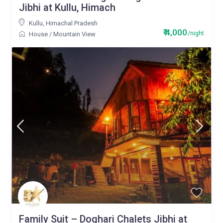
Jibhi at Kullu, Himach
Kullu
,
Himachal Pradesh
₹ 4,000
/night
House
/
Mountain View
Family Suit – Doghari Chalets Jibhi at