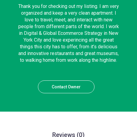
Thank you for checking out my listing. I am very
organized and keep a very clean apartment. I
love to travel, meet, and interact with new
people from different parts of the world. I work
in Digital & Global Ecommerce Strategy in New
York City and love experincing all the great
things this city has to offer, from it’s delicious
and innovative restaurants and great museums,
to walking home from work along the highline.
Contact Owner
Reviews
(0)