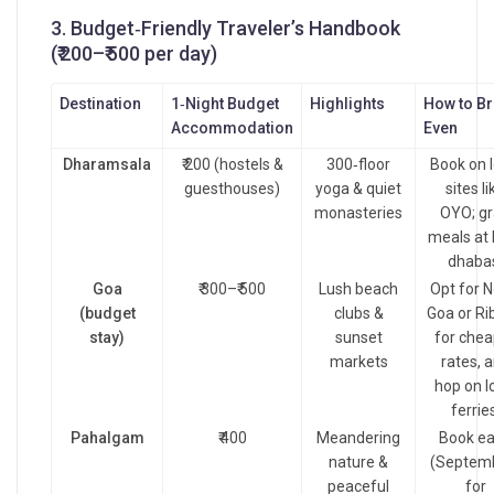
3. Budget‑Friendly Traveler’s Handbook
(₹ 200–₹ 500 per day)
Destination
1‑Night Budget
Highlights
How to B
Accommodation
Even
Dharamsala
₹ 200 (hostels &
300‑floor
Book on l
guesthouses)
yoga & quiet
sites li
monasteries
OYO; g
meals at 
dhaba
Goa
₹ 300–₹ 500
Lush beach
Opt for N
(budget
clubs &
Goa or Ri
stay)
sunset
for chea
markets
rates, 
hop on l
ferries
Pahalgam
₹ 400
Meandering
Book ea
nature &
(Septem
peaceful
for