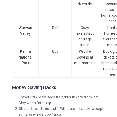
riverside
discoun
rates; t
home‑co
lunche
Warwan
₹ 250
Cozy
Rent 
Valley
homestays
homest
in village
and shar
lanes
meals
Kanha
₹ 350
Wildlife
Book gr
National
viewing at
tickets 
Park
mid‑morning
bring cas
reservat
fees.
Money‑Saving Hacks
Travel Off‑Peak: Book train/bus tickets from late
May when fares dip.
Share Rides: Taxis and 4‑WD tours in Ladakh accept
splits; use “ride‑pool” apps.