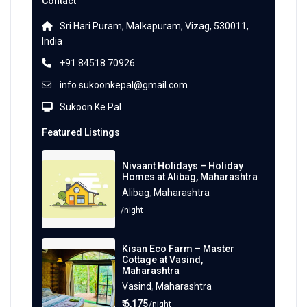
Contact
Sri Hari Puram, Malkapuram, Vizag, 530011,
India
+91 84518 70926
info.sukoonkepal@gmail.com
Sukoon Ke Pal
Featured Listings
Nivaant Holidays – Holiday
Homes at Alibag, Maharashtra
Alibag
,
Maharashtra
/night
Kisan Eco Farm – Master
Cottage at Vasind,
Maharashtra
Vasind
,
Maharashtra
₹ 6,175
/night