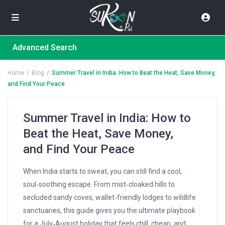
Advanced Search
Home
Blog
Summer Travel in India: How to Beat the Heat, Save Money,
and Find Your Peace
Summer Travel in India: How to
Beat the Heat, Save Money,
and Find Your Peace
When India starts to sweat, you can still find a cool,
soul‑soothing escape. From mist‑cloaked hills to
secluded sandy coves, wallet‑friendly lodges to wildlife
sanctuaries, this guide gives you the ultimate playbook
for a July‑August holiday that feels chill, cheap, and