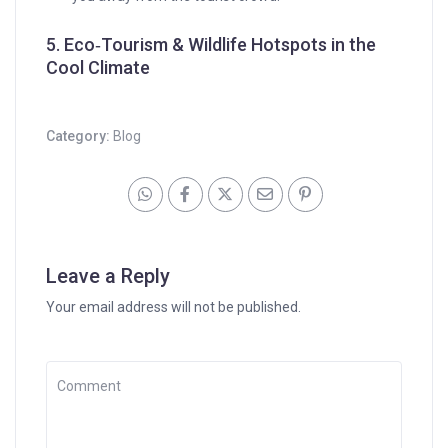
5. Eco‑Tourism & Wildlife Hotspots in the
Cool Climate
Category:
Blog
Leave a Reply
Your email address will not be published.