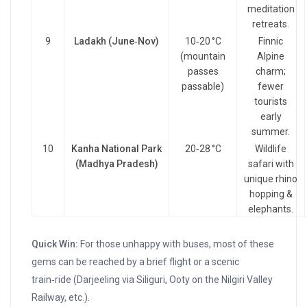
meditation
retreats.
9
Ladakh (June‑Nov)
10‑20 °C
Finnic
(mountain
Alpine
passes
charm;
passable)
fewer
tourists
early
summer.
10
Kanha National Park
20‑28 °C
Wildlife
(Madhya Pradesh)
safari with
unique rhino
hopping &
elephants.
Quick Win:
For those unhappy with buses, most of these
gems can be reached by a brief flight or a scenic
train‑ride (Darjeeling via Siliguri, Ooty on the Nilgiri Valley
Railway, etc.).