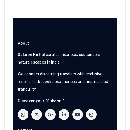
About
Sukoon Ke Pal
curates luxurious, sustainable
nature escapes in India.
We connect discerning travelers with exclusive
resorts for bespoke experiences and unparalleled
tranquility.
Discover your “Sukoon.”