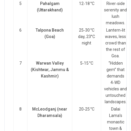
5
Pahalgam
12‑18 °C
River‑side
(Uttarakhand)
serenity and
lush
meadows.
6
Talpona Beach
25‑30 °C
Lantern‑lit
(Goa)
day, 23°C
waves, less
night
crowd than
the rest of
Goa.
7
Warwan Valley
5‑15 °C
“Hidden
(Kishtwar, Jammu &
gem” that
Kashmir)
demands
4‑WD
vehicles and
untouched
landscapes.
8
McLeodganj (near
20‑25 °C
Dalai
Dharamsala)
Lama’s
monastic
town &