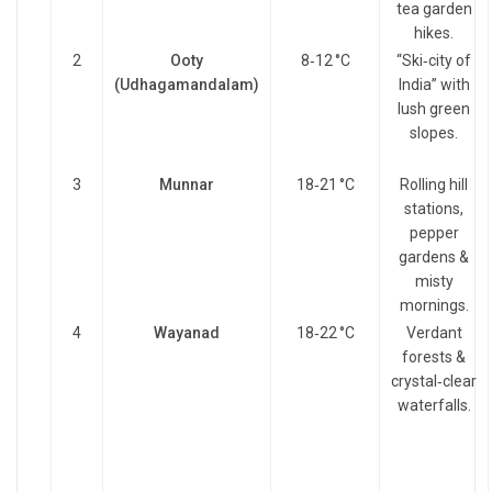
tea garden
hikes.
2
Ooty
8‑12 °C
“Ski‑city of
(Udhagamandalam)
India” with
lush green
slopes.
3
Munnar
18‑21 °C
Rolling hill
stations,
pepper
gardens &
misty
mornings.
4
Wayanad
18‑22 °C
Verdant
forests &
crystal‑clear
waterfalls.