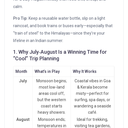
calm.
Pro Tip:
Keep a reusable water bottle, slip on a light
raincoat, and book trains or buses early—especially that
“train of steel” to the Himalayas—since they’re your
lifeline in an Indian summer.
1. Why July‑August Is a Winning Time for
“Cool” Trip Planning
Month
What’s in Play
Why It Works
July
Monsoon begins;
Coastal vibes in Goa
most low‑land
& Kerala become
areas cool off,
misty—perfect for
but the western
surfing, spa days, or
coast starts
wandering a seaside
heavy showers.
café.
August
Monsoon ends;
Ideal for trekking,
temperatures in
visiting tea gardens,