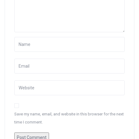
Save my name, email, and website in this browser for the next
time I comment.