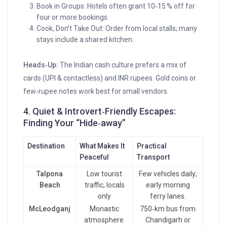
Book in Groups: Hotels often grant 10‑15 % off for
four or more bookings.
Cook, Don’t Take Out: Order from local stalls; many
stays include a shared kitchen.
Heads‑Up:
The Indian cash culture prefers a mix of
cards (UPI & contactless) and INR rupees. Gold coins or
few‑rupee notes work best for small vendors.
4. Quiet & Introvert‑Friendly Escapes:
Finding Your “Hide‑away”
Destination
What Makes It
Practical
Peaceful
Transport
Talpona
Low tourist
Few vehicles daily;
Beach
traffic, locals
early morning
only
ferry lanes.
McLeodganj
Monastic
750‑km bus from
atmosphere.
Chandigarh or