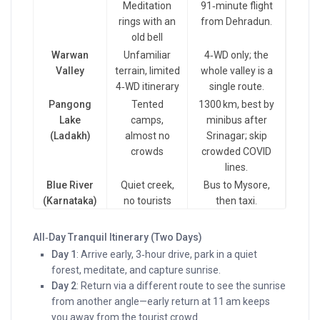
Meditation
91‑minute flight
rings with an
from Dehradun.
old bell
Warwan
Unfamiliar
4‑WD only; the
Valley
terrain, limited
whole valley is a
4‑WD itinerary
single route.
Pangong
Tented
1300 km, best by
Lake
camps,
minibus after
(Ladakh)
almost no
Srinagar; skip
crowds
crowded COVID
lines.
Blue River
Quiet creek,
Bus to Mysore,
(Karnataka)
no tourists
then taxi.
All‑Day Tranquil Itinerary (Two Days)
Day 1
: Arrive early, 3‑hour drive, park in a quiet
forest, meditate, and capture sunrise.
Day 2
: Return via a different route to see the sunrise
from another angle—early return at 11 am keeps
you away from the tourist crowd.