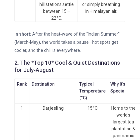
hill stations settle
or simply breathing
between 15 –
in Himalayan air.
22 °C.
In short:
After the heat‑wave of the “Indian Summer”
(March‑May), the world takes a pause—hot spots get
cooler, and the chill is everywhere.
2. The *Top 10* Cool & Quiet Destinations
for July‑August
Rank
Destination
Typical
Why It’s
Temperature
Special
(°C)
1
Darjeeling
15 °C
Home to the
world’s
largest tea
plantation &
panoramic