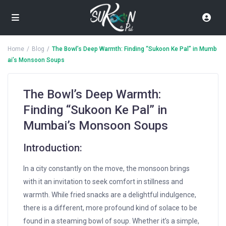
Home
Blog
The Bowl’s Deep Warmth: Finding “Sukoon Ke Pal” in Mumb
ai’s Monsoon Soups
The Bowl’s Deep Warmth:
Finding “Sukoon Ke Pal” in
Mumbai’s Monsoon Soups
Introduction:
In a city constantly on the move, the monsoon brings
with it an invitation to seek comfort in stillness and
warmth. While fried snacks are a delightful indulgence,
there is a different, more profound kind of solace to be
found in a steaming bowl of soup. Whether it’s a simple,