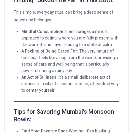
Finding “Sukoon Ke Pal” in This Bowl:
This simple, everyday ritual can bring a deep sense of
peace and belonging:
Mindful Consumption:
It encourages a mindful
approach to eating, where you are fully present with
the warmth and flavor, leading to a state of calm.
A Feeling of Being Cared For:
The very nature of
hot soup feels like a hug from the inside, providing a
sense of care and well-being that is particularly
powerful during a rainy day.
An Act of Stillness:
It’s a small, deliberate act of
stillness in a city of constant motion, a beautiful way
to center yourself.
Tips for Savoring Mumbai’s Monsoon
Bowls:
Find Your Favorite Spot:
Whether it’s a bustling