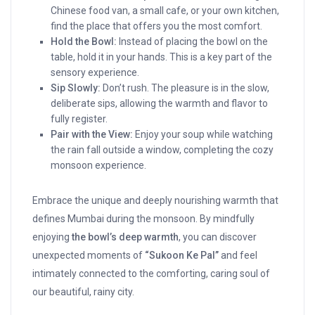
Chinese food van, a small cafe, or your own kitchen,
find the place that offers you the most comfort.
Hold the Bowl:
Instead of placing the bowl on the
table, hold it in your hands. This is a key part of the
sensory experience.
Sip Slowly:
Don’t rush. The pleasure is in the slow,
deliberate sips, allowing the warmth and flavor to
fully register.
Pair with the View:
Enjoy your soup while watching
the rain fall outside a window, completing the cozy
monsoon experience.
Embrace the unique and deeply nourishing warmth that
defines Mumbai during the monsoon. By mindfully
enjoying
the bowl’s deep warmth
, you can discover
unexpected moments of
“Sukoon Ke Pal”
and feel
intimately connected to the comforting, caring soul of
our beautiful, rainy city.