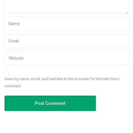
Save my name, email, and website in this browser for the next time I
comment.