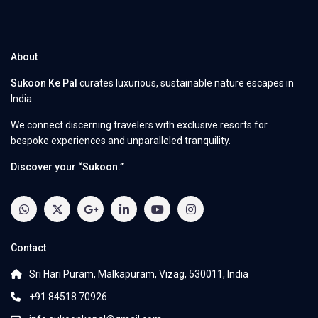
About
Sukoon Ke Pal
curates luxurious, sustainable nature escapes in
India.
We connect discerning travelers with exclusive resorts for
bespoke experiences and unparalleled tranquility.
Discover your “Sukoon.”
Contact
Sri Hari Puram, Malkapuram, Vizag, 530011, India
+91 84518 70926