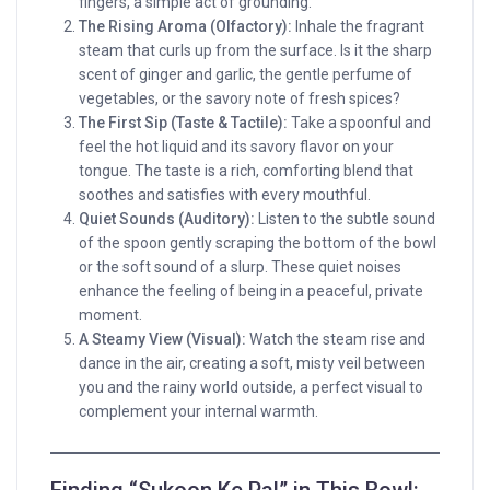
fingers, a simple act of grounding.
The Rising Aroma (Olfactory):
Inhale the fragrant
steam that curls up from the surface. Is it the sharp
scent of ginger and garlic, the gentle perfume of
vegetables, or the savory note of fresh spices?
The First Sip (Taste & Tactile):
Take a spoonful and
feel the hot liquid and its savory flavor on your
tongue. The taste is a rich, comforting blend that
soothes and satisfies with every mouthful.
Quiet Sounds (Auditory):
Listen to the subtle sound
of the spoon gently scraping the bottom of the bowl
or the soft sound of a slurp. These quiet noises
enhance the feeling of being in a peaceful, private
moment.
A Steamy View (Visual):
Watch the steam rise and
dance in the air, creating a soft, misty veil between
you and the rainy world outside, a perfect visual to
complement your internal warmth.