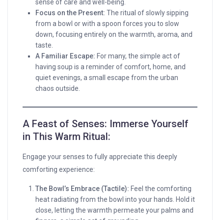
sense of care and well-being.
Focus on the Present:
The ritual of slowly sipping
from a bowl or with a spoon forces you to slow
down, focusing entirely on the warmth, aroma, and
taste.
A Familiar Escape:
For many, the simple act of
having soup is a reminder of comfort, home, and
quiet evenings, a small escape from the urban
chaos outside.
A Feast of Senses: Immerse Yourself
in This Warm Ritual:
Engage your senses to fully appreciate this deeply
comforting experience:
The Bowl’s Embrace (Tactile):
Feel the comforting
heat radiating from the bowl into your hands. Hold it
close, letting the warmth permeate your palms and