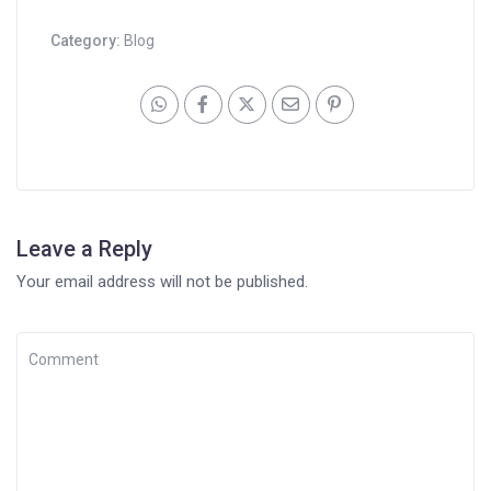
Category:
Blog
Leave a Reply
Your email address will not be published.