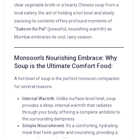
clear vegetable broth or a hearty Chinese soup from a
local eatery, the act of holding a hot bowl and slowly
savoring its contents offers profound moments of
“Sukoon Ke Pal”
(peaceful, nourishing warmth) as
Mumbai embraces its cool, rainy season.
Monsoon’s Nourishing Embrace: Why
Soup is the Ultimate Comfort Food:
A hot bowl of soup is the perfect monsoon companion
for several reasons:
Internal Warmth:
Unlike surface-level heat, soup
provides a deep, internal warmth that radiates
through your body, offering a complete antidote to
the surrounding dampness.
Simple Nourishment:
It’s a comforting, hydrating
meal that feels gentle and nourishing, providing a