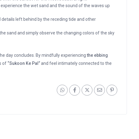
o experience the wet sand and the sound of the waves up
 details left behind by the receding tide and other
n the sand and simply observe the changing colors of the sky
he day concludes. By mindfully experiencing
the ebbing
s of
“Sukoon Ke Pal”
and feel intimately connected to the