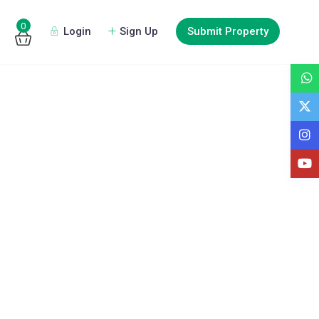
0
Login
Sign Up
Submit Property