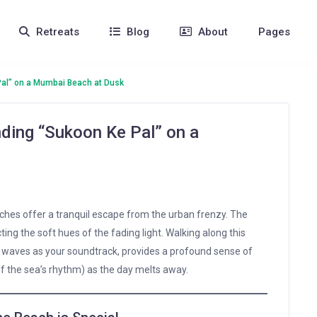
Retreats
Blog
About
Pages
Pal” on a Mumbai Beach at Dusk
nding “Sukoon Ke Pal” on a
aches offer a tranquil escape from the urban frenzy. The
ting the soft hues of the fading light. Walking along this
g waves as your soundtrack, provides a profound sense of
f the sea’s rhythm) as the day melts away.