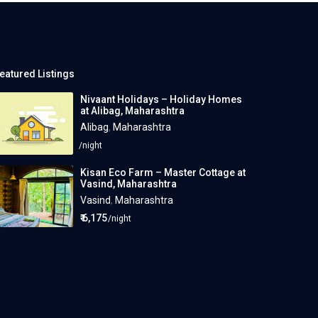
eatured Listings
Nivaant Holidays – Holiday Homes
at Alibag, Maharashtra
Alibag
,
Maharashtra
/night
Kisan Eco Farm – Master Cottage at
Vasind, Maharashtra
Vasind
,
Maharashtra
₹ 6,175
/night