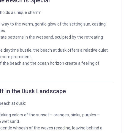
he Beach is Special
 holds a unique charm:
 way to the warm, gentle glow of the setting sun, casting
des.
cate patterns in the wet sand, sculpted by the retreating
.
daytime bustle, the beach at dusk offers a relative quiet,
 more prominent.
the beach and the ocean horizon create a feeling of
f in the Dusk Landscape
beach at dusk:
king colors of the sunset – oranges, pinks, purples –
e wet sand.
e gentle whoosh of the waves receding, leaving behind a