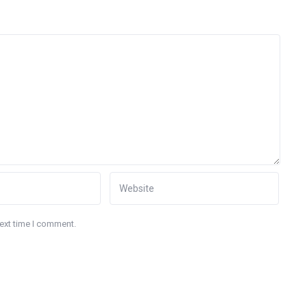
next time I comment.