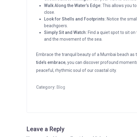
Walk Along the Water’s Edge:
This allows you t
close.
Look for Shells and Footprints:
Notice the small
beachgoers.
Simply Sit and Watch:
Find a quiet spot to sit o
and the movement of the sea.
Embrace the tranquil beauty of a Mumbai beach as t
tide’s embrace
, you can discover profound moment
peaceful, rhythmic soul of our coastal city.
Category:
Blog
Leave a Reply