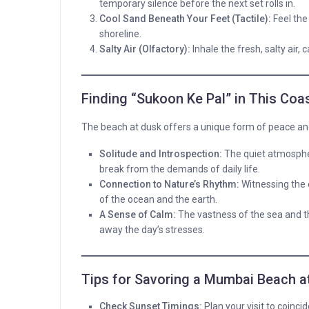
temporary silence before the next set rolls in.
Cool Sand Beneath Your Feet (Tactile):
Feel the
shoreline.
Salty Air (Olfactory):
Inhale the fresh, salty air,
Finding “Sukoon Ke Pal” in This Coas
The beach at dusk offers a unique form of peace and
Solitude and Introspection:
The quiet atmospher
break from the demands of daily life.
Connection to Nature’s Rhythm:
Witnessing the 
of the ocean and the earth.
A Sense of Calm:
The vastness of the sea and th
away the day’s stresses.
Tips for Savoring a Mumbai Beach a
Check Sunset Timings:
Plan your visit to coinci