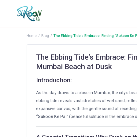
Home
Blog
The Ebbing Tide’s Embrace: Finding “Sukoon Ke 
The Ebbing Tide’s Embrace: Fi
Mumbai Beach at Dusk
Introduction:
As the day draws to a close in Mumbai, the city’s be
ebbing tide reveals vast stretches of wet sand, reflec
expansive canvas, with the gentle sound of recedin
“Sukoon Ke Pal”
(peaceful solitude in the embrace o