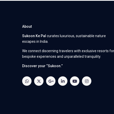
About
Sukoon Ke Pal
curates luxurious, sustainable nature
escapes in India.
We connect discerning travelers with exclusive resorts fo
bespoke experiences and unparalleled tranquility.
Discover your “Sukoon.”