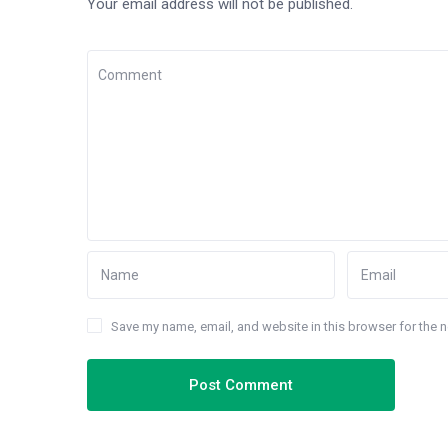
Your email address will not be published.
Save my name, email, and website in this browser for the 