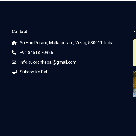
Contact
F
Sri Hari Puram, Malkapuram, Vizag, 530011, India
+91 84518 70926
r
info.sukoonkepal@gmail.com
Sukoon Ke Pal