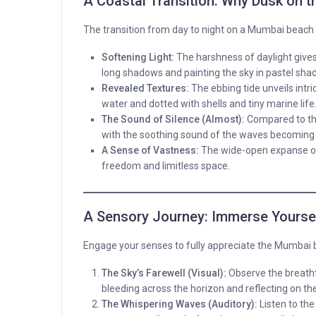
A Coastal Transition: Why Dusk on t
The transition from day to night on a Mumbai beach
Softening Light:
The harshness of daylight gives
long shadows and painting the sky in pastel sha
Revealed Textures:
The ebbing tide unveils intri
water and dotted with shells and tiny marine life
The Sound of Silence (Almost):
Compared to the 
with the soothing sound of the waves becoming
A Sense of Vastness:
The wide-open expanse of 
freedom and limitless space.
A Sensory Journey: Immerse Yoursel
Engage your senses to fully appreciate the Mumbai 
The Sky’s Farewell (Visual):
Observe the breathta
bleeding across the horizon and reflecting on th
The Whispering Waves (Auditory):
Listen to th