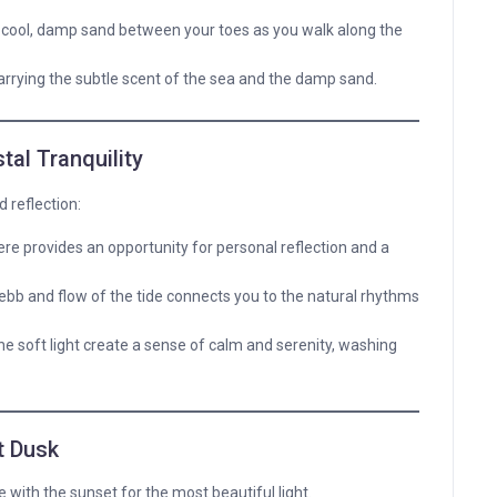
 cool, damp sand between your toes as you walk along the
 carrying the subtle scent of the sea and the damp sand.
tal Tranquility
 reflection:
e provides an opportunity for personal reflection and a
ebb and flow of the tide connects you to the natural rhythms
e soft light create a sense of calm and serenity, washing
t Dusk
de with the sunset for the most beautiful light.