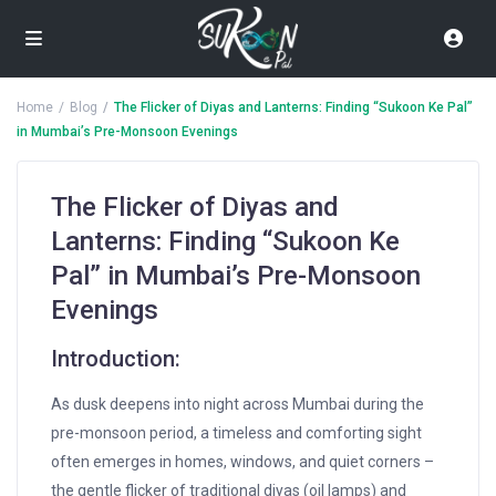
Home
Blog
The Flicker of Diyas and Lanterns: Finding “Sukoon Ke Pal”
in Mumbai’s Pre-Monsoon Evenings
The Flicker of Diyas and
Lanterns: Finding “Sukoon Ke
Pal” in Mumbai’s Pre-Monsoon
Evenings
Introduction:
As dusk deepens into night across Mumbai during the
pre-monsoon period, a timeless and comforting sight
often emerges in homes, windows, and quiet corners –
the gentle flicker of traditional diyas (oil lamps) and