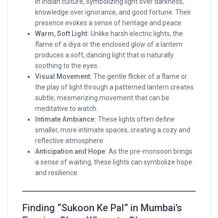
in Indian culture, symbolizing light over darkness,
knowledge over ignorance, and good fortune. Their
presence evokes a sense of heritage and peace.
Warm, Soft Light:
Unlike harsh electric lights, the
flame of a diya or the enclosed glow of a lantern
produces a soft, dancing light that is naturally
soothing to the eyes.
Visual Movement:
The gentle flicker of a flame or
the play of light through a patterned lantern creates
subtle, mesmerizing movement that can be
meditative to watch.
Intimate Ambiance:
These lights often define
smaller, more intimate spaces, creating a cozy and
reflective atmosphere.
Anticipation and Hope:
As the pre-monsoon brings
a sense of waiting, these lights can symbolize hope
and resilience.
Finding “Sukoon Ke Pal” in Mumbai’s