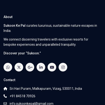
About
Sukoon Ke Pal
curates luxurious, sustainable nature escapes in
India.
We connect discerning travelers with exclusive resorts for
bespoke experiences and unparalleled tranquility.
Discover your “Sukoon.”
Contact
Sri Hari Puram, Malkapuram, Vizag, 530011, India
+91 84518 70926
info.sukoonkepal@gmail.com