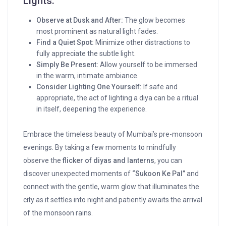
Lights:
Observe at Dusk and After:
The glow becomes
most prominent as natural light fades.
Find a Quiet Spot:
Minimize other distractions to
fully appreciate the subtle light.
Simply Be Present:
Allow yourself to be immersed
in the warm, intimate ambiance.
Consider Lighting One Yourself:
If safe and
appropriate, the act of lighting a diya can be a ritual
in itself, deepening the experience.
Embrace the timeless beauty of Mumbai’s pre-monsoon
evenings. By taking a few moments to mindfully
observe the
flicker of diyas and lanterns
, you can
discover unexpected moments of
“Sukoon Ke Pal”
and
connect with the gentle, warm glow that illuminates the
city as it settles into night and patiently awaits the arrival
of the monsoon rains.