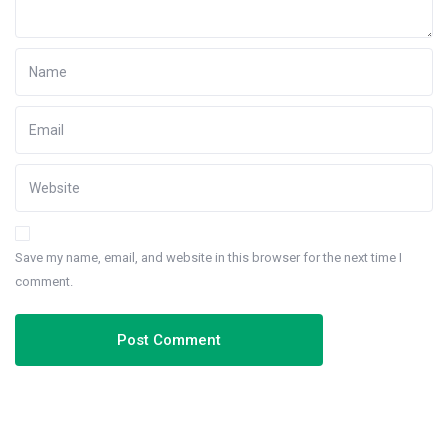
Save my name, email, and website in this browser for the next time I
comment.