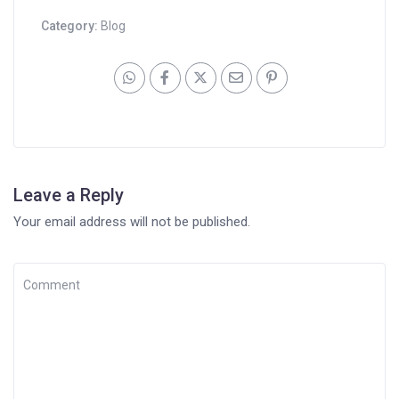
Category:
Blog
Leave a Reply
Your email address will not be published.