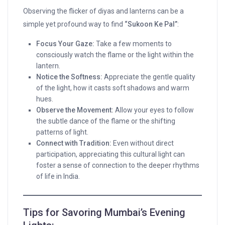
Observing the flicker of diyas and lanterns can be a
simple yet profound way to find
“Sukoon Ke Pal”
:
Focus Your Gaze:
Take a few moments to
consciously watch the flame or the light within the
lantern.
Notice the Softness:
Appreciate the gentle quality
of the light, how it casts soft shadows and warm
hues.
Observe the Movement:
Allow your eyes to follow
the subtle dance of the flame or the shifting
patterns of light.
Connect with Tradition:
Even without direct
participation, appreciating this cultural light can
foster a sense of connection to the deeper rhythms
of life in India.
Tips for Savoring Mumbai’s Evening