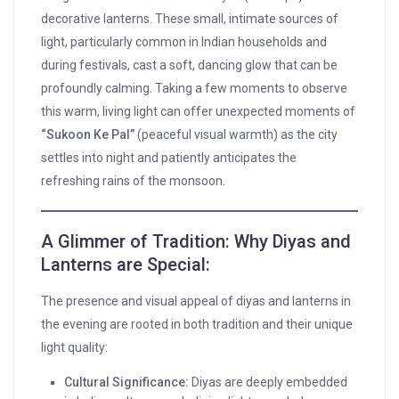
decorative lanterns. These small, intimate sources of
light, particularly common in Indian households and
during festivals, cast a soft, dancing glow that can be
profoundly calming. Taking a few moments to observe
this warm, living light can offer unexpected moments of
“Sukoon Ke Pal”
(peaceful visual warmth) as the city
settles into night and patiently anticipates the
refreshing rains of the monsoon.
A Glimmer of Tradition: Why Diyas and
Lanterns are Special:
The presence and visual appeal of diyas and lanterns in
the evening are rooted in both tradition and their unique
light quality:
Cultural Significance:
Diyas are deeply embedded