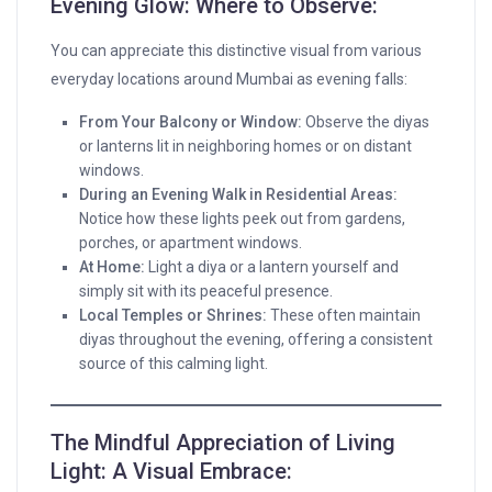
Evening Glow: Where to Observe:
You can appreciate this distinctive visual from various
everyday locations around Mumbai as evening falls:
From Your Balcony or Window:
Observe the diyas
or lanterns lit in neighboring homes or on distant
windows.
During an Evening Walk in Residential Areas:
Notice how these lights peek out from gardens,
porches, or apartment windows.
At Home:
Light a diya or a lantern yourself and
simply sit with its peaceful presence.
Local Temples or Shrines:
These often maintain
diyas throughout the evening, offering a consistent
source of this calming light.
The Mindful Appreciation of Living
Light: A Visual Embrace: