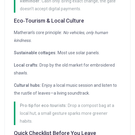
Reminder:
Cash only. Bring exact change; the gate
doesn’t accept digital payments.
Eco‑Tourism & Local Culture
Matheran’s core principle:
No vehicles, only human
kindness.
Sustainable cottages:
Most use solar panels.
Local crafts:
Drop by the old market for embroidered
shawls.
Cultural hubs:
Enjoy a local music session and listen to
the rustle of leaves—a living soundtrack.
Pro‑tip for eco‑tourists:
Drop a compost bag at a
local hut; a small gesture sparks more greener
habits.
Quick Checklist Before You Leave