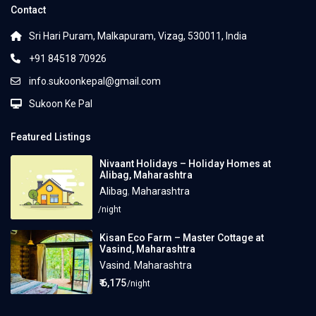
Contact
Sri Hari Puram, Malkapuram, Vizag, 530011, India
+91 84518 70926
info.sukoonkepal@gmail.com
Sukoon Ke Pal
Featured Listings
Nivaant Holidays – Holiday Homes at
Alibag, Maharashtra
Alibag
,
Maharashtra
/night
Kisan Eco Farm – Master Cottage at
Vasind, Maharashtra
Vasind
,
Maharashtra
₹ 6,175
/night