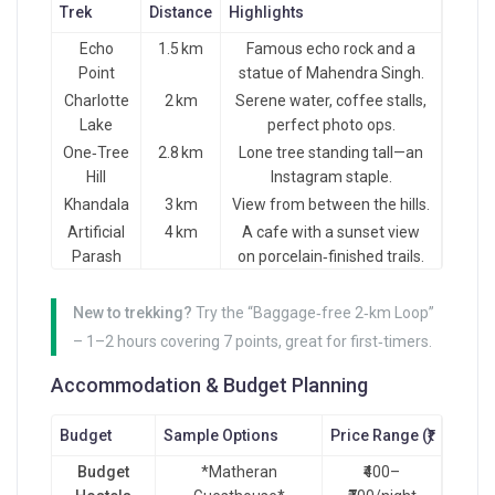
Trek
Distance
Highlights
Echo
1.5 km
Famous echo rock and a
Point
statue of Mahendra Singh.
Charlotte
2 km
Serene water, coffee stalls,
Lake
perfect photo ops.
One‑Tree
2.8 km
Lone tree standing tall—an
Hill
Instagram staple.
Khandala
3 km
View from between the hills.
Artificial
4 km
A cafe with a sunset view
Parash
on porcelain‑finished trails.
New to trekking?
Try the “Baggage‑free 2‑km Loop”
– 1–2 hours covering 7 points, great for first‑timers.
Accommodation & Budget Planning
Budget
Sample Options
Price Range (₹)
Budget
*Matheran
₹400–