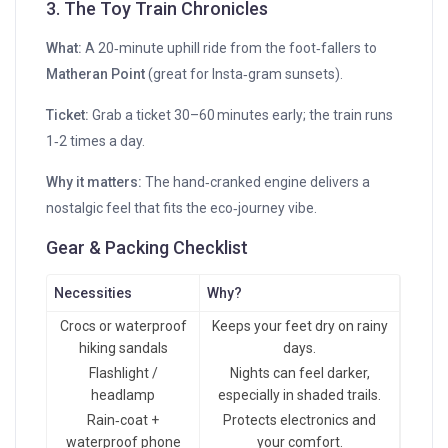
3. The Toy Train Chronicles
What:
A 20‑minute uphill ride from the foot‑fallers to
Matheran Point
(great for Insta‑gram sunsets).
Ticket:
Grab a ticket 30–60 minutes early; the train runs
1‑2 times a day.
Why it matters:
The hand‑cranked engine delivers a
nostalgic feel that fits the eco‑journey vibe.
Gear & Packing Checklist
Necessities
Why?
Crocs or waterproof
Keeps your feet dry on rainy
hiking sandals
days.
Flashlight /
Nights can feel darker,
headlamp
especially in shaded trails.
Rain‑coat +
Protects electronics and
waterproof phone
your comfort.