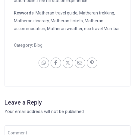
automobile‑free hill station experience.”
Keywords
: Matheran travel guide, Matheran trekking,
Matheran itinerary, Matheran tickets, Matheran
accommodation, Matheran weather, eco travel Mumbai.
Category:
Blog
Leave a Reply
Your email address will not be published.