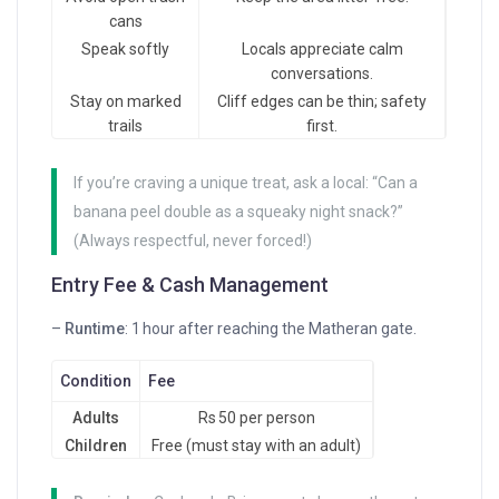
cans
Speak softly
Locals appreciate calm
conversations.
Stay on marked
Cliff edges can be thin; safety
trails
first.
If you’re craving a unique treat, ask a local: “Can a
banana peel double as a squeaky night snack?”
(Always respectful, never forced!)
Entry Fee & Cash Management
–
Runtime
: 1 hour after reaching the Matheran gate.
Condition
Fee
Adults
Rs 50 per person
Children
Free (must stay with an adult)