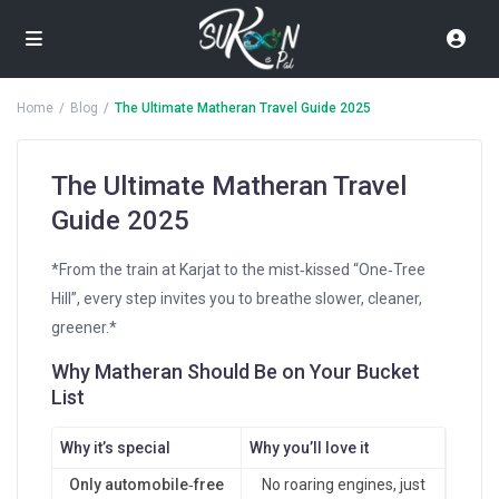
Home
Blog
The Ultimate Matheran Travel Guide 2025
The Ultimate Matheran Travel
Guide 2025
*From the train at Karjat to the mist‑kissed “One‑Tree
Hill”, every step invites you to breathe slower, cleaner,
greener.*
Why Matheran Should Be on Your Bucket
List
Why it’s special
Why you’ll love it
Only automobile‑free
No roaring engines, just