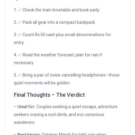
1. ✅ Check the train timetable and book early.
2. ✅ Pack all gear into a compact backpack.
3. ✅ Count Rs 50 cash plus small denominations for
entry.
4. ✅ Read the weather forecast; plan for rain if
necessary.
5. ✅ Bring a pair of noise‑cancelling headphones—those
quiet moments will be golden.
Final Thoughts – The Verdict
–
Ideal for:
Couples seeking a quiet escape, adventure
seekers craving a cool climb, and eco‑conscious
wanderers.
–
Best timing:
October‑March for light‑rain vibes;