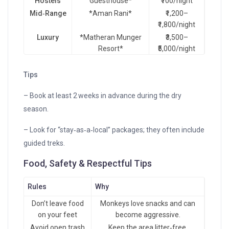
Hostels
Guesthouse*
₹700/night
Mid‑Range
*Aman Rani*
₹1,200–
₹1,800/night
Luxury
*Matheran Munger
₹3,500–
Resort*
₹5,000/night
Tips
– Book at least 2 weeks in advance during the dry
season.
– Look for “stay‑as‑a‑local” packages; they often include
guided treks.
Food, Safety & Respectful Tips
Rules
Why
Don’t leave food
Monkeys love snacks and can
on your feet
become aggressive.
Avoid open trash
Keep the area litter‑free.