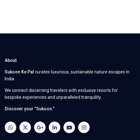
About
Sukoon Ke Pal
curates luxurious, sustainable nature escapes in
India.
We connect discerning travelers with exclusive resorts for
bespoke experiences and unparalleled tranquility.
Discover your “Sukoon.”