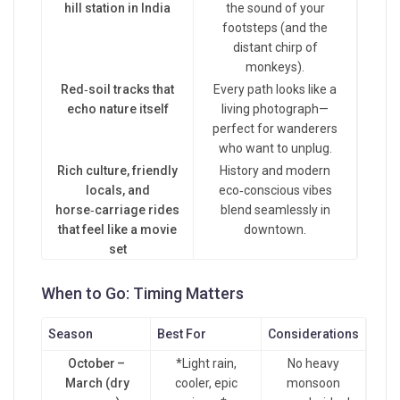
hill station in India
the sound of your
footsteps (and the
distant chirp of
monkeys).
Red‑soil tracks that
Every path looks like a
echo nature itself
living photograph—
perfect for wanderers
who want to unplug.
Rich culture, friendly
History and modern
locals, and
eco‑conscious vibes
horse‑carriage rides
blend seamlessly in
that feel like a movie
downtown.
set
When to Go: Timing Matters
Season
Best For
Considerations
October –
*Light rain,
No heavy
March (dry
cooler, epic
monsoon