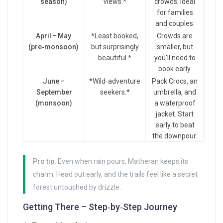
season)
views.*
crowds; ideal
for families
and couples.
April – May
*Least booked,
Crowds are
(pre‑monsoon)
but surprisingly
smaller, but
beautiful.*
you’ll need to
book early.
June –
*Wild‑adventure
Pack Crocs, an
September
seekers.*
umbrella, and
(monsoon)
a waterproof
jacket. Start
early to beat
the downpour.
Pro tip:
Even when rain pours, Matheran keeps its
charm. Head out early, and the trails feel like a secret
forest untouched by drizzle.
Getting There – Step‑by‑Step Journey