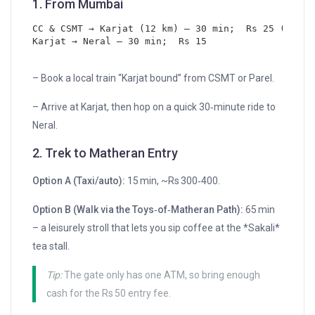
1. From
Mumbai
CC & CSMT → Karjat (12 km) – 30 min;  Rs 25 (Gener
Karjat → Neral – 30 min;  Rs 15
– Book a local train “Karjat bound” from CSMT or Parel.
– Arrive at Karjat, then hop on a quick 30‑minute ride to
Neral.
2. Trek to Matheran Entry
Option A (Taxi/auto):
15 min, ~Rs 300‑400.
Option B (Walk via the Toys‑of‑Matheran Path):
65 min
– a leisurely stroll that lets you sip coffee at the *Sakali*
tea stall.
Tip:
The gate only has one ATM, so bring enough
cash for the Rs 50 entry fee.