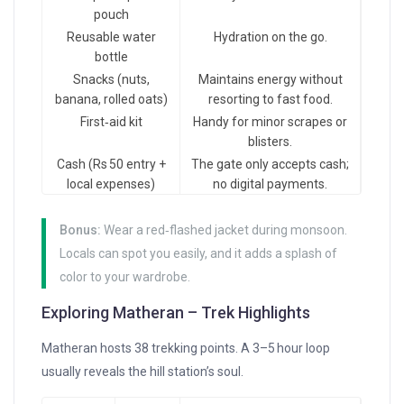
pouch
Reusable water
Hydration on the go.
bottle
Snacks (nuts,
Maintains energy without
banana, rolled oats)
resorting to fast food.
First‑aid kit
Handy for minor scrapes or
blisters.
Cash (Rs 50 entry +
The gate only accepts cash;
local expenses)
no digital payments.
Bonus:
Wear a red‑flashed jacket during monsoon.
Locals can spot you easily, and it adds a splash of
color to your wardrobe.
Exploring Matheran – Trek Highlights
Matheran hosts 38 trekking points. A 3–5 hour loop
usually reveals the hill station’s soul.