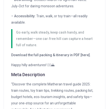
July‑Oct for daring monsoon adventures.
–
Accessibility:
Train, walk, or toy train—all readily
available.
Go early, walk steady, keep cash handy, and
remember—one car‑free hill can capture a heart
full of nature.
Download the full packing & itinerary in PDF [here].
Happy hilly adventures! 🚶‍♂️🌄
Meta Description
“Discover the complete Matheran travel guide 2025:
train routes, toy train tips, trekking routes, packing list,
budget hotels, eco‑tourism insights, and safety tips—
your one‑stop source for an unforgettable