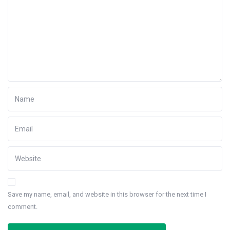
Save my name, email, and website in this browser for the next time I
comment.