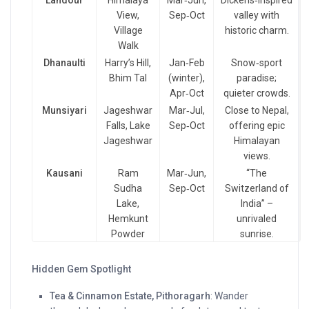
Landour
Himalaya
Mar‑Jun,
Dickens‑inspired
View,
Sep‑Oct
valley with
Village
historic charm.
Walk
Dhanaulti
Harry’s Hill,
Jan‑Feb
Snow‑sport
Bhim Tal
(winter),
paradise;
Apr‑Oct
quieter crowds.
Munsiyari
Jageshwar
Mar‑Jul,
Close to Nepal,
Falls, Lake
Sep‑Oct
offering epic
Jageshwar
Himalayan
views.
Kausani
Ram
Mar‑Jun,
“The
Sudha
Sep‑Oct
Switzerland of
Lake,
India” –
Hemkunt
unrivaled
Powder
sunrise.
Hidden Gem Spotlight
Tea & Cinnamon Estate, Pithoragarh
: Wander