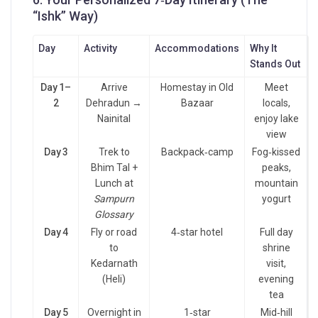
“Ishk” Way)
Day
Activity
Accommodations
Why It
Stands Out
Day 1–
Arrive
Homestay in Old
Meet
2
Dehradun →
Bazaar
locals,
Nainital
enjoy lake
view
Day 3
Trek to
Backpack‑camp
Fog‑kissed
Bhim Tal +
peaks,
Lunch at
mountain
Sampurn
yogurt
Glossary
Day 4
Fly or road
4‑star hotel
Full day
to
shrine
Kedarnath
visit,
(Heli)
evening
tea
Day 5
Overnight in
1‑star
Mid‑hill