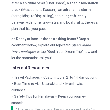
after a
spiritual reset
(Char Dham), a
scenic hill‑station
break
(Mussoorie to Kausani), an
adrenaline storm
(paragliding, rafting, skiing), or a
budget‑friendly
getaway
with home‑grown tea and local crafts, there’s a
plan that fits your pace.
👉
Ready to lace up those trekking boots?
Drop a
comment below, explore our top‑rated
Uttarakhand
travel packages
, or tap “Book Your Dream Trip” now and
let the mountains call you!
Internal Resources
– Travel Packages – Custom tours, 2‑ to 14‑day options
– Best Time to Visit Uttarakhand – Month‑wise
guidance
– Safety Tips for Himalayas – Keep your journey
smooth
“The views, the prayers, the snow‑capped peaks” –