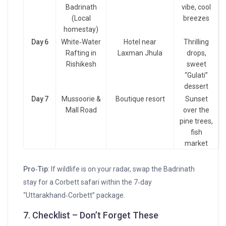
Badrinath
vibe, cool
(Local
breezes
homestay)
Day 6
White‑Water
Hotel near
Thrilling
Rafting in
Laxman Jhula
drops,
Rishikesh
sweet
“Gulati”
dessert
Day 7
Mussoorie &
Boutique resort
Sunset
Mall Road
over the
pine trees,
fish
market
Pro‑Tip
: If wildlife is on your radar, swap the Badrinath
stay for a Corbett safari within the 7‑day
“Uttarakhand‑Corbett” package.
7. Checklist – Don’t Forget These