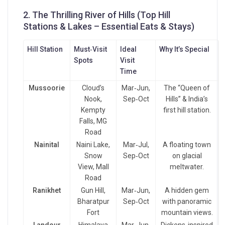
2. The Thrilling River of Hills
(Top Hill
Stations & Lakes – Essential Eats & Stays)
Hill Station
Must‑Visit
Ideal
Why It’s Special
Spots
Visit
Time
Mussoorie
Cloud’s
Mar‑Jun,
The “Queen of
Nook,
Sep‑Oct
Hills” & India’s
Kempty
first hill station.
Falls, MG
Road
Nainital
Naini Lake,
Mar‑Jul,
A floating town
Snow
Sep‑Oct
on glacial
View, Mall
meltwater.
Road
Ranikhet
Gun Hill,
Mar‑Jun,
A hidden gem
Bharatpur
Sep‑Oct
with panoramic
Fort
mountain views.