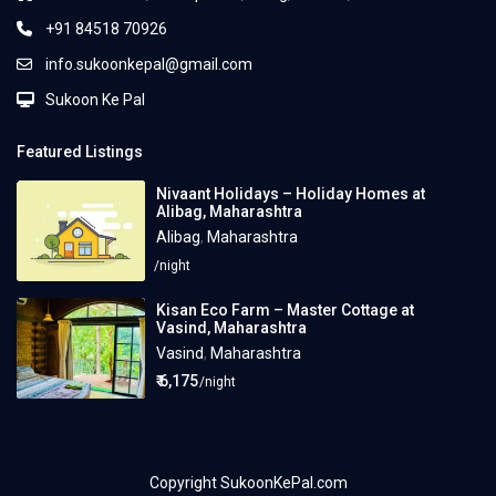
+91 84518 70926
info.sukoonkepal@gmail.com
Sukoon Ke Pal
Featured Listings
Nivaant Holidays – Holiday Homes at
Alibag, Maharashtra
Alibag
,
Maharashtra
/night
Kisan Eco Farm – Master Cottage at
Vasind, Maharashtra
Vasind
,
Maharashtra
₹ 6,175
/night
Copyright SukoonKePal.com