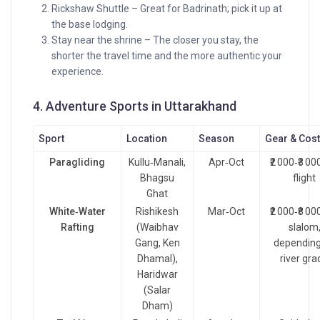
Rickshaw Shuttle – Great for Badrinath; pick it up at
the base lodging.
Stay near the shrine – The closer you stay, the
shorter the travel time and the more authentic your
experience.
4. Adventure Sports in Uttarakhand
Sport
Location
Season
Gear & Cos
Paragliding
Kullu‑Manali,
Apr‑Oct
₹2 000‑₹3 00
Bhagsu
flight
Ghat
White‑Water
Rishikesh
Mar‑Oct
₹2 000‑₹8 00
Rafting
(Waibhav
slalom
Gang, Ken
depending
Dhamal),
river gra
Haridwar
(Salar
Dham)