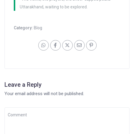
Uttarakhand, waiting to be explored.
Category:
Blog
Leave a Reply
Your email address will not be published.