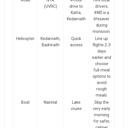
Road
NYA
4‑hour
Hire local
(UVRC)
drive to
drivers;
Katra,
4WD is a
Kedarnath
lifesaver
during
monsoon.
Helicopter
Kedarnath,
Quick
Line up
Badrinath
access
flights 2‑3
days
earlier and
choose
full‑meal
options to
avoid
rough
meals.
Boat
Nainital
Lake
Skip the
cruise
very early
morning
for safer,
calmer