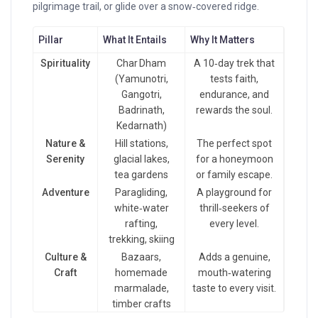
pilgrimage trail, or glide over a snow‑covered ridge.
Pillar
What It Entails
Why It Matters
Spirituality
Char Dham
A 10‑day trek that
(Yamunotri,
tests faith,
Gangotri,
endurance, and
Badrinath,
rewards the soul.
Kedarnath)
Nature &
Hill stations,
The perfect spot
Serenity
glacial lakes,
for a honeymoon
tea gardens
or family escape.
Adventure
Paragliding,
A playground for
white‑water
thrill‑seekers of
rafting,
every level.
trekking, skiing
Culture &
Bazaars,
Adds a genuine,
Craft
homemade
mouth‑watering
marmalade,
taste to every visit.
timber crafts