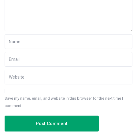
Save my name, email, and website in this browser for the next time I
comment.