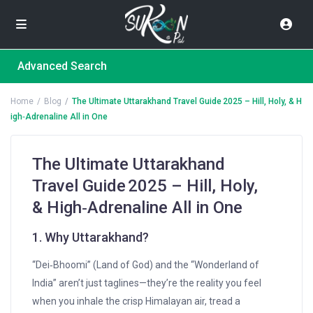
Advanced Search
Home
Blog
The Ultimate Uttarakhand Travel Guide 2025 – Hill, Holy, & H
igh‑Adrenaline All in One
The Ultimate Uttarakhand
Travel Guide 2025 – Hill, Holy,
& High‑Adrenaline All in One
1. Why Uttarakhand?
“Dei‑Bhoomi” (Land of God) and the “Wonderland of
India” aren’t just taglines—they’re the reality you feel
when you inhale the crisp Himalayan air, tread a