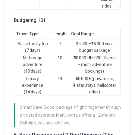
rides.
Budgeting 101
Travel Type
Length
Cost Range
Basic family trip
7
₹15 000–₹25 000 via a
(7 days)
budget package
Mid‑range
10
₹30 000–₹45 000 (flights
adventure
+ multi‑adventure
(10 days)
bookings)
Luxury
14
₹60 000+ (private car,
experience
4‑star stays, helicopter
(14 days)
rides)
Smart Save: Book “package + flight” together through
a trusted operator. Many portals offer a 12‑month
EMI plan, easing cash flow.
6. Your Personalized 7‑Day Itinerary (The