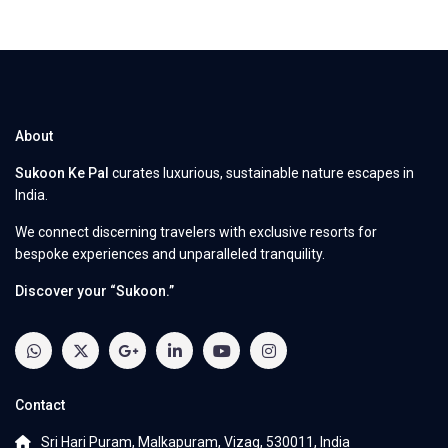
About
Sukoon Ke Pal
curates luxurious, sustainable nature escapes in
India.
We connect discerning travelers with exclusive resorts for
bespoke experiences and unparalleled tranquility.
Discover your “Sukoon.”
Contact
Sri Hari Puram, Malkapuram, Vizag, 530011, India