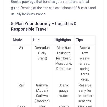
Book a
package
that bundles gear rental and a local
guide. Renting at the site can cost almost 40 % more and
usually lacks insurance.
5. Plan Your Journey – Logistics &
Responsible Travel
Mode
Hub
Highlights
Tips
Air
Dehradun
Main hub
Book a
(Jolly
linking to
few
Grant)
Rishikesh,
weeks
Mussoorie,
ahead;
Dehradun
spring
fares
drop.
Rail
Garhwal
Scenic
Reserve
(Appar),
gauge
early for
Garhwal
routes
smoother
(Roorkee)
seasons.