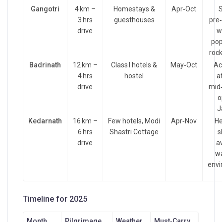
Gangotri
4 km –
Homestays &
Apr‑Oct
S
3 hrs
guesthouses
pre
drive
w
pop
rock
Badrinath
12 km –
Class I hotels &
May‑Oct
Ac
4 hrs
hostel
a
drive
mid‑
o
J
Kedarnath
16 km –
Few hotels, Modi
Apr‑Nov
He
6 hrs
Shastri Cottage
s
drive
av
wa
envi
Timeline for 2025
Month
Pilgrimage
Weather
Must‑Carry