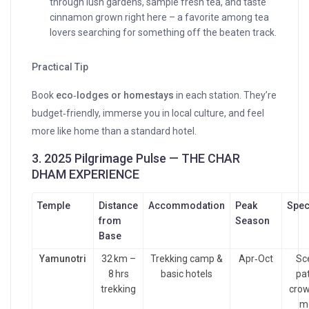
through lush gardens, sample fresh tea, and taste
cinnamon grown right here – a favorite among tea
lovers searching for something off the beaten track.
Practical Tip
Book
eco‑lodges or homestays
in each station. They’re
budget‑friendly, immerse you in local culture, and feel
more like home than a standard hotel.
3. 2025 Pilgrimage Pulse — THE CHAR
DHAM EXPERIENCE
Temple
Distance
Accommodation
Peak
Spec
from
Season
Base
Yamunotri
32 km –
Trekking camp &
Apr‑Oct
Sce
8 hrs
basic hotels
pa
trekking
crow
m