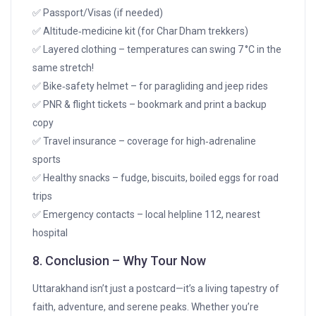
✅ Passport/Visas (if needed)
✅ Altitude‑medicine kit (for Char Dham trekkers)
✅ Layered clothing – temperatures can swing 7 °C in the
same stretch!
✅ Bike‑safety helmet – for paragliding and jeep rides
✅ PNR & flight tickets – bookmark and print a backup
copy
✅ Travel insurance – coverage for high‑adrenaline
sports
✅ Healthy snacks – fudge, biscuits, boiled eggs for road
trips
✅ Emergency contacts – local helpline 112, nearest
hospital
8. Conclusion – Why Tour Now
Uttarakhand isn’t just a postcard—it’s a living tapestry of
faith, adventure, and serene peaks. Whether you’re