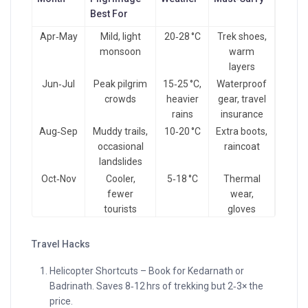
Best For
Apr‑May
Mild, light
20‑28 °C
Trek shoes,
monsoon
warm
layers
Jun‑Jul
Peak pilgrim
15‑25 °C,
Waterproof
crowds
heavier
gear, travel
rains
insurance
Aug‑Sep
Muddy trails,
10‑20 °C
Extra boots,
occasional
raincoat
landslides
Oct‑Nov
Cooler,
5‑18 °C
Thermal
fewer
wear,
tourists
gloves
Travel Hacks
Helicopter Shortcuts – Book for Kedarnath or
Badrinath. Saves 8‑12 hrs of trekking but 2‑3× the
price.