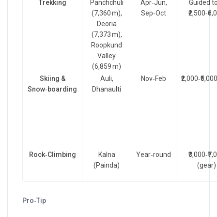
Trekking
Panchchuli
Apr‑Jun,
Guided t
(7,360 m),
Sep‑Oct
₹2,500‑₹6,
Deoria
(7,373 m),
Roopkund
Valley
(6,859 m)
Skiing &
Auli,
Nov‑Feb
₹2,000‑₹5,00
Snow‑boarding
Dhanaulti
Rock‑Climbing
Kalna
Year‑round
₹3,000‑₹7,
(Painda)
(gear)
Pro‑Tip