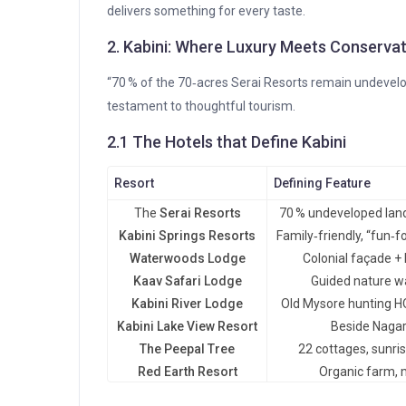
delivers something for every taste.
2. Kabini: Where Luxury Meets Conserva
“70 % of the 70‑acres Serai Resorts remain undevelop
testament to thoughtful tourism.
2.1 The Hotels that Define Kabini
Resort
Defining Feature
The
Serai Resorts
70 % undeveloped land,
Kabini Springs Resorts
Family‑friendly, “fun‑f
Waterwoods Lodge
Colonial façade +
Kaav Safari Lodge
Guided nature wa
Kabini River Lodge
Old Mysore hunting H
Kabini Lake View Resort
Beside Nagar
The Peepal Tree
22 cottages, sunri
Red Earth Resort
Organic farm, 