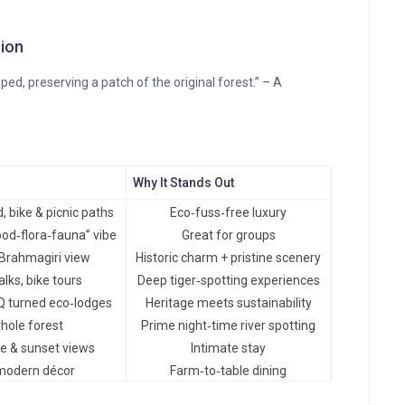
tion
ed, preserving a patch of the original forest.” – A
Why It Stands Out
 bike & picnic paths
Eco‑fuss‑free luxury
ood‑flora‑fauna” vibe
Great for groups
 Brahmagiri view
Historic charm + pristine scenery
lks, bike tours
Deep tiger‑spotting experiences
Q turned eco‑lodges
Heritage meets sustainability
hole forest
Prime night‑time river spotting
se & sunset views
Intimate stay
modern décor
Farm‑to‑table dining