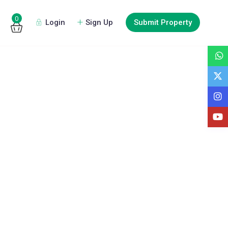
0
Login
Sign Up
Submit Property