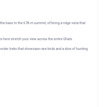
the base to the 678‑m summit, offering a ridge vista that
es here stretch your view across the entire Ghats.
order treks that showcase rare birds and a slice of hunting