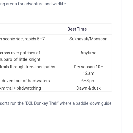
ving arena for adventure and wildlife.
Best Time
m scenic ride, rapids 5–7
Sukhavati/Monsoon
cross river patches of
Anytime
hubarb‑of‑little‑knight
trails through tree‑lined paths
Dry season 10–
12 am
 driven tour of backwaters
6–8 pm
 km trail+ birdwatching
Dawn & dusk
esorts run the “D2L Donkey Trek” where a paddle‑down guide