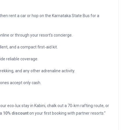
then rent a car or hop on the Karnataka State Bus for a
line or through your resort’s concierge.
ent, and a compact first‑aid kit.
ide reliable coverage.
ekking, and any other adrenaline activity.
zones accept only cash.
ur eco‑lux stay in Kabini, chalk out a 70‑km rafting route, or
 a
10% discount
on your first booking with partner resorts.”