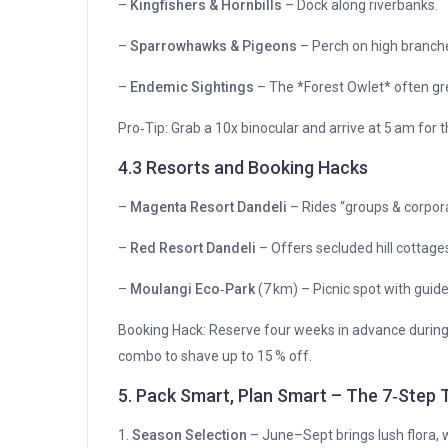
–
Kingfishers & Hornbills
– Dock along riverbanks.
–
Sparrowhawks & Pigeons
– Perch on high branch
–
Endemic Sightings
– The *Forest Owlet* often gre
Pro‑Tip: Grab a 10x binocular and arrive at 5 am for 
4.3 Resorts and Booking Hacks
–
Magenta Resort Dandeli
– Rides “groups & corpor
–
Red Resort Dandeli
– Offers secluded hill cottage
–
Moulangi Eco‑Park
(7 km) – Picnic spot with guid
Booking Hack: Reserve four weeks in advance durin
combo to shave up to 15 % off.
5. Pack Smart, Plan Smart – The 7‑Step T
1.
Season Selection
– June–Sept brings lush flora, w