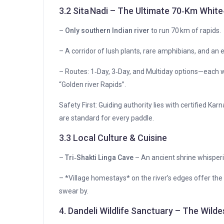
3.2 Sita Nadi – The Ultimate 70‑Km Whit
–
Only southern Indian river
to run 70 km of rapids.
– A corridor of lush plants, rare amphibians, and an 
– Routes: 1‑Day, 3‑Day, and Multiday options—each wi
“Golden river Rapids”.
Safety First: Guiding authority lies with certified Ka
are standard for every paddle.
3.3 Local Culture & Cuisine
–
Tri‑Shakti Linga Cave
– An ancient shrine whisperi
– *Village homestays* on the river’s edges offer the tas
swear by.
4. Dandeli Wildlife Sanctuary – The Wild