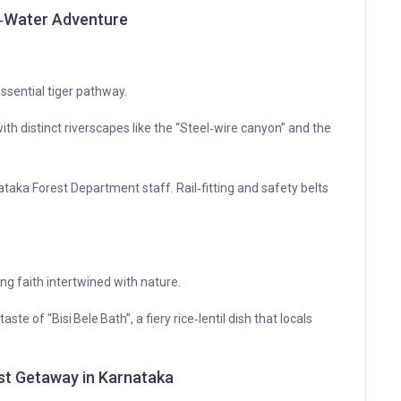
e‑Water Adventure
essential tiger pathway.
th distinct riverscapes like the “Steel‑wire canyon” and the
rnataka Forest Department staff. Rail‑fitting and safety belts
ng faith intertwined with nature.
te of “Bisi Bele Bath”, a fiery rice‑lentil dish that locals
est Getaway in Karnataka