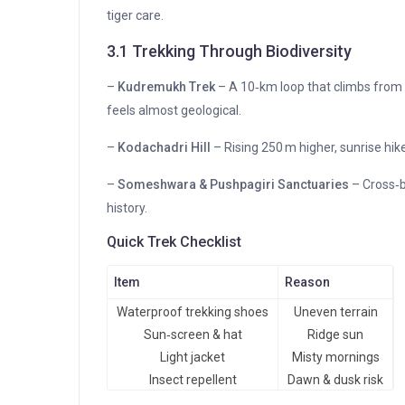
tiger care.
3.1 Trekking Through Biodiversity
–
Kudremukh Trek
– A 10‑km loop that climbs from 
feels almost geological.
–
Kodachadri Hill
– Rising 250 m higher, sunrise hik
–
Someshwara & Pushpagiri Sanctuaries
– Cross‑b
history.
Quick Trek Checklist
Item
Reason
Waterproof trekking shoes
Uneven terrain
Sun‑screen & hat
Ridge sun
Light jacket
Misty mornings
Insect repellent
Dawn & dusk risk