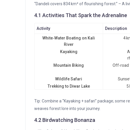
“Dandeli covers 834 km² of flourishing forest.” – A li
4.1 Activities That Spark the Adrenaline
Activity
Description
White‑Water Boating on Kali
4 k
River
Kayaking
A
r
Mountain Biking
Off‑road 
Wildlife Safari
Sunset
Trekking to Diwar Lake
5
Tip: Combine a “Kayaking + safari” package; some r
weaves forest lore into your journey.
4.2 Birdwatching Bonanza