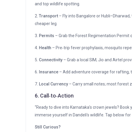
and top wildlife spotting.
2.
Transport
– Fly into Bangalore or Hubli–Dharwad, 
cheaper leg.
3.
Permits
– Grab the Forest Regimentation Permit on
4.
Health
– Pre‑trip fever prophylaxis, mosquito repell
5.
Connectivity
– Grab a local SIM; Jio and Airtel prov
6.
Insurance
– Add adventure coverage for rafting, tr
7.
Local Currency
– Carry small notes; most forest 
6. Call‑to‑Action
“Ready to dive into Karnataka’s crown jewels? Book yo
immerse yourself in Dandeli’s wildlife. Tap below for
Still Curious?