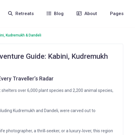
Retreats
Blog
About
Pages
ini, Kudremukh & Dandeli
venture Guide: Kabini, Kudremukh
very Traveller’s Radar
shelters over 6,000 plant species and 2,200 animal species,
ncluding Kudremukh and Dandeli, were carved out to
fe photographer, a thrill‑seeker, or a luxury‑lover, this region