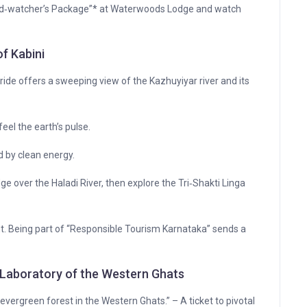
Bird‑watcher’s Package”* at Waterwoods Lodge and watch
of Kabini
ide offers a sweeping view of the Kazhuyiyar river and its
feel the earth’s pulse.
 by clean energy.
e over the Haladi River, then explore the Tri‑Shakti Linga
nt. Being part of “Responsible Tourism Karnataka” sends a
 Laboratory of the Western Ghats
vergreen forest in the Western Ghats.” – A ticket to pivotal