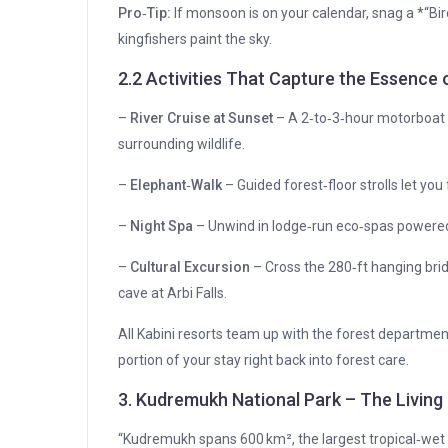
Pro‑Tip:
If monsoon is on your calendar, snag a *“
kingfishers paint the sky.
2.2 Activities That Capture the Essence 
–
River Cruise at Sunset
– A 2‑to‑3‑hour motorboat r
surrounding wildlife.
–
Elephant‑Walk
– Guided forest‑floor strolls let you 
–
Night Spa
– Unwind in lodge‑run eco‑spas powered
–
Cultural Excursion
– Cross the 280‑ft hanging bridg
cave at Arbi Falls.
All Kabini resorts team up with the forest departme
portion of your stay right back into forest care.
3. Kudremukh National Park – The Living
“Kudremukh spans 600 km², the largest tropical‑wet e