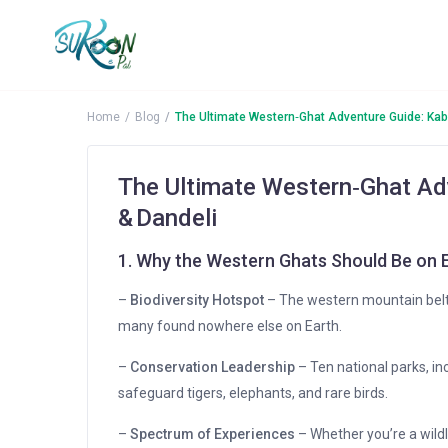
More Search Options
Home
Blog
The Ultimate Western‑Ghat Adventure Guide: Kab
The Ultimate Western‑Ghat Ad
& Dandeli
1. Why the Western Ghats Should Be on E
–
Biodiversity Hotspot
– The western mountain belt 
many found nowhere else on Earth.
–
Conservation Leadership
– Ten national parks, i
safeguard tigers, elephants, and rare birds.
–
Spectrum of Experiences
– Whether you’re a wildli