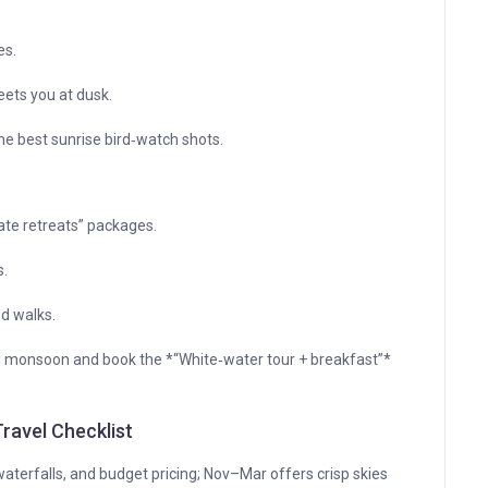
es.
ets you at dusk.
the best sunrise bird‑watch shots.
ate retreats” packages.
s.
ed walks.
g monsoon and book the *“White‑water tour + breakfast”*
ravel Checklist
aterfalls, and budget pricing; Nov–Mar offers crisp skies