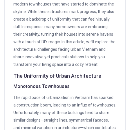
modern townhouses that have started to dominate the
skyline. While these structures mark progress, they also
create a backdrop of uniformity that can feel visually
dull. In response, many homeowners are embracing
their creativity, turning their houses into serene havens
with a touch of DIY magic. In this article, we’ll explore the
architectural challenges facing urban Vietnam and
share innovative yet practical solutions to help you
transform your living space into a cozy retreat.
The Uniformity of Urban Architecture
Monotonous Townhouses
The rapid pace of urbanization in Vietnam has sparked
a construction boom, leading to an influx of townhouses.
Unfortunately, many of these buildings tend to share
similar designs—straight lines, symmetrical facades,
and minimal variation in architecture—which contributes