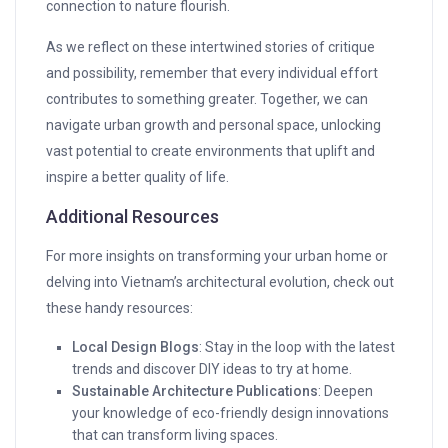
connection to nature flourish.
As we reflect on these intertwined stories of critique
and possibility, remember that every individual effort
contributes to something greater. Together, we can
navigate urban growth and personal space, unlocking
vast potential to create environments that uplift and
inspire a better quality of life.
Additional Resources
For more insights on transforming your urban home or
delving into Vietnam’s architectural evolution, check out
these handy resources:
Local Design Blogs
: Stay in the loop with the latest
trends and discover DIY ideas to try at home.
Sustainable Architecture Publications
: Deepen
your knowledge of eco-friendly design innovations
that can transform living spaces.