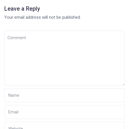
Leave a Reply
Your email address will not be published.