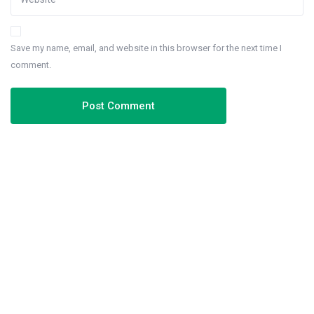
Save my name, email, and website in this browser for the next time I
comment.