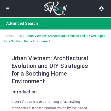
Advanced Search
Home
Blog
Urban Vietnam: Architectural Evolution and DIY Strategies
for a Soothing Home Environment
Urban Vietnam: Architectural
Evolution and DIY Strategies
for a Soothing Home
Environment
Introduction
Urban Vietnam is experiencing a fascinating
architectural transformation driven by the rise of