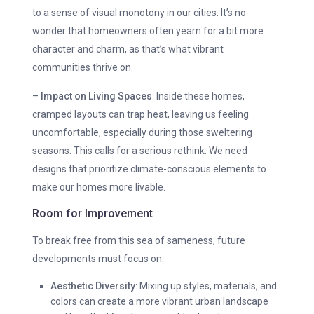
to a sense of visual monotony in our cities. It’s no
wonder that homeowners often yearn for a bit more
character and charm, as that’s what vibrant
communities thrive on.
–
Impact on Living Spaces
: Inside these homes,
cramped layouts can trap heat, leaving us feeling
uncomfortable, especially during those sweltering
seasons. This calls for a serious rethink: We need
designs that prioritize climate-conscious elements to
make our homes more livable.
Room for Improvement
To break free from this sea of sameness, future
developments must focus on:
Aesthetic Diversity
: Mixing up styles, materials, and
colors can create a more vibrant urban landscape