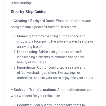
urban settings.
Step-by-Step Guides
–
Creating a Backyard Oasis
: Want to transform your
backyard into a peaceful haven? Here’s how:
Planning
: Start by mapping out the space and
choosing a focal point, like a lovely water feature or
an inviting fire pit.
Landscaping
: Add in lush greenery and soft
landscaping elements to enhance the natural
beauty of your area.
Furnishings
: Opt for comfortable seating and
effective shading solutions like awnings or
umbrellas to make your oasis enjoyable year-round.
–
Bedroom Transformations
: A tranquil bedroom can
work wonders for your relaxation:
Declutter
: Clear out any unnecessary items to