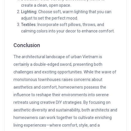
create a clean, open space.
Lighting
: Choose soft, warm lighting that you can
adjust to set the perfect mood.
Textiles
: Incorporate soft pillows, throws, and
calming colors into your decor to enhance comfort.
Conclusion
The architectural landscape of urban Vietnam is
certainly a double-edged sword, presenting both
challenges and exciting opportunities. While the wave of
monotonous townhouses raises concerns about
aesthetics and comfort, homeowners possess the
influence to reshape their environments into serene
retreats using creative DIY strategies. By focusing on
aesthetic diversity and sustainability, both architects and
homeowners can work together to cultivate enriching
living experiences—where comfort, style, and a