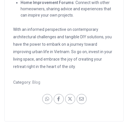
Home Improvement Forums
: Connect with other
homeowners, sharing advice and experiences that
can inspire your own projects.
With an informed perspective on contemporary
architectural challenges and tangible DIY solutions, you
have the power to embark on a journey toward
improving urban life in Vietnam. So go on, invest in your
living space, and embrace the joy of creating your
retreat right in the heart of the city.
Category:
Blog