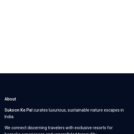
About
Sukoon Ke Pal
curates luxurious, sustainable nature escapes in
India.
We connect discerning travelers with exclusive resorts for