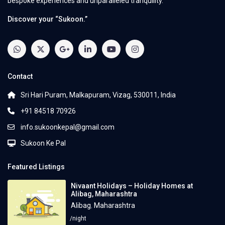
bespoke experiences and unparalleled tranquility.
Discover your “Sukoon.”
Contact
Sri Hari Puram, Malkapuram, Vizag, 530011, India
+91 84518 70926
info.sukoonkepal@gmail.com
Sukoon Ke Pal
Featured Listings
Nivaant Holidays – Holiday Homes at
Alibag, Maharashtra
Alibag
,
Maharashtra
/night