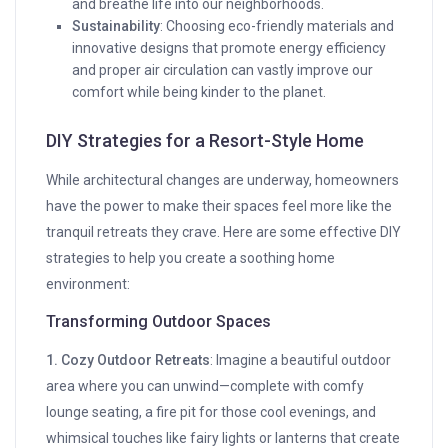
and breathe life into our neighborhoods.
Sustainability
: Choosing eco-friendly materials and
innovative designs that promote energy efficiency
and proper air circulation can vastly improve our
comfort while being kinder to the planet.
DIY Strategies for a Resort-Style Home
While architectural changes are underway, homeowners
have the power to make their spaces feel more like the
tranquil retreats they crave. Here are some effective DIY
strategies to help you create a soothing home
environment:
Transforming Outdoor Spaces
1. Cozy Outdoor Retreats
: Imagine a beautiful outdoor
area where you can unwind—complete with comfy
lounge seating, a fire pit for those cool evenings, and
whimsical touches like fairy lights or lanterns that create