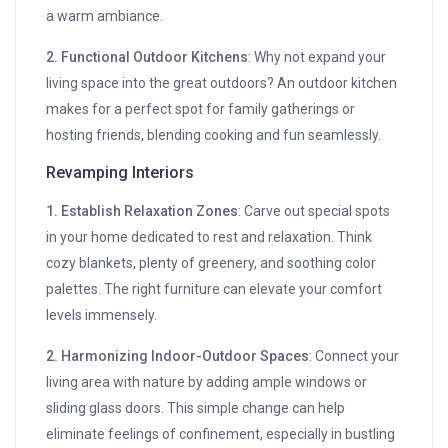
a warm ambiance.
2. Functional Outdoor Kitchens
: Why not expand your
living space into the great outdoors? An outdoor kitchen
makes for a perfect spot for family gatherings or
hosting friends, blending cooking and fun seamlessly.
Revamping Interiors
1. Establish Relaxation Zones
: Carve out special spots
in your home dedicated to rest and relaxation. Think
cozy blankets, plenty of greenery, and soothing color
palettes. The right furniture can elevate your comfort
levels immensely.
2. Harmonizing Indoor-Outdoor Spaces
: Connect your
living area with nature by adding ample windows or
sliding glass doors. This simple change can help
eliminate feelings of confinement, especially in bustling