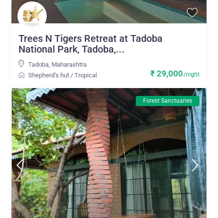
Trees N Tigers Retreat at Tadoba
National Park, Tadoba,...
Tadoba
,
Maharashtra
₹ 29,000
/night
Shepherd’s hut
/
Tropical
Forest Sanctuaries