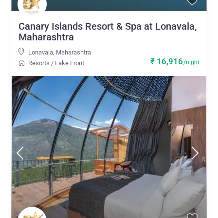
Canary Islands Resort & Spa at Lonavala,
Maharashtra
Lonavala
,
Maharashtra
₹ 16,916
/night
Resorts
/
Lake Front