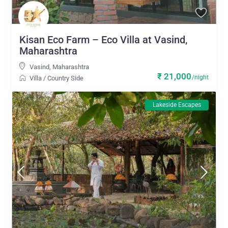
Kisan Eco Farm – Eco Villa at Vasind,
Maharashtra
Vasind
,
Maharashtra
₹ 21,000
/night
Villa
/
Country Side
Lakeside Escapes