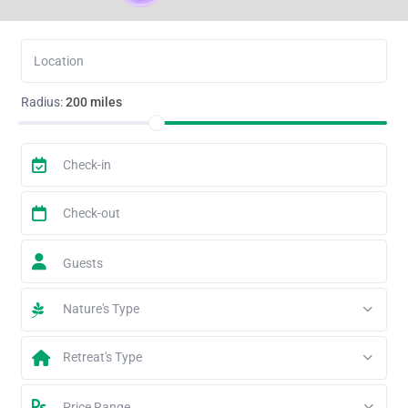
Radius:
200 miles
Guests
Nature's Type
Retreat's Type
Price Range