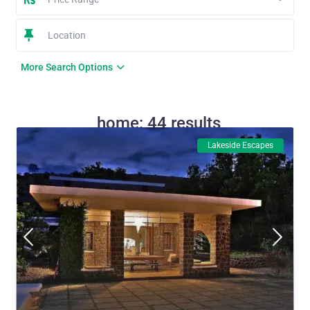
More Search Options
home: 44 results
Lakeside Escapes