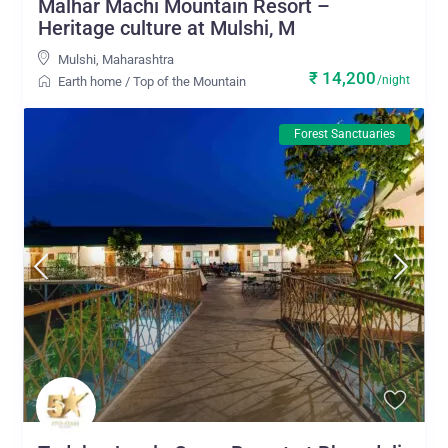
Malhar Machi Mountain Resort –
Heritage culture at Mulshi, M
Mulshi
,
Maharashtra
₹ 14,200
/night
Earth home
/
Top of the Mountain
Forest Sanctuaries