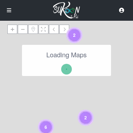
2
Loading Maps
2
6