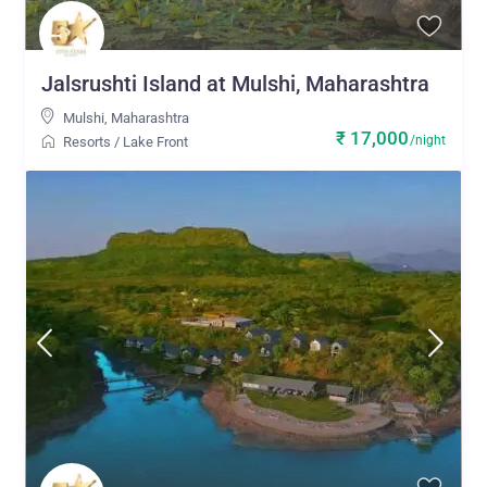
Jalsrushti Island at Mulshi, Maharashtra
Mulshi
,
Maharashtra
₹ 17,000
/night
Resorts
/
Lake Front