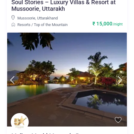
Soul Stories – Luxury Villas & Resort at
Mussoorie, Uttarakh
Mussoorie
,
Uttarakhand
₹ 15,000
/night
Resorts
/
Top of the Mountain