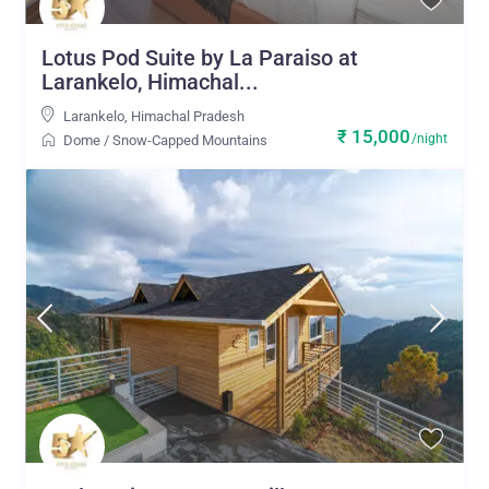
Lotus Pod Suite by La Paraiso at
Larankelo, Himachal...
Larankelo
,
Himachal Pradesh
₹ 15,000
/night
Dome
/
Snow-Capped Mountains