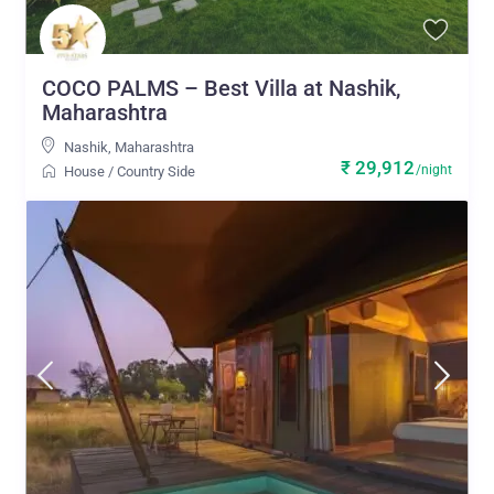
COCO PALMS – Best Villa at Nashik,
Maharashtra
Nashik
,
Maharashtra
₹ 29,912
/night
House
/
Country Side