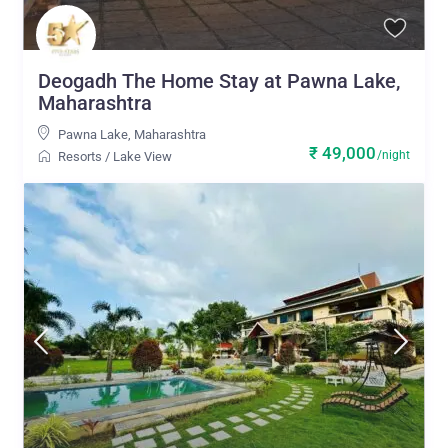
Deogadh The Home Stay at Pawna Lake,
Maharashtra
Pawna Lake
,
Maharashtra
₹ 49,000
/night
Resorts
/
Lake View